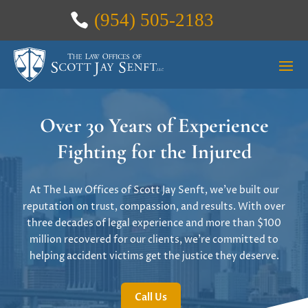
(954) 505-2183
Over 30 Years of Experience
Fighting for the Injured
At The Law Offices of Scott Jay Senft, we’ve built our
reputation on trust, compassion, and results. With over
three decades of legal experience and more than $100
million recovered for our clients, we’re committed to
helping accident victims get the justice they deserve.
Call Us