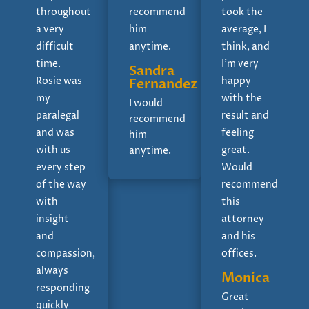
throughout
recommend
took the
a very
him
average, I
difficult
anytime.
think, and
time.
I'm very
Sandra
Rosie was
happy
Fernandez
my
with the
I would
paralegal
result and
recommend
and was
feeling
him
with us
great.
anytime.
every step
Would
of the way
recommend
with
this
insight
attorney
and
and his
compassion,
offices.
always
Monica
responding
Great
quickly