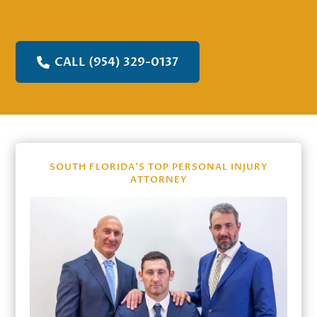
CALL (954) 329-0137
SOUTH FLORIDA’S TOP PERSONAL INJURY
ATTORNEY