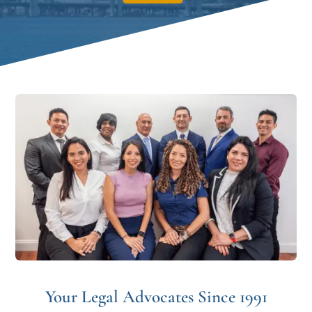
Your Legal Advocates Since 1991