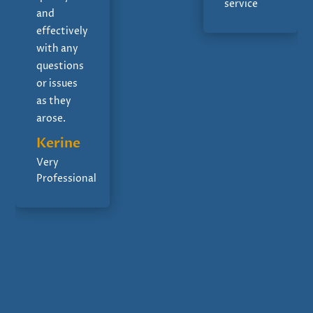
service
and
effectively
with any
questions
or issues
as they
arose.
Kerine
Very
Professional