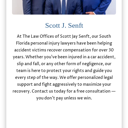
Scott J. Senft
At The Law Offices of Scott Jay Senft, our South
Florida personal injury lawyers have been helping
accident victims recover compensation for over 30
years. Whether you’ve been injured in a car accident,
slip and fall, or any other form of negligence, our
team is here to protect your rights and guide you
every step of the way. We offer personalized legal
support and fight aggressively to maximize your
recovery. Contact us today for a free consultation —
you don’t pay unless we win.