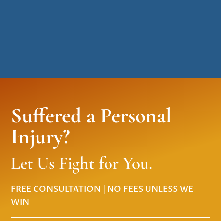
Suffered a Personal
Injury?
Let Us Fight for You.
FREE CONSULTATION | NO FEES UNLESS WE
WIN