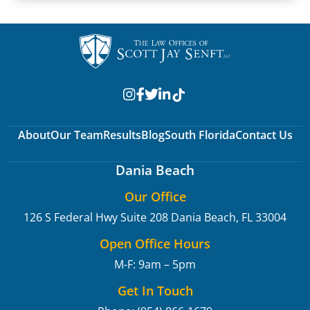
About
Our Team
Results
Blog
South Florida
Contact Us
Dania Beach
Our Office
126 S Federal Hwy Suite 208
Dania Beach, FL 33004
Open Office Hours
M-F: 9am – 5pm
Get In Touch