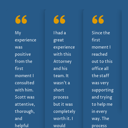
My
I had a
Since the
experience
great
first
was
experience
moment I
positive
with this
reached
from the
Attorney
out to this
first
and his
office all
moment I
team. It
the staff
consulted
wasn’t a
was very
with him.
short
supporting
Scott was
process
and trying
attentive,
but it was
to help me
thorough,
completely
in every
and
worth it. I
way. The
helpful
would
process