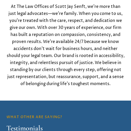
At The Law Offices of Scott Jay Senft, we’re more than
just legal advocates—we’re family. When you come to us,
you’re treated with the care, respect, and dedication we
give our own. With over 30 years of experience, our firm
has built a reputation on compassion, consistency, and
proven results. We’re available 24/7 because we know
accidents don’t wait for business hours, and neither
should your legal team. Our brand is rooted in accessibility,
integrity, and relentless pursuit of justice. We believe in
standing by our clients through every step, offering not
just representation, but reassurance, support, and a sense
of belonging during life’s toughest moments.
WHAT OTHER ARE SAYING?
Testimonials