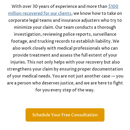
With over 30 years of experience and more than
$100
million recovered for our clients
, we know how to take on
corporate legal teams and insurance adjusters who try to
minimize your claim. Our team conducts a thorough
investigation, reviewing police reports, surveillance
footage, and trucking records to establish liability. We
also work closely with medical professionals who can
provide treatment and assess the full extent of your
injuries. This not only helps with your recovery but also
strengthens your claim by ensuring proper documentation
of your medical needs. You are not just another case — you
are a person who deserves justice, and we are here to fight
for you every step of the way.
Schedule Your Free Consultation