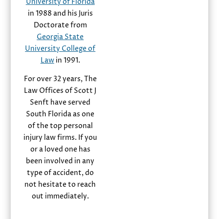
University of Florida
in 1988 and his Juris
Doctorate from
Georgia State
University College of
Law
in 1991.
For over 32 years, The
Law Offices of Scott J
Senft have served
South Florida as one
of the top personal
injury law firms. If you
or a loved one has
been involved in any
type of accident, do
not hesitate to reach
out immediately.