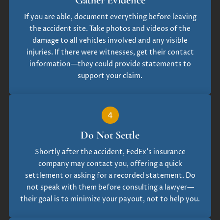
If you are able, document everything before leaving
the accident site. Take photos and videos of the
damage to all vehicles involved and any visible
injuries. If there were witnesses, get their contact
information—they could provide statements to
support your claim.
4
Do Not Settle
Shortly after the accident, FedEx’s insurance
company may contact you, offering a quick
settlement or asking for a recorded statement. Do
not speak with them before consulting a lawyer—
their goal is to minimize your payout, not to help you.