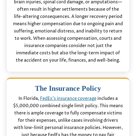
brain injuries, spinal cord damage, or amputations—
often result in higher settlements because of the
life-altering consequences. A longer recovery period
means higher compensation due to ongoing pain and
suffering, emotional distress, and inability to return
to work. When assessing compensation, courts and
insurance companies consider not just the
immediate costs but also the long-term impact of
the accident on your life, finances, and well-being.
The Insurance Policy
In Florida,
FedEx’s insurance coverage
includes a
$5,000,000 combined single limit policy. This means
there is ample coverage to fully compensate victims
for their expenses, unlike cases involving drivers
with low-limit personal insurance policies. However,
just because FedEx has the money to pay fair