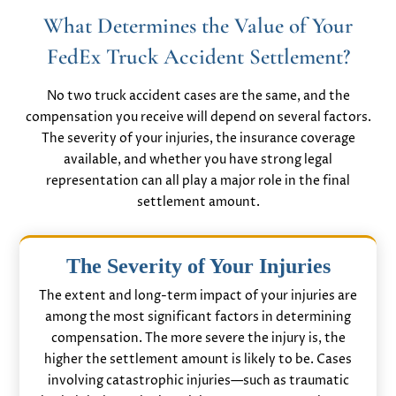
What Determines the Value of Your
FedEx Truck Accident Settlement?
No two truck accident cases are the same, and the
compensation you receive will depend on several factors.
The severity of your injuries, the insurance coverage
available, and whether you have strong legal
representation can all play a major role in the final
settlement amount.
The Severity of Your Injuries
The extent and long-term impact of your injuries are
among the most significant factors in determining
compensation. The more severe the injury is, the
higher the settlement amount is likely to be. Cases
involving catastrophic injuries—such as traumatic