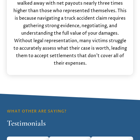
walked away with net payouts nearly three times
higher than those who represented themselves. This
is because navigating a truck accident claim requires
gathering strong evidence, negotiating, and
understanding the full value of your damages.
Without legal representation, many victims struggle
to accurately assess what their case is worth, leading
them to accept settlements that don’t cover all of
their expenses.
WHAT OTHER ARE SAYING?
Testimonials