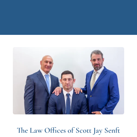
The Law Offices of Scott Jay Senft