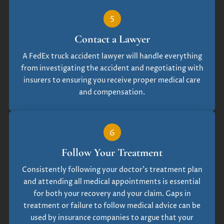
5
Contact a Lawyer
A FedEx truck accident lawyer will handle everything
from investigating the accident and negotiating with
insurers to ensuring you receive proper medical care
and compensation.
6
Follow Your Treatment
Consistently following your doctor’s treatment plan
and attending all medical appointments is essential
for both your recovery and your claim. Gaps in
treatment or failure to follow medical advice can be
used by insurance companies to argue that your