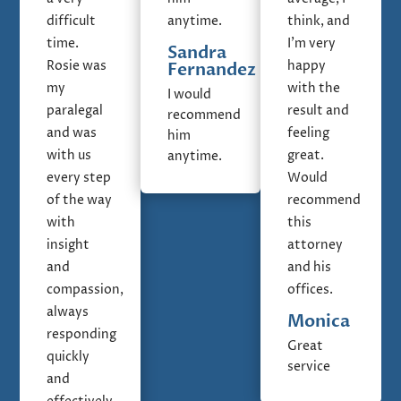
difficult
anytime.
think, and
time.
I'm very
Sandra
Rosie was
happy
Fernandez
my
with the
I would
paralegal
result and
recommend
and was
feeling
him
with us
great.
anytime.
every step
Would
of the way
recommend
with
this
insight
attorney
and
and his
compassion,
offices.
always
Monica
responding
Great
quickly
service
and