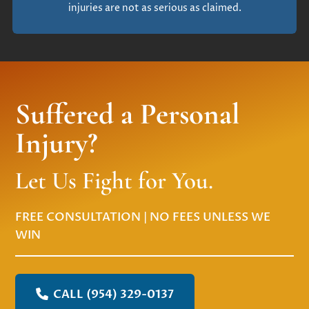
injuries are not as serious as claimed.
Suffered a Personal
Injury?
Let Us Fight for You.
FREE CONSULTATION | NO FEES UNLESS WE
WIN
CALL (954) 329-0137