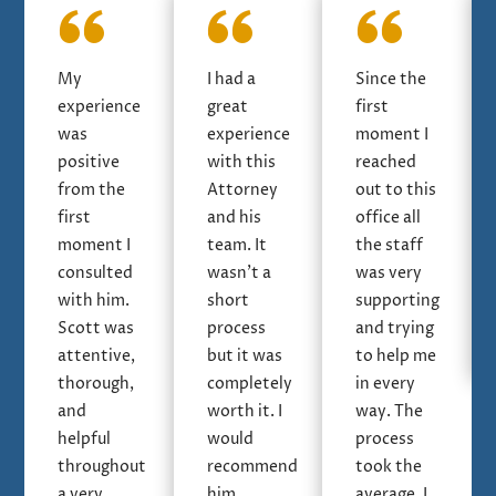
My
I had a
Since the
experience
great
first
was
experience
moment I
positive
with this
reached
from the
Attorney
out to this
first
and his
office all
moment I
team. It
the staff
consulted
wasn’t a
was very
with him.
short
supporting
Scott was
process
and trying
attentive,
but it was
to help me
thorough,
completely
in every
and
worth it. I
way. The
helpful
would
process
throughout
recommend
took the
a very
him
average, I