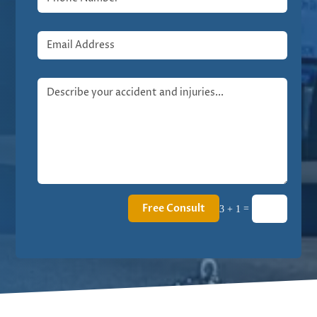
Free Consult
=
3 + 1