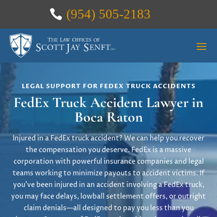
(954) 505-2183
LEGAL SUPPORT FOR FEDEX TRUCK ACCIDENTS
FedEx Truck Accident Lawyer in
Boca Raton
Injured in a FedEx truck accident? We can help you recover
the compensation you deserve. FedEx is a massive
corporation with powerful insurance companies and legal
teams working to minimize payouts to accident victims. If
you’ve been injured in an accident involving a FedEx truck,
you may face delays, lowball settlement offers, or outright
claim denials—all designed to pay you less than you