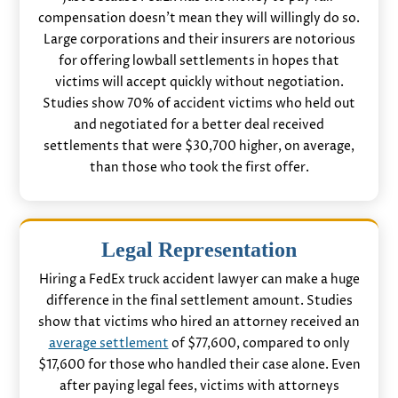
compensation doesn’t mean they will willingly do so.
Large corporations and their insurers are notorious
for offering lowball settlements in hopes that
victims will accept quickly without negotiation.
Studies show 70% of accident victims who held out
and negotiated for a better deal received
settlements that were $30,700 higher, on average,
than those who took the first offer.
Legal Representation
Hiring a FedEx truck accident lawyer can make a huge
difference in the final settlement amount. Studies
show that victims who hired an attorney received an
average settlement
of $77,600, compared to only
$17,600 for those who handled their case alone. Even
after paying legal fees, victims with attorneys