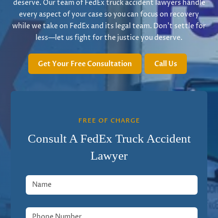
deserve. Our team of FedEx truck accident lawyers handle
every aspect of your case so you can focus on recovery
while we take on FedEx and its legal team. Don’t settle for
less—let us fight for the justice you deserve.
Get Your Free Consultation
Call Us
FREE OF CHARGE
Consult A FedEx Truck Accident
Lawyer