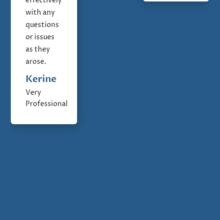
effectively
with any
questions
or issues
as they
arose.
Kerine
Very
Professional