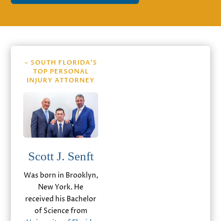
– SOUTH FLORIDA’S
TOP PERSONAL
INJURY ATTORNEY
Scott J. Senft
Was born in Brooklyn,
New York. He
received his Bachelor
of Science from