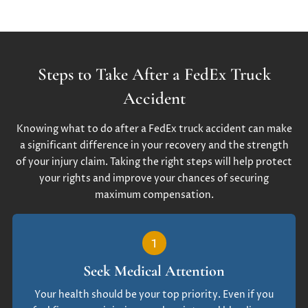
Steps to Take After a FedEx Truck
Accident
Knowing what to do after a FedEx truck accident can make
a significant difference in your recovery and the strength
of your injury claim. Taking the right steps will help protect
your rights and improve your chances of securing
maximum compensation.
1
Seek Medical Attention
Your health should be your top priority. Even if you