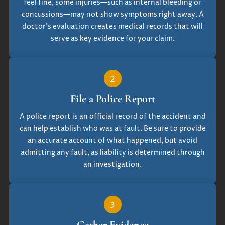
feel fine, some injuries—such as internal bleeding or
concussions—may not show symptoms right away. A
doctor’s evaluation creates medical records that will
serve as key evidence for your claim.
2
File a Police Report
A police report is an official record of the accident and
can help establish who was at fault. Be sure to provide
an accurate account of what happened, but avoid
admitting any fault, as liability is determined through
an investigation.
3
Gather Evidence