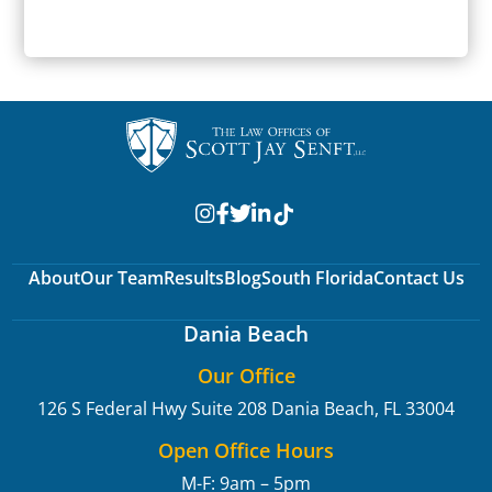
SUBMIT
About
Our Team
Results
Blog
South Florida
Contact Us
Dania Beach
Our Office
126 S Federal Hwy Suite 208
Dania Beach, FL 33004
Open Office Hours
M-F: 9am – 5pm