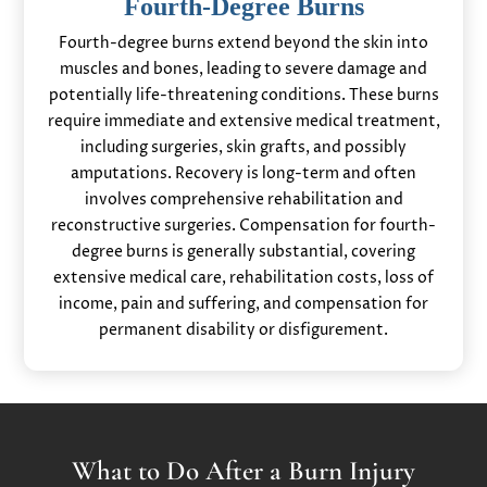
Fourth-Degree Burns
Fourth-degree burns extend beyond the skin into
muscles and bones, leading to severe damage and
potentially life-threatening conditions. These burns
require immediate and extensive medical treatment,
including surgeries, skin grafts, and possibly
amputations. Recovery is long-term and often
involves comprehensive rehabilitation and
reconstructive surgeries. Compensation for fourth-
degree burns is generally substantial, covering
extensive medical care, rehabilitation costs, loss of
income, pain and suffering, and compensation for
permanent disability or disfigurement.
What to Do After a Burn Injury