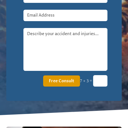
Free Consult
=
7 + 3