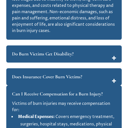
expenses, and costs related to physical therapy and
pain management. Non-economic damages, such as
pain and suffering, emotional distress, and loss of
enjoyment of life, are also significant considerations
in burn injury cases​.
Do Burn Victims Get Disability?
Does Insurance Cover Burn Victims?
Can I Receive Compensation for a Burn Injury?
Victims of burn injuries may receive compensation
for:
Medical Expenses:
Covers emergency treatment,
surgeries, hospital stays, medications, physical