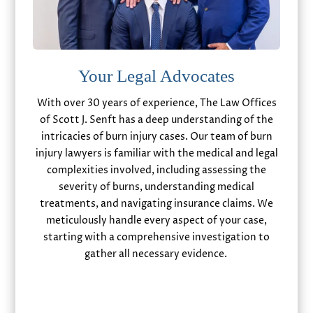
Your Legal Advocates
With over 30 years of experience, The Law Offices
of Scott J. Senft has a deep understanding of the
intricacies of burn injury cases. Our team of burn
injury lawyers is familiar with the medical and legal
complexities involved, including assessing the
severity of burns, understanding medical
treatments, and navigating insurance claims. We
meticulously handle every aspect of your case,
starting with a comprehensive investigation to
gather all necessary evidence.