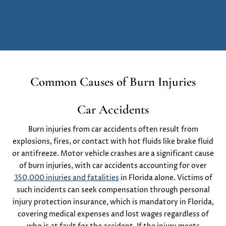
Common Causes of Burn Injuries
Car Accidents
Burn injuries from car accidents often result from
explosions, fires, or contact with hot fluids like brake fluid
or antifreeze. Motor vehicle crashes are a significant cause
of burn injuries, with car accidents accounting for over
350,000 injuries and fatalities
in Florida alone. Victims of
such incidents can seek compensation through personal
injury protection insurance, which is mandatory in Florida,
covering medical expenses and lost wages regardless of