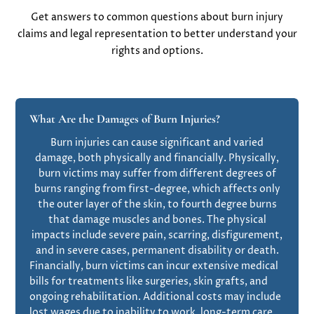
Get answers to common questions about burn injury
claims and legal representation to better understand your
rights and options.
What Are the Damages of Burn Injuries?
Burn injuries can cause significant and varied
damage, both physically and financially. Physically,
burn victims may suffer from different degrees of
burns ranging from first-degree, which affects only
the outer layer of the skin, to fourth degree burns
that damage muscles and bones. The physical
impacts include severe pain, scarring, disfigurement,
and in severe cases, permanent disability or death.
Financially, burn victims can incur extensive medical
bills for treatments like surgeries, skin grafts, and
ongoing rehabilitation. Additional costs may include
lost wages due to inability to work, long-term care