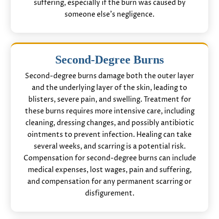
suffering, especially if the burn was caused by
someone else’s negligence.
Second-Degree Burns
Second-degree burns damage both the outer layer
and the underlying layer of the skin, leading to
blisters, severe pain, and swelling. Treatment for
these burns requires more intensive care, including
cleaning, dressing changes, and possibly antibiotic
ointments to prevent infection. Healing can take
several weeks, and scarring is a potential risk.
Compensation for second-degree burns can include
medical expenses, lost wages, pain and suffering,
and compensation for any permanent scarring or
disfigurement.