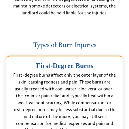
maintain smoke detectors or electrical systems, the
landlord could be held liable for the injuries.
Types of Burn Injuries
First-Degree Burns
First-degree burns affect only the outer layer of the
skin, causing redness and pain. These burns are
usually treated with cool water, aloe vera, or over-
the-counter pain relief and typically heal within a
week without scarring. While compensation for
first-degree burns may be less substantial due to the
mild nature of the injury, you may still seek
compensation for medical expenses and pain and