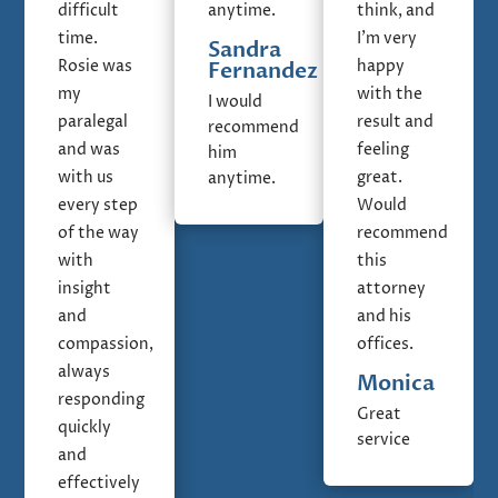
difficult
anytime.
think, and
time.
I'm very
Sandra
Rosie was
happy
Fernandez
my
with the
I would
paralegal
result and
recommend
and was
feeling
him
with us
great.
anytime.
every step
Would
of the way
recommend
with
this
insight
attorney
and
and his
compassion,
offices.
always
Monica
responding
Great
quickly
service
and
effectively