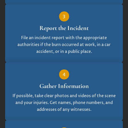
3
Report the Incident
File an incident report with the appropriate
authorities if the burn occurred at work, in a car
accident, or in a public place.
4
Gather Information
If possible, take clear photos and videos of the scene
and your injuries. Get names, phone numbers, and
addresses of any witnesses.