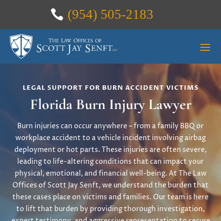
(954) 505-2183
LEGAL SUPPORT FOR BURN ACCIDENT VICTIMS
Florida Burn Injury Lawyer
Burn injuries can occur anywhere – from a family BBQ or
workplace accident to a vehicle incident involving airbag
deployment or hot parts. These injuries are often severe,
leading to life-altering conditions that can impact your
physical, emotional, and financial well-being. At The Law
Offices of Scott Jay Senft, we understand the burden that
these cases place on victims and families. Our team is here
to lift that burden by providing thorough investigation,
expert testimony, and aggressive representation to secure