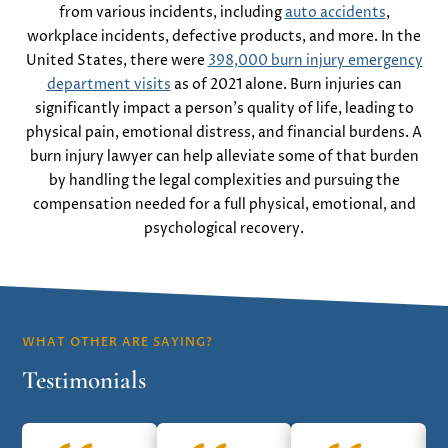
from various incidents, including
auto accidents
,
workplace incidents, defective products, and more. In the
United States, there were
398,000 burn injury emergency
department visits
as of 2021 alone. Burn injuries can
significantly impact a person’s quality of life, leading to
physical pain, emotional distress, and financial burdens. A
burn injury lawyer can help alleviate some of that burden
by handling the legal complexities and pursuing the
compensation needed for a full physical, emotional, and
psychological recovery.
WHAT OTHER ARE SAYING?
Testimonials