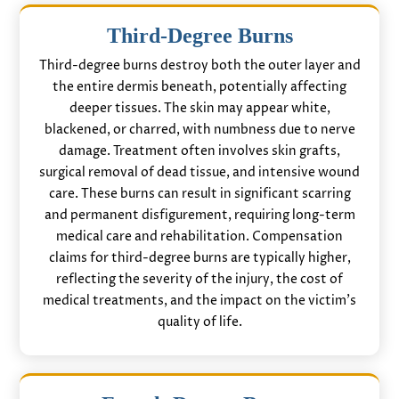
Third-Degree Burns
Third-degree burns destroy both the outer layer and
the entire dermis beneath, potentially affecting
deeper tissues. The skin may appear white,
blackened, or charred, with numbness due to nerve
damage. Treatment often involves skin grafts,
surgical removal of dead tissue, and intensive wound
care. These burns can result in significant scarring
and permanent disfigurement, requiring long-term
medical care and rehabilitation. Compensation
claims for third-degree burns are typically higher,
reflecting the severity of the injury, the cost of
medical treatments, and the impact on the victim’s
quality of life.