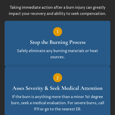
Taking immediate action after a burn injury can greatly
impact your recovery and ability to seek compensation.
1
Stop the Burning Process
Safely eliminate any burning materials or heat
sources.
2
Asses Severity & Seek Medical Attention
If the burn is anything more than a minor 1st degree
burn, seek a medical evaluation. For severe burns, call
911 or go to the nearest ER.