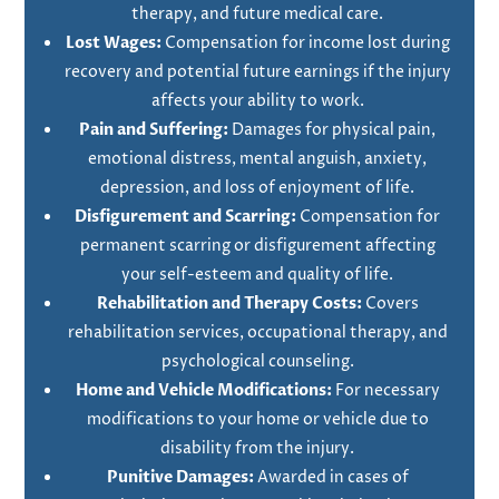
therapy, and future medical care.
Lost Wages:
Compensation for income lost during
recovery and potential future earnings if the injury
affects your ability to work.
Pain and Suffering:
Damages for physical pain,
emotional distress, mental anguish, anxiety,
depression, and loss of enjoyment of life.
Disfigurement and Scarring:
Compensation for
permanent scarring or disfigurement affecting
your self-esteem and quality of life.
Rehabilitation and Therapy Costs:
Covers
rehabilitation services, occupational therapy, and
psychological counseling.
Home and Vehicle Modifications:
For necessary
modifications to your home or vehicle due to
disability from the injury.
Punitive Damages:
Awarded in cases of