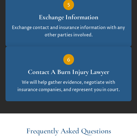
5
Exchange Information
Exchange contact and insurance information with any
other parties involved.
6
Contact A Burn Injury Lawyer
We will help gather evidence, negotiate with
insurance companies, and represent you in court.
Frequently Asked Questions