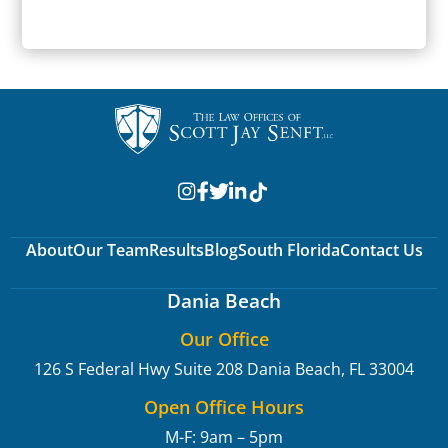
SUBMIT
About
Our Team
Results
Blog
South Florida
Contact Us
Dania Beach
Our Office
126 S Federal Hwy Suite 208
Dania Beach, FL 33004
Open Office Hours
M-F: 9am – 5pm