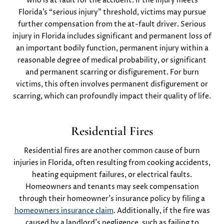
who is at fault for the accident. If the injury meets
Florida’s “serious injury” threshold, victims may pursue
further compensation from the at-fault driver. Serious
injury in Florida includes significant and permanent loss of
an important bodily function, permanent injury within a
reasonable degree of medical probability, or significant
and permanent scarring or disfigurement​. For burn
victims, this often involves permanent disfigurement or
scarring, which can profoundly impact their quality of life.
Residential Fires
Residential fires are another common cause of burn
injuries in Florida, often resulting from cooking accidents,
heating equipment failures, or electrical faults.
Homeowners and tenants may seek compensation
through their homeowner’s insurance policy by filing a
homeowners insurance claim
. Additionally, if the fire was
caused by a landlord’s negligence, such as failing to