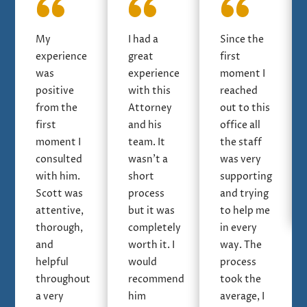
My
I had a
Since the
experience
great
first
was
experience
moment I
positive
with this
reached
from the
Attorney
out to this
first
and his
office all
moment I
team. It
the staff
consulted
wasn’t a
was very
with him.
short
supporting
Scott was
process
and trying
attentive,
but it was
to help me
thorough,
completely
in every
and
worth it. I
way. The
helpful
would
process
throughout
recommend
took the
a very
him
average, I