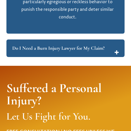
particularly egregious or reckless behavior to
punish the responsible party and deter similar
conduct.
Do I Need a Burn Injury Lawyer for My Claim?
Suffered a Personal
Injury?
Let Us Fight for You.