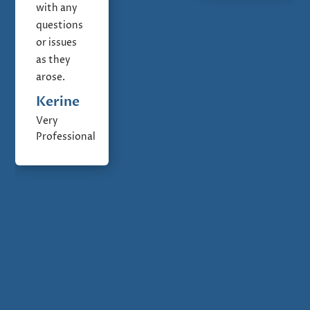
with any
questions
or issues
as they
arose.
Kerine
Very
Professional