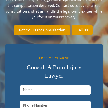
the compensation deserved. Contact us today for a free
consultation and let us handle the legal complexities while
you focus on your recovery.
Get Your Free Consultation
Call Us
FREE OF CHARGE
Consult A Burn Injury
Lawyer