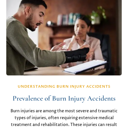
UNDERSTANDING BURN INJURY ACCIDENTS
Prevalence of Burn Injury Accidents
Burn injuries are among the most severe and traumatic
types of injuries, often requiring extensive medical
treatment and rehabilitation. These injuries can result