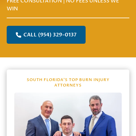
FREE CONSULTATION | NO FEES UNLESS WE
WIN
CALL (954) 329-0137
SOUTH FLORIDA’S TOP BURN INJURY
ATTORNEYS