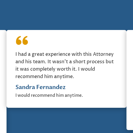
I had a great experience with this Attorney
and his team. It wasn’t a short process but
it was completely worth it. I would
recommend him anytime.
Sandra Fernandez
I would recommend him anytime.