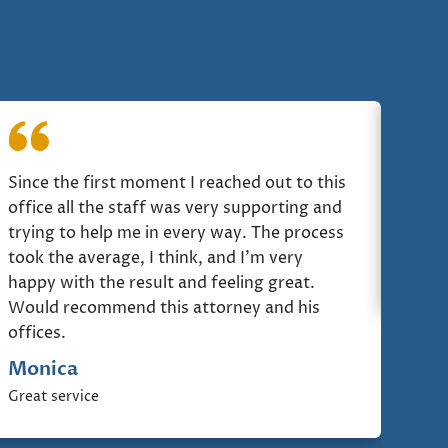
Since the first moment I reached out to this
I ju
office all the staff was very supporting and
Comm
trying to help me in every way. The process
Jor
took the average, I think, and I'm very
Comm
happy with the result and feeling great.
Would recommend this attorney and his
offices.
Monica
Great service