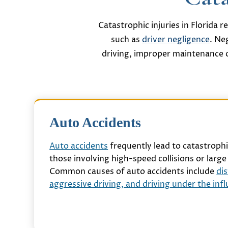
Catastrophic injuries in Florida 
such as
driver negligence
. Ne
driving, improper maintenance o
Auto Accidents
Auto accidents
frequently lead to catastrophic
those involving high-speed collisions or large 
Common causes of auto accidents include
dis
aggressive driving, and driving under the inf