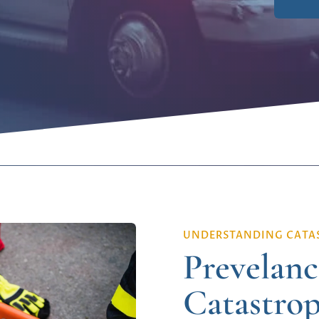
UNDERSTANDING CATAS
Prevelanc
Catastrop