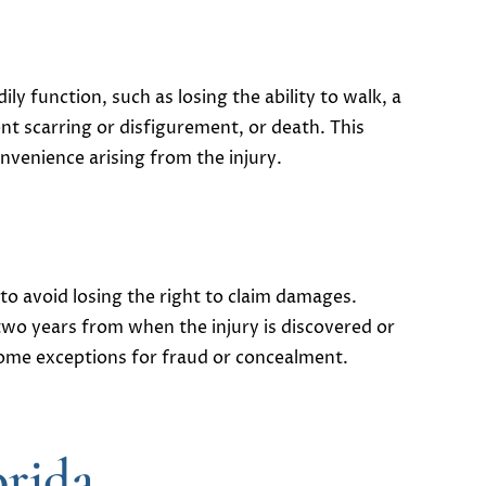
ly function, such as losing the ability to walk, a
nt scarring or disfigurement, or death. This
onvenience arising from the injury.
 to avoid losing the right to claim damages​.
 two years from when the injury is discovered or
some exceptions for fraud or concealment.
orida