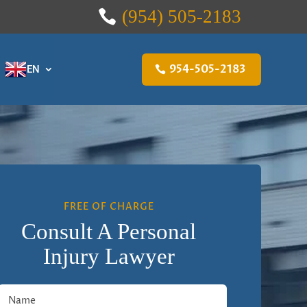
(954) 505-2183
954-505-2183
EN
FREE OF CHARGE
Consult A Personal
Injury Lawyer