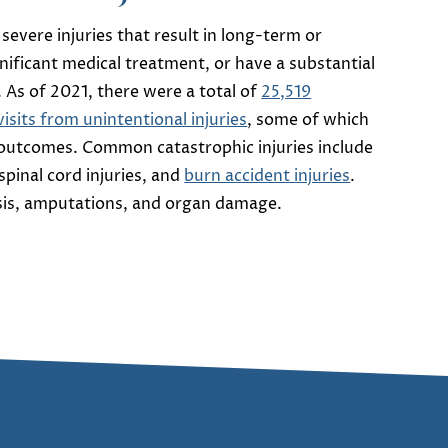
 severe injuries that result in long-term or
gnificant medical treatment, or have a substantial
. As of 2021, there were a total of
25,519
sits from unintentional injuries
, some of which
 outcomes. Common catastrophic injuries include
 spinal cord injuries, and
burn accident injuries
.
ysis, amputations, and organ damage.