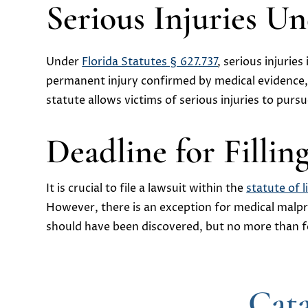
Serious Injuries U
Under
Florida Statutes § 627.737
, serious injurie
permanent injury confirmed by medical evidence, s
statute allows victims of serious injuries to purs
Deadline for Fillin
It is crucial to file a lawsuit within the
statute of l
However, there is an exception for medical malpra
should have been discovered, but no more than fo
Cata