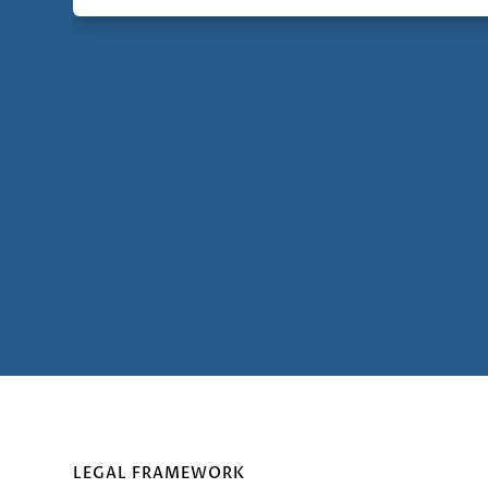
LEGAL FRAMEWORK