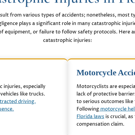
result from various types of accidents; nonetheless, most ty
gligence plays a significant role in many catastrophic injuri
f equipment, or failure to follow safety protocols. Here a
catastrophic injuries:
Motorcycle Acci
 injuries, especially
Motorcyclists are especia
vehicles like trucks.
lack of protective barrie
tracted driving,
to serious outcomes like 
luence.
Following
motorcycle hel
Florida laws
is crucial, a
compensation claim.