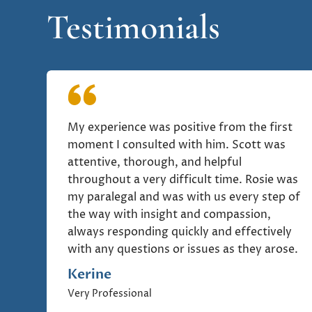
Testimonials
My experience was positive from the first
moment I consulted with him. Scott was
attentive, thorough, and helpful
throughout a very difficult time. Rosie was
my paralegal and was with us every step of
the way with insight and compassion,
always responding quickly and effectively
with any questions or issues as they arose.
Kerine
Very Professional