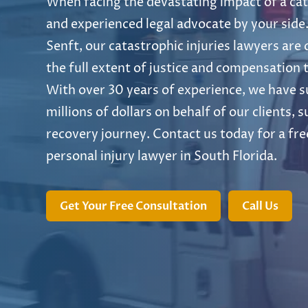
When facing the devastating impact of a cata
and experienced legal advocate by your side.
Senft, our catastrophic injuries lawyers are
the full extent of justice and compensation t
With over 30 years of experience, we have s
millions of dollars on behalf of our clients,
recovery journey. Contact us today for a fre
personal injury lawyer in South Florida.
Get Your Free Consultation
Call Us