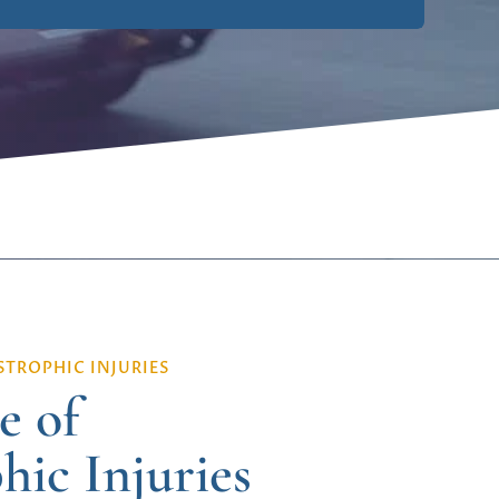
TROPHIC INJURIES
e of
hic Injuries