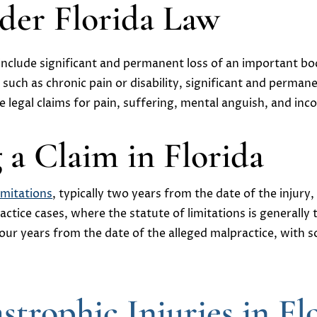
nder Florida Law
s include significant and permanent loss of an important bodi
uch as chronic pain or disability, significant and permane
ue legal claims for pain, suffering, mental anguish, and inc
g a Claim in Florida
imitations
, typically two years from the date of the injury,
ctice cases, where the statute of limitations is generally
ur years from the date of the alleged malpractice, with 
strophic Injuries in Fl