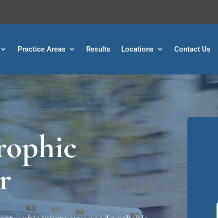
Practice Areas
Results
Locations
Contact Us
rophic
r