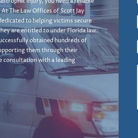
strophic injury, you need a reliable
 At The Law Offices of Scott Jay
 dedicated to helping victims secure
hey are entitled to under Florida law.
uccessfully obtained hundreds of
 supporting them through their
e consultation with a leading