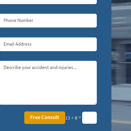
Free Consult
=
13 + 8