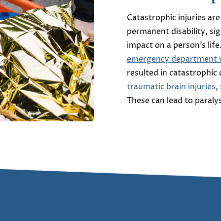
Catastrophic injuries are
permanent disability, si
impact on a person’s life
emergency department vi
resulted in catastrophic
traumatic brain injuries
,
These can lead to paral