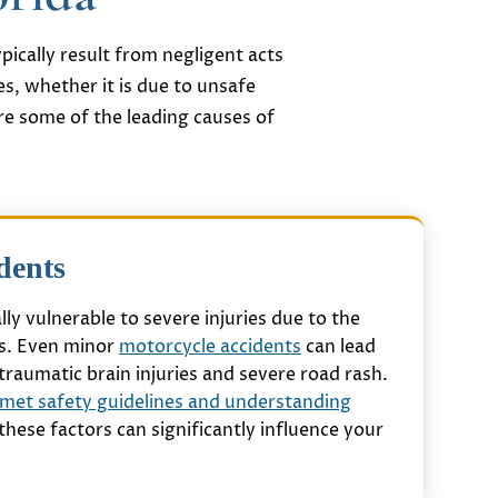
pically result from negligent acts
es, whether it is due to unsafe
re some of the leading causes of
dents
lly vulnerable to severe injuries due to the
rs. Even minor
motorcycle accidents
can lead
traumatic brain injuries and severe road rash.
met safety guidelines and understanding
s these factors can significantly influence your