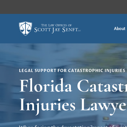
About
LEGAL SUPPORT FOR CATASTROPHIC INJURIES
Florida Catast
Injuries Lawye