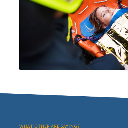
WHAT OTHER ARE SAYING?