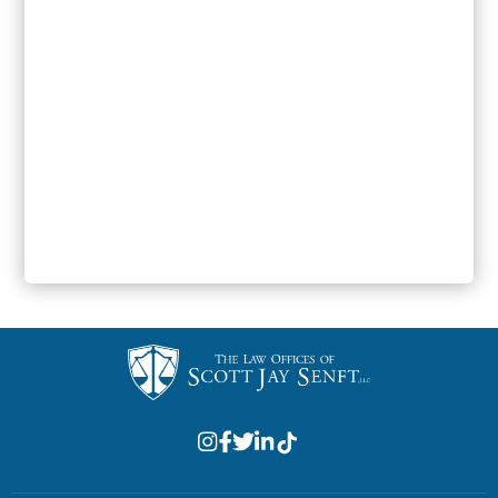
SUBMIT