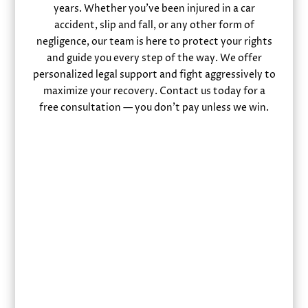
years. Whether you’ve been injured in a car
accident, slip and fall, or any other form of
negligence, our team is here to protect your rights
and guide you every step of the way. We offer
personalized legal support and fight aggressively to
maximize your recovery. Contact us today for a
free consultation — you don’t pay unless we win.