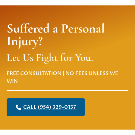
Suffered a Personal
Injury?
Let Us Fight for You.
FREE CONSULTATION | NO FEES UNLESS WE
WIN
CALL (954) 329-0137