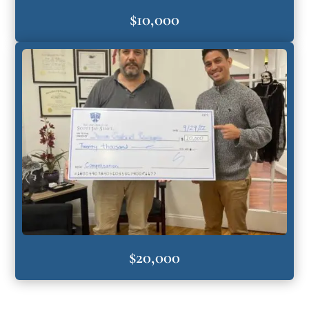
$10,000
$20,000