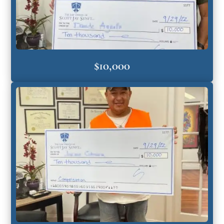
$10,000