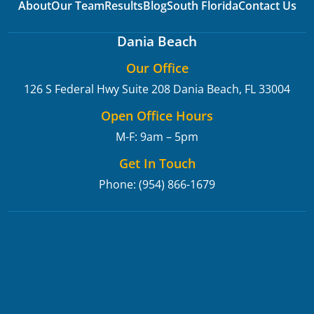
About
Our Team
Results
Blog
South Florida
Contact Us
Dania Beach
Our Office
126 S Federal Hwy Suite 208
Dania Beach, FL 33004
Open Office Hours
M-F: 9am – 5pm
Get In Touch
Phone: (954) 866-1679