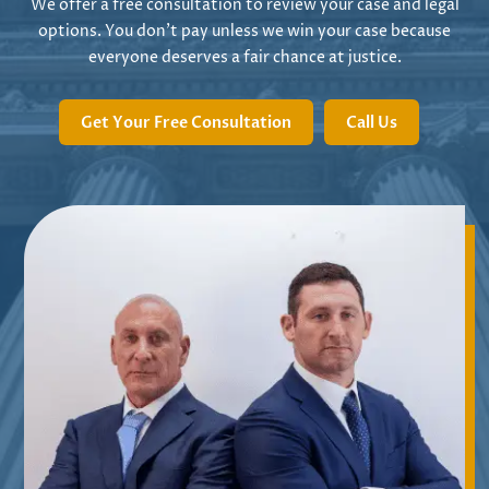
We offer a free consultation to review your case and legal
options. You don’t pay unless we win your case because
everyone deserves a fair chance at justice.
Get Your Free Consultation
Call Us