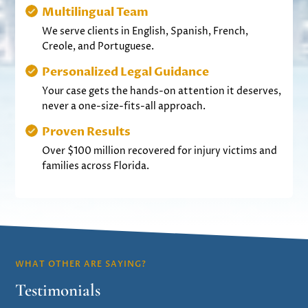
Multilingual Team
We serve clients in English, Spanish, French,
Creole, and Portuguese.
Personalized Legal Guidance
Your case gets the hands-on attention it deserves,
never a one-size-fits-all approach.
Proven Results
Over $100 million recovered for injury victims and
families across Florida.
WHAT OTHER ARE SAYING?
Testimonials