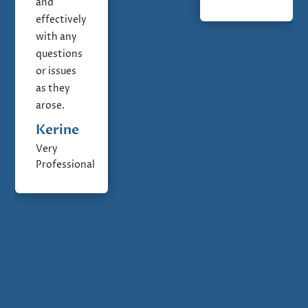
and
effectively
with any
questions
or issues
as they
arose.
Kerine
Very
Professional