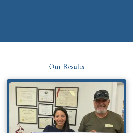
Our Results