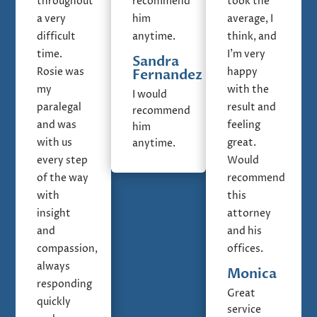
throughout
recommend
took the
a very
him
average, I
difficult
anytime.
think, and
time.
I'm very
Sandra
Rosie was
happy
Fernandez
my
with the
I would
paralegal
result and
recommend
and was
feeling
him
with us
great.
anytime.
every step
Would
of the way
recommend
with
this
insight
attorney
and
and his
compassion,
offices.
always
Monica
responding
Great
quickly
service