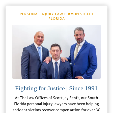
PERSONAL INJURY LAW FIRM IN SOUTH
FLORIDA
Fighting for Justice | Since 1991
At The Law Offices of Scott Jay Senft, our South
Florida personal injury lawyers have been helping
accident victims recover compensation for over 30