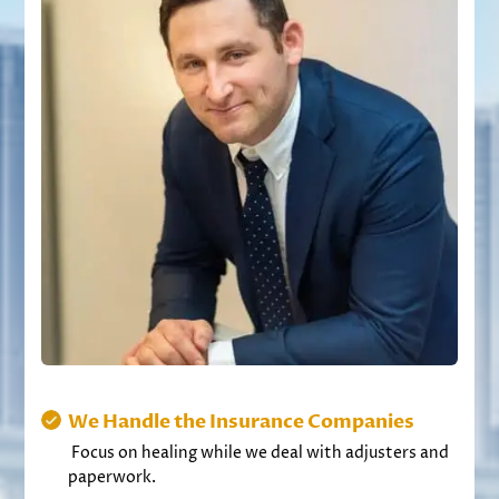
We Handle the Insurance Companies
Focus on healing while we deal with adjusters and
paperwork.