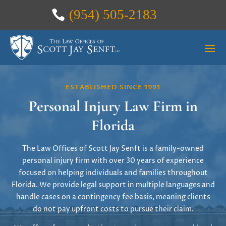
(954) 505-2183
ESTABLISHED SINCE 1991
Personal Injury Law Firm in
Florida
The Law Offices of Scott Jay Senft is a family-owned
personal injury firm with over 30 years of experience
focused on helping individuals and families throughout
Florida. We provide legal support in multiple languages and
handle cases on a contingency fee basis, meaning clients
do not pay upfront costs to pursue their claim.