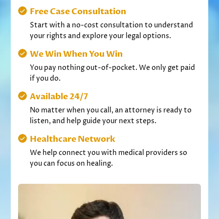
Free Case Consultation
Start with a no-cost consultation to understand
your rights and explore your legal options.
We Win When You Win
You pay nothing out-of-pocket. We only get paid
if you do.
Available 24/7
No matter when you call, an attorney is ready to
listen, and help guide your next steps.
Healthcare Network
We help connect you with medical providers so
you can focus on healing.