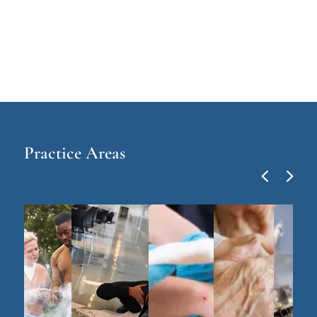
Practice Areas