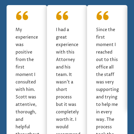
My
I had a
Since the
experience
great
first
was
experience
moment I
positive
with this
reached
from the
Attorney
out to this
first
and his
office all
moment I
team. It
the staff
consulted
wasn’t a
was very
with him.
short
supporting
Scott was
process
and trying
attentive,
but it was
to help me
thorough,
completely
in every
and
worth it. I
way. The
helpful
would
process