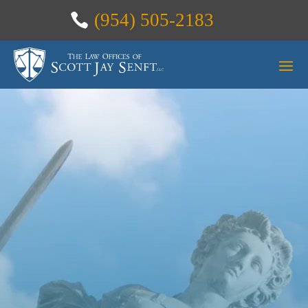
(954) 505-2183
THANK
YOU FOR
CONTACTIN