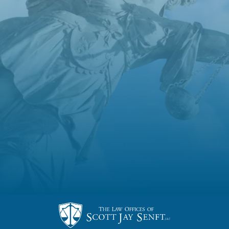
US!
Someone will be in touch with you very
soon!
BACK TO OUR SITE