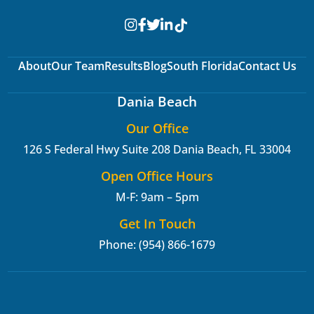
About
Our Team
Results
Blog
South Florida
Contact Us
Dania Beach
Our Office
126 S Federal Hwy Suite 208
Dania Beach, FL 33004
Open Office Hours
M-F: 9am – 5pm
Get In Touch
Phone: (954) 866-1679