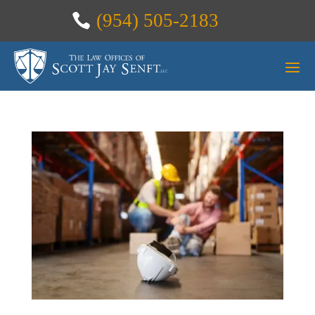
(954) 505-2183