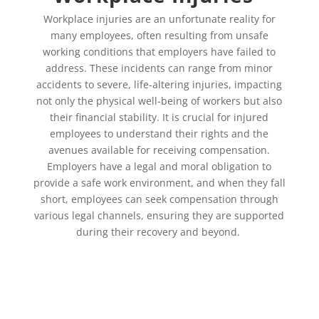
Workplace injuries are an unfortunate reality for
many employees, often resulting from unsafe
working conditions that employers have failed to
address. These incidents can range from minor
accidents to severe, life-altering injuries, impacting
not only the physical well-being of workers but also
their financial stability. It is crucial for injured
employees to understand their rights and the
avenues available for receiving compensation.
Employers have a legal and moral obligation to
provide a safe work environment, and when they fall
short, employees can seek compensation through
various legal channels, ensuring they are supported
during their recovery and beyond.