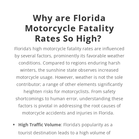
Why are Florida
Motorcycle Fatality
Rates So High?
Florida’s high motorcycle fatality rates are influenced
by several factors, prominently its favorable weather
conditions. Compared to regions enduring harsh
winters, the sunshine state observes increased
motorcycle usage. However, weather is not the sole
contributor; a range of other elements significantly
heighten risks for motorcyclists. From safety
shortcomings to human error, understanding these
factors is pivotal in addressing the root causes of
motorcycle accidents and injuries in Florida.
High Traffic Volume
: Florida’s popularity as a
tourist destination leads to a high volume of