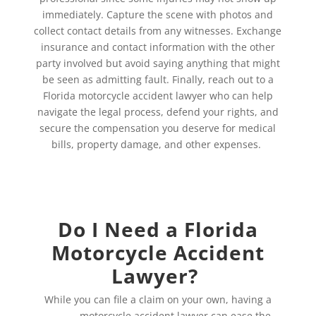
immediately. Capture the scene with photos and
collect contact details from any witnesses. Exchange
insurance and contact information with the other
party involved but avoid saying anything that might
be seen as admitting fault. Finally, reach out to a
Florida motorcycle accident lawyer who can help
navigate the legal process, defend your rights, and
secure the compensation you deserve for medical
bills, property damage, and other expenses.
Do I Need a Florida
Motorcycle Accident
Lawyer?
While you can file a claim on your own, having a
Florida
motorcycle accident lawyer
can ease the