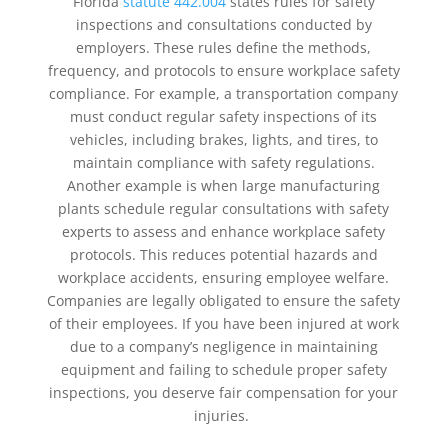
Florida
statute 442.004
states rules for safety
inspections and consultations conducted by
employers. These rules define the methods,
frequency, and protocols to ensure workplace safety
compliance. For example, a transportation company
must conduct regular safety inspections of its
vehicles, including brakes, lights, and tires, to
maintain compliance with safety regulations.
Another example is when large manufacturing
plants schedule regular consultations with safety
experts to assess and enhance workplace safety
protocols. This reduces potential hazards and
workplace accidents, ensuring employee welfare.
Companies are legally obligated to ensure the safety
of their employees. If you have been injured at work
due to a company’s negligence in maintaining
equipment and failing to schedule proper safety
inspections, you deserve fair compensation for your
injuries.