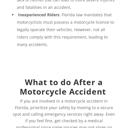
and fatalities in an accident.
Inexperienced Riders
: Florida law mandates that
motorcyclists must possess a motorcycle license to
legally operate their vehicles. However, not all
riders comply with this requirement, leading to
many accidents.
What to do After a
Motorcycle Accident
If you are involved in a motorcycle accident in
Florida, prioritize your safety by moving to a secure
spot and calling emergency services right away. Even
if you feel fine, get checked by a medical
professional since some injuries may not show up