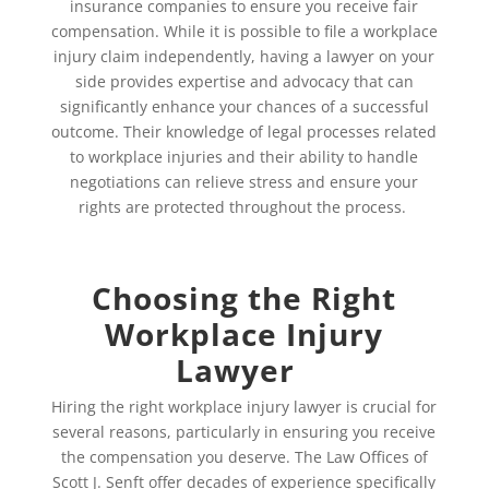
insurance companies to ensure you receive fair
compensation. While it is possible to file a workplace
injury claim independently, having a lawyer on your
side provides expertise and advocacy that can
significantly enhance your chances of a successful
outcome. Their knowledge of legal processes related
to workplace injuries and their ability to handle
negotiations can relieve stress and ensure your
rights are protected throughout the process.
Choosing the Right
Workplace Injury
Lawyer
Hiring the right workplace injury lawyer is crucial for
several reasons, particularly in ensuring you receive
the compensation you deserve. The Law Offices of
Scott J. Senft offer decades of experience specifically