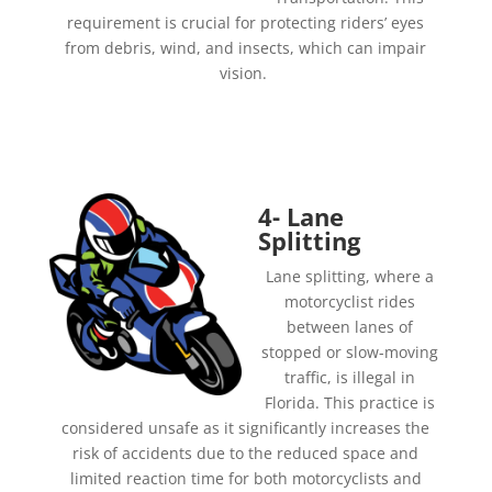
requirement is crucial for protecting riders’ eyes
from debris, wind, and insects, which can impair
vision.
4- Lane
Splitting
Lane splitting, where a
motorcyclist rides
between lanes of
stopped or slow-moving
traffic, is illegal in
Florida. This practice is
considered unsafe as it significantly increases the
risk of accidents due to the reduced space and
limited reaction time for both motorcyclists and