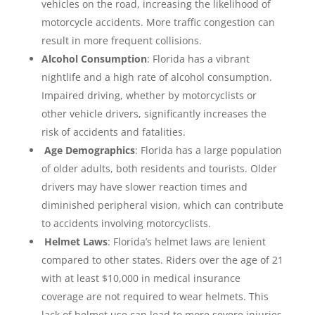
vehicles on the road, increasing the likelihood of
motorcycle accidents. More traffic congestion can
result in more frequent collisions.
Alcohol Consumption
: Florida has a vibrant
nightlife and a high rate of alcohol consumption.
Impaired driving, whether by motorcyclists or
other vehicle drivers, significantly increases the
risk of accidents and fatalities.
Age Demographics
: Florida has a large population
of older adults, both residents and tourists. Older
drivers may have slower reaction times and
diminished peripheral vision, which can contribute
to accidents involving motorcyclists.
Helmet Laws
: Florida’s helmet laws are lenient
compared to other states. Riders over the age of 21
with at least $10,000 in medical insurance
coverage are not required to wear helmets. This
lack of helmet use can lead to more severe injuries