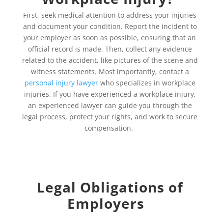
First, seek medical attention to address your injuries
and document your condition. Report the incident to
your employer as soon as possible, ensuring that an
official record is made. Then, collect any evidence
related to the accident, like pictures of the scene and
witness statements. Most importantly, contact a
personal injury lawyer
who specializes in workplace
injuries. If you have experienced a workplace injury,
an experienced lawyer can guide you through the
legal process, protect your rights, and work to secure
compensation.
Legal Obligations of
Employers