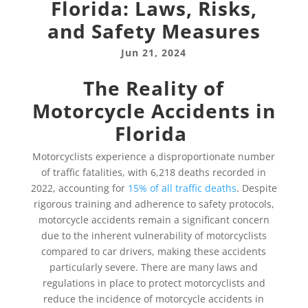
Florida: Laws, Risks,
and Safety Measures
Jun 21, 2024
The Reality of
Motorcycle Accidents in
Florida
Motorcyclists experience a disproportionate number
of traffic fatalities, with 6,218 deaths recorded in
2022, accounting for
15% of all traffic deaths
. Despite
rigorous training and adherence to safety protocols,
motorcycle accidents remain a significant concern
due to the inherent vulnerability of motorcyclists
compared to car drivers, making these accidents
particularly severe. There are many laws and
regulations in place to protect motorcyclists and
reduce the incidence of motorcycle accidents in