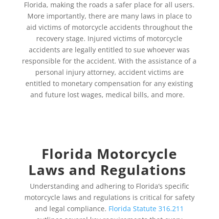
Florida, making the roads a safer place for all users.
More importantly, there are many laws in place to
aid victims of motorcycle accidents throughout the
recovery stage. Injured victims of motorcycle
accidents are legally entitled to sue whoever was
responsible for the accident. With the assistance of a
personal injury attorney, accident victims are
entitled to monetary compensation for any existing
and future lost wages, medical bills, and more.
Florida Motorcycle
Laws and Regulations
Understanding and adhering to Florida’s specific
motorcycle laws and regulations is critical for safety
and legal compliance.
Florida Statute 316.211