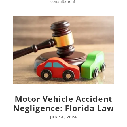
consultation!
Motor Vehicle Accident
Negligence: Florida Law
Jun 14, 2024