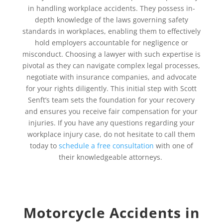
in handling workplace accidents. They possess in-
depth knowledge of the laws governing safety
standards in workplaces, enabling them to effectively
hold employers accountable for negligence or
misconduct. Choosing a lawyer with such expertise is
pivotal as they can navigate complex legal processes,
negotiate with insurance companies, and advocate
for your rights diligently. This initial step with Scott
Senft’s team sets the foundation for your recovery
and ensures you receive fair compensation for your
injuries. If you have any questions regarding your
workplace injury case, do not hesitate to call them
today to
schedule a free consultation
with one of
their knowledgeable attorneys.
Motorcycle Accidents in