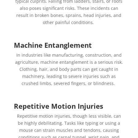
typical culprits. Falling from ladders, stairs, or roofs
also poses significant risks. These incidents can
result in broken bones, sprains, head injuries, and
other painful conditions.
Machine Entanglement
In industries like manufacturing, construction, and
agriculture, machine entanglement is a serious risk.
Clothing, hair, and body parts can get caught in
machinery, leading to severe injuries such as
crushed limbs, severed fingers, or blindness.
Repetitive Motion Injuries
Repetitive motion injuries, though less visible, can
be highly debilitating. Tasks like typing or using a
mouse can strain muscles and tendons, causing
conditions such as carpal tunnel, wrist pain, and