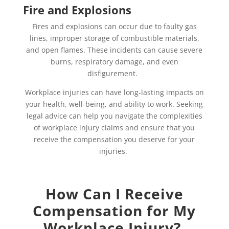
Fire and Explosions
Fires and explosions can occur due to faulty gas
lines, improper storage of combustible materials,
and open flames. These incidents can cause severe
burns, respiratory damage, and even
disfigurement.
Workplace injuries can have long-lasting impacts on
your health, well-being, and ability to work. Seeking
legal advice can help you navigate the complexities
of workplace injury claims and ensure that you
receive the compensation you deserve for your
injuries.
How Can I Receive
Compensation for My
Workplace Injury?