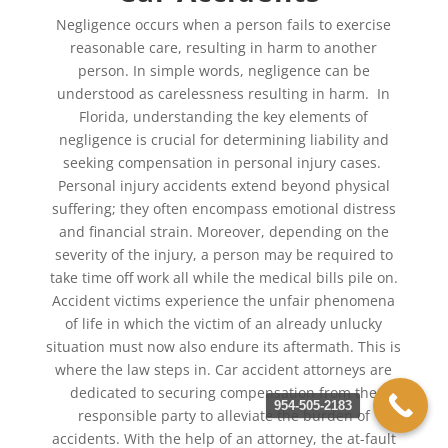
Negligence occurs when a person fails to exercise
reasonable care, resulting in harm to another
person. In simple words, negligence can be
understood as carelessness resulting in harm. In
Florida, understanding the key elements of
negligence is crucial for determining liability and
seeking compensation in personal injury cases.
Personal injury accidents extend beyond physical
suffering; they often encompass emotional distress
and financial strain. Moreover, depending on the
severity of the injury, a person may be required to
take time off work all while the medical bills pile on.
Accident victims experience the unfair phenomena
of life in which the victim of an already unlucky
situation must now also endure its aftermath. This is
where the law steps in. Car accident attorneys are
dedicated to securing compensation from the
954-505-2183
responsible party to alleviate the burden of
accidents. With the help of an attorney, the at-fault