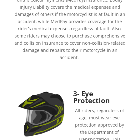
Injury
Liability covers the medical expenses and
damages of others if the motorcyclist is at fault in an
accident, while MedPay provides coverage for the
rider’s medical expenses regardless of fault. Also,
some riders may choose to purchase comprehensive
and collision insurance to cover non-collision-related
damage and repairs to their motorcycle in an
accident.
3- Eye
Protection
All riders, regardless of
age, must wear eye
protection approved by
the Department of
Transportation. This