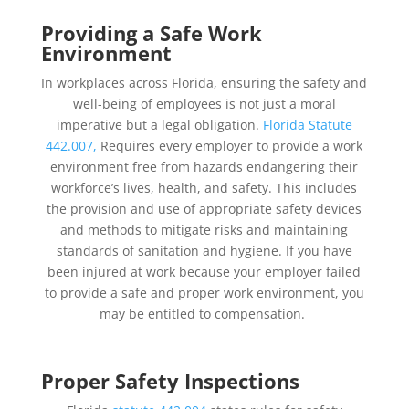
Providing a Safe Work
Environment
In workplaces across Florida, ensuring the safety and
well-being of employees is not just a moral
imperative but a legal obligation.
Florida Statute
442.007,
Requires every employer to provide a work
environment free from hazards endangering their
workforce’s lives, health, and safety. This includes
the provision and use of appropriate safety devices
and methods to mitigate risks and maintaining
standards of sanitation and hygiene. If you have
been injured at work because your employer failed
to provide a safe and proper work environment, you
may be entitled to compensation.
Proper Safety Inspections