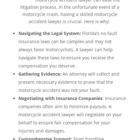
litigation process. In the unfortunate event of a
motorcycle crash, having a skilled motorcycle
accident lawyer is crucial. Here is why:
Navigating the Legal System:
Florida’s no-fault
insurance laws can be complex and may not
always favor motorcyclists. A lawyer can help
navigate these laws to ensure you receive the
compensation you deserve.
Gathering Evidence:
An attorney will collect and
present necessary evidence to prove that the
motorcycle accident was not your fault.
Negotiating with Insurance Companies
: Insurance
companies often aim to minimize payouts. A
motorcycle accident lawyer will negotiate on your
behalf to ensure fair compensation for your
injuries and damages.
Comprehensive Support:
From handling