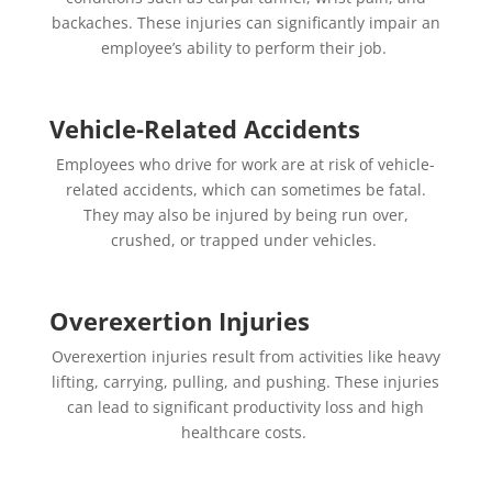
backaches. These injuries can significantly impair an
employee’s ability to perform their job.
Vehicle-Related Accidents
Employees who drive for work are at risk of vehicle-
related accidents, which can sometimes be fatal.
They may also be injured by being run over,
crushed, or trapped under vehicles.
Overexertion Injuries
Overexertion injuries result from activities like heavy
lifting, carrying, pulling, and pushing. These injuries
can lead to significant productivity loss and high
healthcare costs.