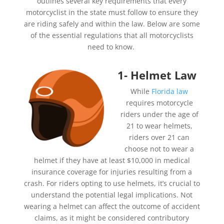
outlines several key requirements that every
motorcyclist in the state must follow to ensure they
are riding safely and within the law. Below are some
of the essential regulations that all motorcyclists
need to know.
1- Helmet Law
While
Florida law
requires motorcycle
riders under the age of
21 to wear helmets,
riders over 21 can
choose not to wear a
helmet if they have at least $10,000 in medical
insurance coverage for injuries resulting from a
crash. For riders opting to use helmets, it’s crucial to
understand the potential legal implications. Not
wearing a helmet can affect the outcome of accident
claims, as it might be considered contributory