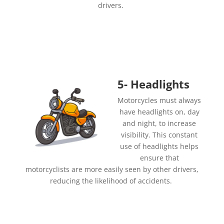
drivers.
5- Headlights
Motorcycles must always
have headlights on, day
and night, to increase
visibility. This constant
use of headlights helps
ensure that
motorcyclists are more easily seen by other drivers,
reducing the likelihood of accidents.