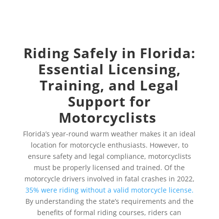
Riding Safely in Florida:
Essential Licensing,
Training, and Legal
Support for
Motorcyclists
Florida’s year-round warm weather makes it an ideal
location for motorcycle enthusiasts. However, to
ensure safety and legal compliance, motorcyclists
must be properly licensed and trained. Of the
motorcycle drivers involved in fatal crashes in 2022,
35% were riding without a valid motorcycle license.
By understanding the state’s requirements and the
benefits of formal riding courses, riders can