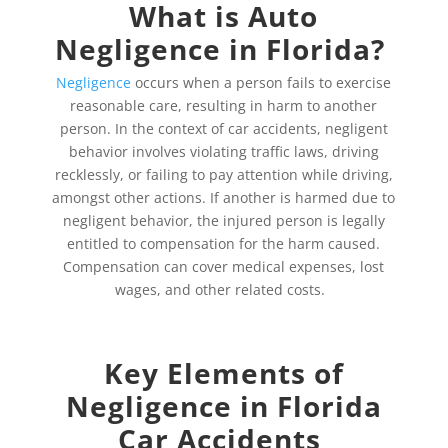
What is Auto
Negligence in Florida?
Negligence
occurs when a person fails to exercise
reasonable care, resulting in harm to another
person. In the context of car accidents, negligent
behavior involves violating traffic laws, driving
recklessly, or failing to pay attention while driving,
amongst other actions. If another is harmed due to
negligent behavior, the injured person is legally
entitled to compensation for the harm caused.
Compensation can cover medical expenses, lost
wages, and other related costs.
Key Elements of
Negligence in Florida
Car Accidents