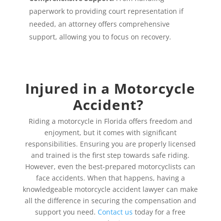
paperwork to providing court representation if
needed, an attorney offers comprehensive
support, allowing you to focus on recovery.
Injured in a Motorcycle
Accident?
Riding a motorcycle in Florida offers freedom and
enjoyment, but it comes with significant
responsibilities. Ensuring you are properly licensed
and trained is the first step towards safe riding.
However, even the best-prepared motorcyclists can
face accidents. When that happens, having a
knowledgeable motorcycle accident lawyer can make
all the difference in securing the compensation and
support you need.
Contact us
today for a free