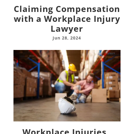
Claiming Compensation
with a Workplace Injury
Lawyer
Jun 28, 2024
Workplace Injuries