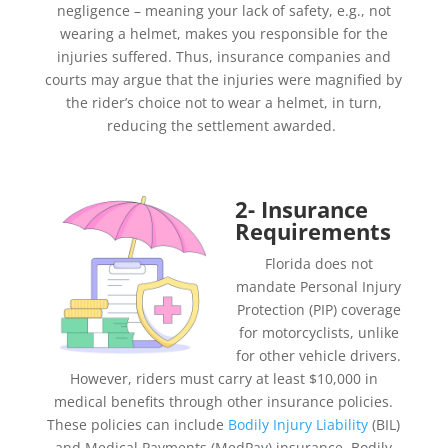
negligence – meaning your lack of safety, e.g., not
wearing a helmet, makes you responsible for the
injuries suffered. Thus, insurance companies and
courts may argue that the injuries were magnified by
the rider’s choice not to wear a helmet, in turn,
reducing the settlement awarded.
2- Insurance
Requirements
Florida does not
mandate Personal Injury
Protection (PIP) coverage
for motorcyclists, unlike
for other vehicle drivers.
However, riders must carry at least $10,000 in
medical benefits through other insurance policies.
These policies can include
Bodily Injury Liability
(BIL)
and Medical Payments (MedPay) insurance. Bodily