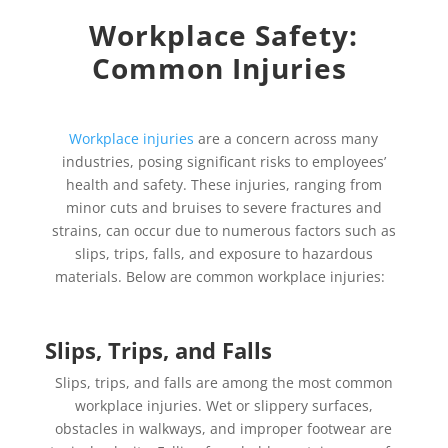
Workplace Safety:
Common Injuries
Workplace injuries
are a concern across many
industries, posing significant risks to employees’
health and safety. These injuries, ranging from
minor cuts and bruises to severe fractures and
strains, can occur due to numerous factors such as
slips, trips, falls, and exposure to hazardous
materials. Below are common workplace injuries:
Slips, Trips, and Falls
Slips, trips, and falls are among the most common
workplace injuries. Wet or slippery surfaces,
obstacles in walkways, and improper footwear are