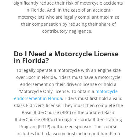
significantly reduce their risk of motorcycle accidents
in Florida. And, in the case of an accident,
motorcyclists who are legally compliant maximize
their compensation by reducing their share of
contributory negligence.
Do I Need a Motorcycle License
in Florida?
To legally operate a motorcycle with an engine size
over 50cc in Florida, riders must have a motorcycle
endorsement on their driver’s license or hold a
‘Motorcycle Only’ license. To obtain a
motorcycle
endorsement in Florida
, riders must first hold a valid
Class E driver’s license. They must then complete the
Basic RiderCourse (BRC) or the updated Basic
RiderCourse (BRCu) through a Florida Rider Training
Program (FRTP) authorized sponsor. This course
includes both classroom instruction and hands-on