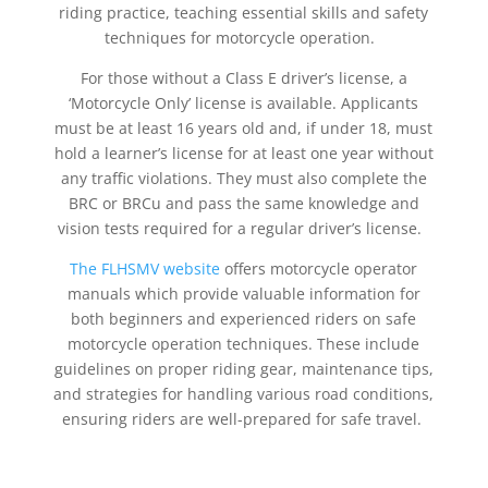
riding practice, teaching essential skills and safety
techniques for motorcycle operation.
For those without a Class E driver’s license, a
‘Motorcycle Only’ license is available. Applicants
must be at least 16 years old and, if under 18, must
hold a learner’s license for at least one year without
any traffic violations. They must also complete the
BRC or BRCu and pass the same knowledge and
vision tests required for a regular driver’s license.
The FLHSMV website
offers motorcycle operator
manuals which provide valuable information for
both beginners and experienced riders on safe
motorcycle operation techniques. These include
guidelines on
proper
riding gear, maintenance tips,
and strategies for handling various road conditions,
ensuring riders are well-prepared for safe travel.