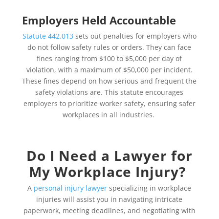
Employers Held Accountable
Statute 442.013
sets out penalties for employers who
do not follow safety rules or orders. They can face
fines ranging from $100 to $5,000 per day of
violation, with a maximum of $50,000 per incident.
These fines depend on how serious and frequent the
safety violations are. This statute encourages
employers to prioritize worker safety, ensuring safer
workplaces in all industries.
Do I Need a Lawyer for
My Workplace Injury?
A
personal injury lawyer
specializing in workplace
injuries will assist you in navigating intricate
paperwork, meeting deadlines, and negotiating with