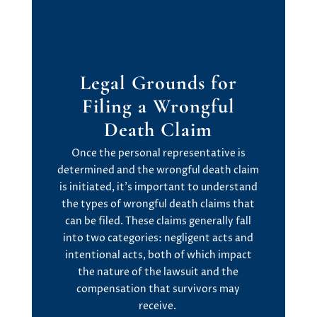
Legal Grounds
f
or
Filing
a
Wrongful
Death Claim
Once the personal representative is
determined
and the wrongful death claim
is
initiated
,
it’s
important to understand
the
types of wrongful death claims
that
can be filed. These claims
generally fall
into two categories:
negligent acts
and
intentional acts
, both of which
impact
the nature of the lawsuit and the
compensation that survivors may
receive.