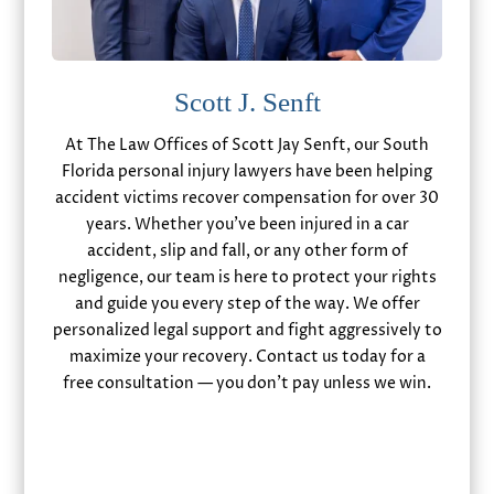
Scott J. Senft
At The Law Offices of Scott Jay Senft, our South
Florida personal injury lawyers have been helping
accident victims recover compensation for over 30
years. Whether you’ve been injured in a car
accident, slip and fall, or any other form of
negligence, our team is here to protect your rights
and guide you every step of the way. We offer
personalized legal support and fight aggressively to
maximize your recovery. Contact us today for a
free consultation — you don’t pay unless we win.