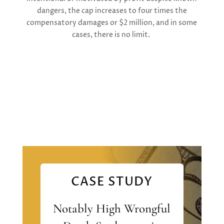
dangers, the cap increases to four times the
compensatory damages or $2 million, and in some
cases, there is no limit.
CASE STUDY
Notably High Wrongful