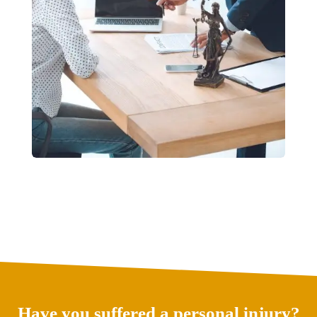
Have you suffered a personal injury?