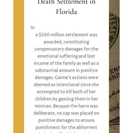
Death Settlement in
Florida
In
Mathew Rotell v. Kristina Gaime
,
a
$500 million settlement
was
awarded
,
constituting
compensatory damages
for the
emotional suffering and lost
income of the family
as well as
a
substantial
amount in
punitive
damages.
Gaime’s
actions were
deemed
as
intentional
since
she
attempted
to kill both of her
children by gassing them in her
minivan. Because the harm was
deliberate, no cap
was placed
on
punitive damages
to ensure
punishment for the abhorrent