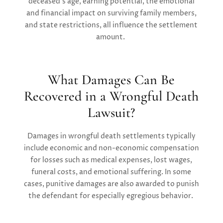
deceased’s age, earning potential, the emotional
and financial impact on surviving family members,
and state restrictions, all influence the settlement
amount.
What Damages Can Be
Recovered in a Wrongful Death
Lawsuit?
Damages in wrongful death settlements typically
include economic and non-economic compensation
for losses such as medical expenses, lost wages,
funeral costs, and emotional suffering. In some
cases, punitive damages are also awarded to punish
the defendant for especially egregious behavior.