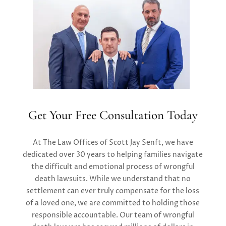
Get Your Free Consultation Today
At
T
he Law Offices of Scott Jay Senft
, we have
dedicated over 30 years to helping families navigate
the difficult and emotional process of wrongful
death lawsuits. While we understand that no
settlement can ever truly compensate for the loss
of a loved one, we are committed to holding those
responsible accountable. Our
team of
wrongful