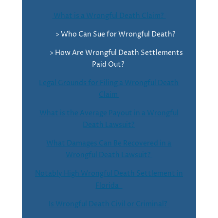
What is a Wrongful Death Claim?
> Who Can Sue for Wrongful Death?
> How Are Wrongful Death Settlements
Paid Out?
Legal Grounds for Filing a Wrongful Death
Claim
What is the Average Payout in a Wrongful
Death Lawsuit?
What Damages Can Be Recovered in a
Wrongful Death Lawsuit?
Notably High Wrongful Death Settlement in
Florida
Is Wrongful Death Civil or Criminal?