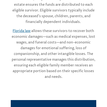
estate ensures the funds are distributed to each
eligible survivor. Eligible survivors typically include
the deceased’s spouse, children, parents, and
financially dependent individuals.
Florida law
allows these survivors to recover both
economic damages—such as medical expenses, lost
wages, and funeral costs—and non-economic
damages for emotional suffering, loss of
companionship, and other intangible losses. The
personal representative manages this distribution,
ensuring each eligible family member receives an
appropriate portion based on their specific losses
and needs.