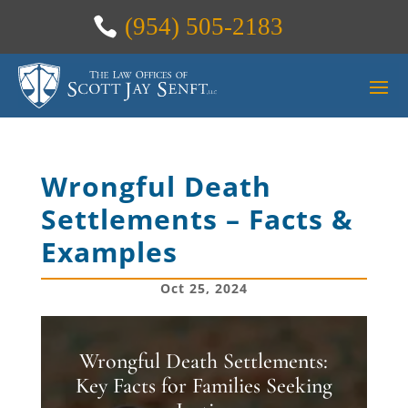
(954) 505-2183
Wrongful Death
Settlements – Facts &
Examples
Oct 25, 2024
Wrongful Death Settlements:
Key Facts for Families Seeking