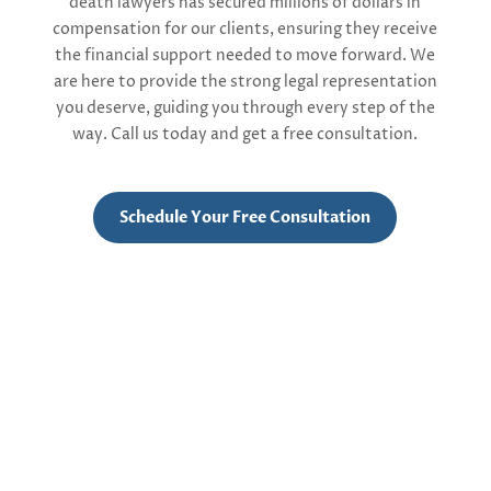
death
lawyers
ha
s
secur
ed
millions of dollars in
compensation
for our clients, ensuring they receive
the financial support needed to move forward. We
are here to provide the strong legal representation
you deserve, guiding you through every step of the
way.
Call us today and get a free consultation.
Schedule Your Free Consultation