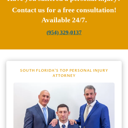
Contact us for a free consultation!
Available 24/7.
(954) 329-0137
SOUTH FLORIDA’S TOP PERSONAL INJURY
ATTORNEY