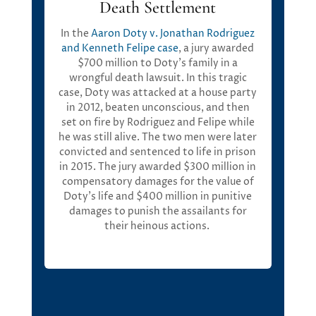
Death Settlement
In the
Aaron Doty v. Jonathan Rodriguez
and Kenneth Felipe
case
, a jury awarded
$700 million
to Doty’s family in a
wrongful death lawsuit. In this tragic
case, Doty was attacked at a house party
in 2012, beaten unconscious, and then
set on fire by Rodriguez and Felipe while
he was still alive. The two men were later
convicted and sentenced to life in prison
in 2015. The jury awarded
$300 million in
compensatory damages
for the value of
Doty’s life and
$400 million in punitive
damages
to punish the assailants for
their heinous actions
.