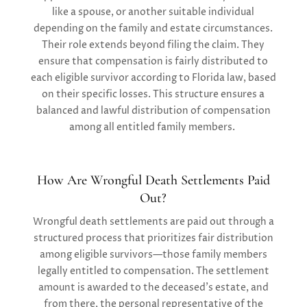
like a spouse, or another suitable individual
depending on the family and estate circumstances.
Their role extends beyond filing the claim. They
ensure that compensation is fairly distributed to
each eligible survivor according to Florida law, based
on their specific losses. This structure ensures a
balanced and lawful distribution of compensation
among all entitled family members.
How Are Wrongful Death Settlements Paid
Out?
Wrongful death settlements are paid out through a
structured process that prioritizes fair distribution
among eligible survivors—those family members
legally entitled to compensation. The settlement
amount is awarded to the deceased’s estate, and
from there, the personal representative of the