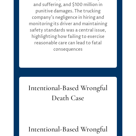
and suffering, and
$100 million in
punitive damages
. Th
e trucking
company’s negligence in hiring and
m
onitoring
its driver and
m
aintaining
safety standards was a central issue,
highlighting how
f
ailing to exercise
reasonable care can lead to fatal
consequences
Intentional-Based Wrongful
Death Case
Intentional-Based Wrongful