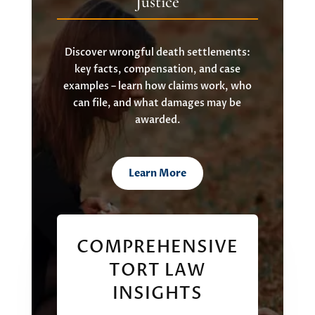
Justice
Discover wrongful death settlements:
key facts, compensation, and case
examples – learn how claims work, who
can file, and what damages may be
awarded.
Learn More
COMPREHENSIVE
TORT LAW
INSIGHTS