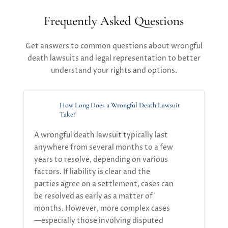
Frequently Asked Questions
Get answers to common questions about wrongful
death lawsuits and legal representation to better
understand your rights and options.
How Long Does a Wrongful Death Lawsuit
Take?
A
wrongful death lawsuit
typically
last
anywhere from
several months to a few
years
to resolve, depending on
various
factors
.
If liability is clear and the
parties agree on a settlement, cases can
be resolved as
early
as
a
mat
ter of
month
s
. However, more complex cases
—especially those involving disputed