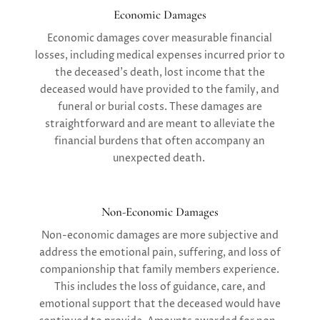
Economic Damages
Economic damages
cover measurable financial
losses, including medical expenses incurred prior to
the deceased’s death, lost income that the
deceased would have provided to the family, and
funeral or burial costs. These damages are
straightforward and are meant to alleviate the
financial burdens that often accompany an
unexpected death.
Non-Economic Damages
Non-economic damages
are more subjective and
address the emotional pain, suffering, and loss of
companionship that family members experience.
This includes the loss of guidance, care, and
emotional support that the deceased would have