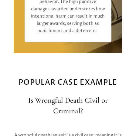
behavior.
The high punitive
damages
awarded
underscore
s
how
intentional harm can result in much
larger awards, serving both as
punishment and a deterrent
.
POPULAR CASE EXAMPLE
Is Wrongful Death Civil or
Criminal?
A wrongful death lawsuit is a
civil case,
meaning it is