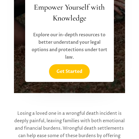
Empower Yourself with
Knowledge
Explore our in-depth resources to
better understand your legal
options and protections under tort
law.
Get Started
Losing a loved one in a wrongful death incident is
deeply painful, leaving families with both emotional
and financial burdens.
W
rongful death settlements
can help ease some of these burdens by offering