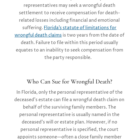
representatives may seek a wrongful death
settlement to receive compensation for death-
related losses including financial and emotional
suffering.
Florida’s statute of limitations for
wrongful death claims
is two years from the date of
death. Failure to file within this period usually
equates to an inability to seek compensation from
the party responsible.
Who Can Sue for Wrongful Death?
In Florida, only the personal representative of the
deceased’s estate can file a wrongful death claim on
behalf of the surviving family members. The
personal representative is usually named in the
deceased’s will or estate plan. However, if no
personal representative is specified, the court
appoints someone—often a close family member