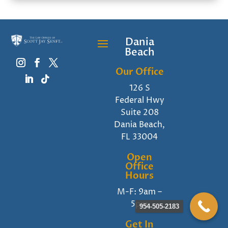
Dania
Beach
Our Office
126 S
Federal Hwy
Suite 208
Dania Beach,
FL 33004
Open
Office
Hours
M-F: 9am –
5pm
954-505-2183
Get In