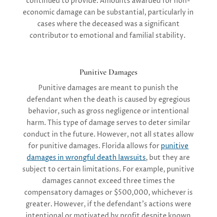
continued to provide. Amounts awarded for non-
economic damage can be substantial, particularly in
cases where the deceased was a significant
contributor to emotional and familial stability.
Punitive Damages
Punitive damages are meant to punish the
defendant when the death is caused by egregious
behavior, such as gross negligence or intentional
harm. This type of damage serves to deter similar
conduct in the future. However, not all states allow
for punitive damages. Florida allows for
punitive
damages in wrongful death lawsuits
, but they are
subject to certain limitations. For example, punitive
damages cannot exceed three times the
compensatory damages or $500,000, whichever is
greater. However, if the defendant’s actions were
intentional or motivated by profit despite known