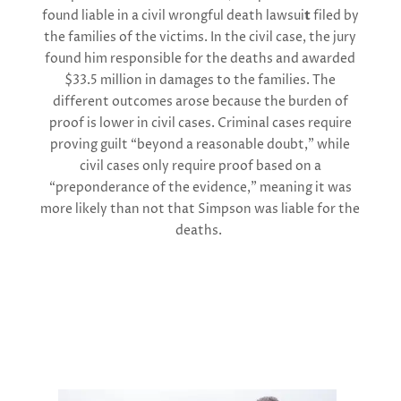
found
l
iable in a civil wrongful death lawsui
t
filed by
the families of the victims. In the civil case, the jury
found him responsible for the deaths and awarded
$33.5 million
in damages to the families. The
different outcomes arose because the burden of
proof is lower in civil cases. Criminal cases require
proving guilt “beyond a reasonable doubt,” while
civil cases only require proof based on a
“preponderance of the evidence,” meaning it was
more likely than not that Simpson was liable for the
deaths.