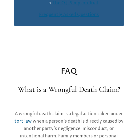
>
The O.J. Simpson Trial
Frequently Asked Questions
FAQ
What is a Wrongful Death Claim?
A
wrongful death claim is a legal action taken under
tort law
when a person’s death is directly caused by
another party’s negligence, misconduct, or
intentional harm. Family members or personal