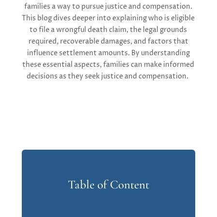
families a way to pursue justice and compensation.
This blog
dives deeper into
explain
ing w
ho is eligible
to file a wrongful death claim, the legal grounds
required
, recoverable damages, and factors that
influence settlement amounts.
By understanding
these essential aspects, families can make informed
decisions as they seek justice and compensation.
Table of Content