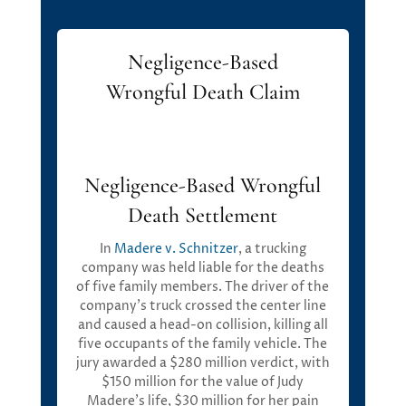
Negligence-Based
Wrongful Death Claim
Negligence-Based Wrongful
Death Settlement
I
n
Madere
v. Schnitzer
,
a trucking
company was held liable for the deaths
of five family members.
T
he driver of the
company’s truck crossed the center line
and caused a head-on collision, killing all
five occupants of the family vehicle. The
jury awarded a
$280 million verdict
, with
$150 million
for the value of Judy
Madere’s life,
$30 million
for her pain