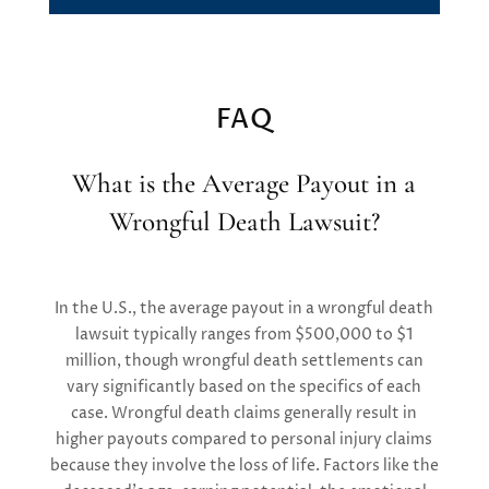
FAQ
What is the Average Payout in a
Wrongful Death Lawsuit?
In the U.S., the average payout in a wrongful death
lawsuit typically ranges from $500,000 to $1
million, though wrongful death settlements can
vary significantly based on the specifics of each
case. Wrongful death claims generally result in
higher payouts compared to personal injury claims
because they involve the loss of life. Factors like the