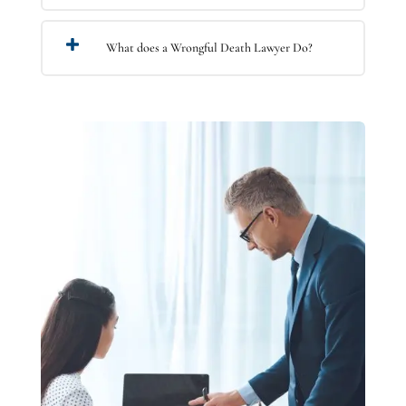
What does a Wrongful Death Lawyer Do?