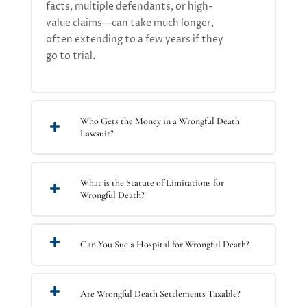
facts, multiple defendants, or high-
value claims—can take much longer,
often extending to a few years if they
go to trial.
Who Gets the Money in a Wrongful Death
Lawsuit?
What is the Statute of Limitations for
Wrongful Death?
Can You Sue a Hospital for Wrongful Death?
Are Wrongful Death Settlements Taxable?