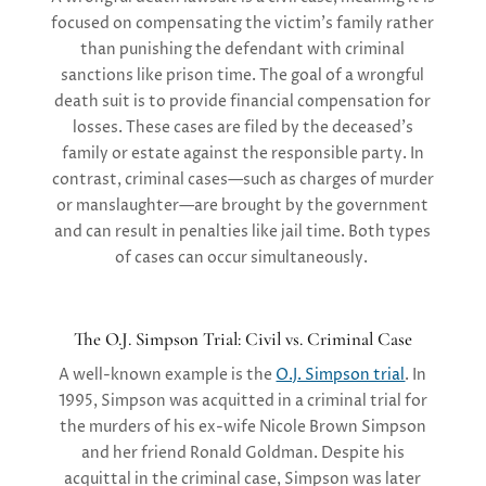
focused on compensating the victim’s family rather
than punishing the defendant with criminal
sanctions like prison time. The goal of a wrongful
death suit is to provide
financial compensation
for
losses. These cases are filed by the deceased’s
family or estate against the responsible party. In
contrast,
criminal cases
—such as charges of murder
or manslaughter—are brought by the government
and can result in penalties like jail time. Both types
of cases can occur simultaneously.
The O.J. Simpson Trial: Civil vs. Criminal Case
A well-known example is the
O.J. Simpson trial
. In
1995, Simpson was acquitted in a criminal trial for
the murders of his ex-wife Nicole Brown Simpson
and her friend Ronald Goldman. Despite his
acquittal in the criminal case, Simpson was later