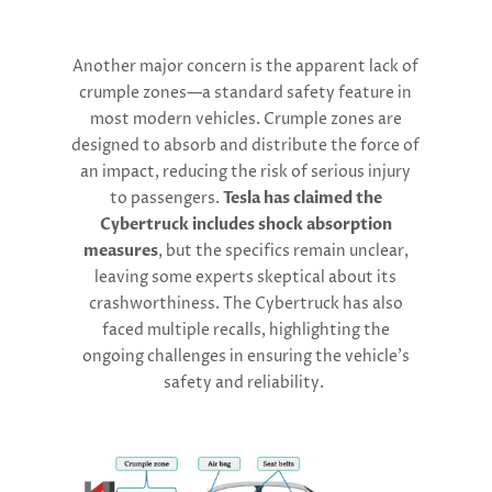
Another major concern is the apparent lack of
crumple zones—a standard safety feature in
most modern vehicles. Crumple zones are
designed to absorb and distribute the force of
an impact, reducing the risk of serious injury
to passengers.
Tesla has claimed the
Cybertruck includes shock absorption
measures
, but the specifics remain unclear,
leaving some experts skeptical about its
crashworthiness. The Cybertruck has also
faced multiple recalls, highlighting the
ongoing challenges in ensuring the vehicle’s
safety and reliability.