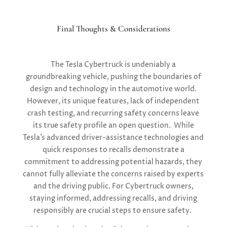
Final Thoughts & Considerations
The Tesla Cybertruck is undeniably a
groundbreaking vehicle, pushing the boundaries of
design and technology in the automotive world.
However, its unique features, lack of independent
crash testing, and recurring safety concerns leave
its true safety profile an open question. While
Tesla’s advanced driver-assistance technologies and
quick responses to recalls demonstrate a
commitment to addressing potential hazards, they
cannot fully alleviate the concerns raised by experts
and the driving public. For Cybertruck owners,
staying informed, addressing recalls, and driving
responsibly are crucial steps to ensure safety.