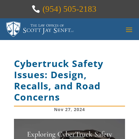
(954) 505-2183
Cybertruck Safety
Issues: Design,
Recalls, and Road
Concerns
Nov 27, 2024
Exploring CyberTruck Safety