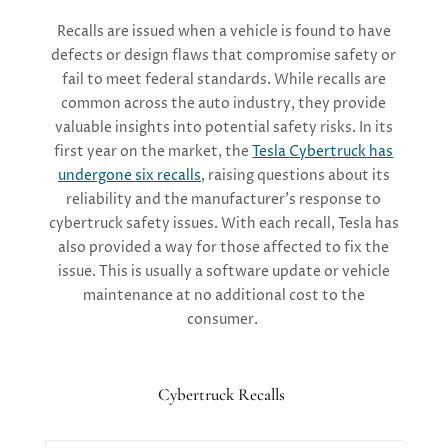
Recalls are issued when a vehicle is found to have
defects or design flaws that compromise safety or
fail to
meet federal standards. While recalls are
common across the auto industry, they
provide
valuable insights into potential safety risks. In its
first year on the market, the
Tesla
Cybertruck
has
undergone six recalls
, raising questions about its
reliability and the manufacturer’s response to
cybertruck
safety issues.
With each recall, Tesla has
also
provided a way for those
affected to fix the
issue
. This is
usually a software update or vehicle
maintenance at no
additional
cost
to the
consumer.
Cybertruck Recalls