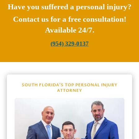
Have you suffered a personal injury?
Contact us for a free consultation!
Available 24/7.
(954) 329-0137
SOUTH FLORIDA’S TOP PERSONAL INJURY
ATTORNEY