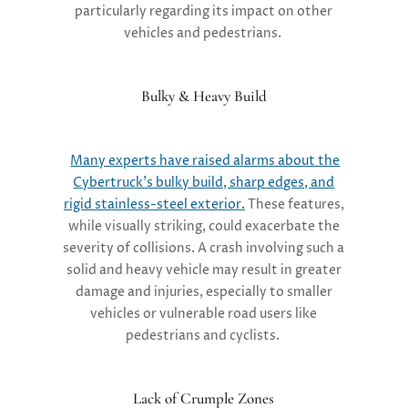
particularly regarding its impact on other
vehicles and pedestrians.
Bulky & Heavy Build
Many experts have raised alarms about the
Cybertruck’s bulky build, sharp edges, and
rigid stainless-steel exterior.
These features,
while visually striking, could exacerbate the
severity of collisions. A crash involving such a
solid and heavy vehicle may result in greater
damage and injuries, especially to smaller
vehicles or vulnerable road users like
pedestrians and cyclists.
Lack of Crumple Zones