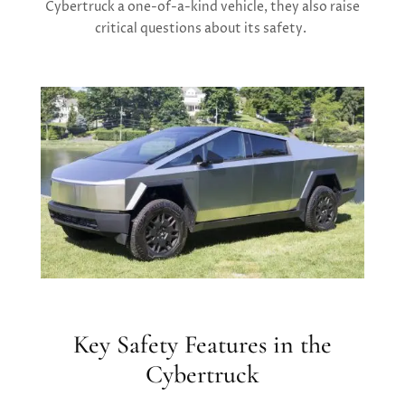
Cybertruck a one-of-a-kind vehicle, they also raise
critical questions about its safety.
Key Safety Features in the
Cybertruck