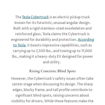
The
Tesla Cybertruck
is an electric pickup truck
known for its futuristic, unusual angular design.
Built with a rigid stainless-steel exoskeleton and
reinforced glass, Tesla claims the Cybertruck is
engineered for durability and protection.
According
to Tesla
, it boasts impressive capabilities, such as
carrying up to 2,500 lbs., and towing up to 11,000
lbs., making it a heavy-duty EV designed for power
and utility.
Rising Concerns: Blind Spots
However, the Cybertruck’s safety issues often take
center stage when discussing its design. The sharp
edges, blocky frame, and tall profile contribute to
significant blind spots, raising concerns about
visibility for drivers. While these features make the