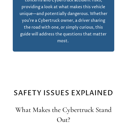
concerns and Cybertruck accident risks,
providing a look at what makes this vehicle
unique—and potentially dangerous. Whether
you’re a Cybertruck owner, a driver sharing
the road with one, or simply curious, this
guide will address the questions that matter
most.
SAFETY ISSUES EXPLAINED
What Makes the Cybertruck Stand
Out?