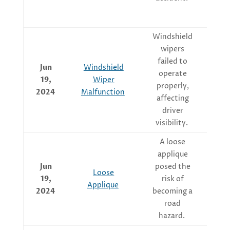
Windshield
wipers
Re
failed to
Jun
Windshield
operate
19,
Wiper
properly,
2024
Malfunction
affecting
driver
visibility.
A loose
Ma
applique
t
Jun
posed the
Loose
19,
risk of
Applique
at
2024
becoming a
road
hazard.