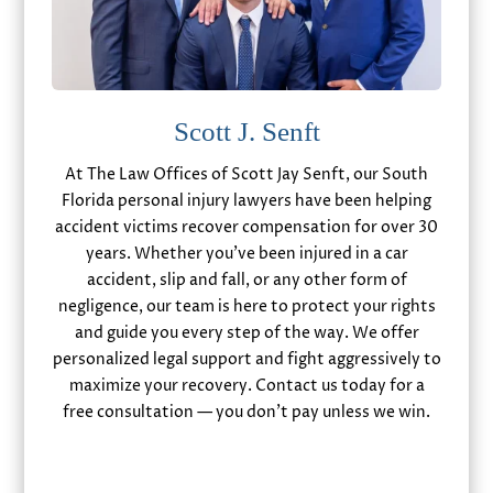
Scott J. Senft
At The Law Offices of Scott Jay Senft, our South
Florida personal injury lawyers have been helping
accident victims recover compensation for over 30
years. Whether you’ve been injured in a car
accident, slip and fall, or any other form of
negligence, our team is here to protect your rights
and guide you every step of the way. We offer
personalized legal support and fight aggressively to
maximize your recovery. Contact us today for a
free consultation — you don’t pay unless we win.