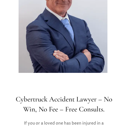
Cybertruck Accident Lawyer – No
Win, No Fee – Free Consults.
If you or a loved one has been injured in a