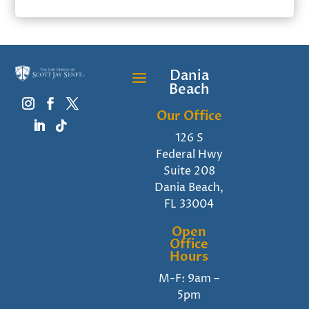
Dania
Beach
Our Office
126 S
Federal Hwy
Suite 208
Dania Beach,
FL 33004
Open
Office
Hours
M-F: 9am –
5pm