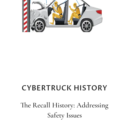
CYBERTRUCK HISTORY
The Recall History: Addressing
Safety Issues