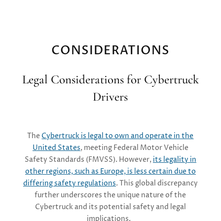
CONSIDERATIONS
Legal Considerations for Cybertruck
Drivers
The
Cybertruck is legal to own and operate in the
United States
, meeting Federal Motor Vehicle
Safety Standards (FMVSS). However,
its legality in
other regions, such as Europe, is less certain due to
differing safety regulations
. This global discrepancy
further underscores the unique nature of the
Cybertruck and its potential safety and legal
implications.