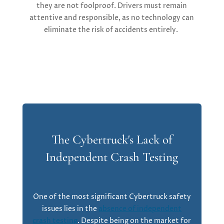
they are not foolproof. Drivers must remain
attentive and responsible, as no technology can
eliminate the risk of accidents entirely.
The Cybertruck's Lack of
Independent Crash Testing
One of the most significant
Cybertruck safety
issues
lies in the
absence of independent
crash testing
. Despite being on the market for