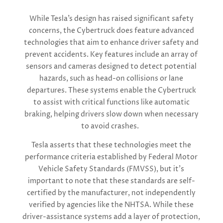
While Tesla’s design has raised significant safety
concerns, the Cybertruck does feature advanced
technologies that aim to enhance driver safety and
prevent accidents. Key features include an array of
sensors and cameras designed to detect potential
hazards, such as head-on collisions or lane
departures. These systems enable the Cybertruck
to assist with critical functions like automatic
braking, helping drivers slow down when necessary
to avoid crashes.
Tesla asserts that these technologies meet the
performance criteria established by Federal Motor
Vehicle Safety Standards (FMVSS), but it’s
important to note that these standards are self-
certified by the manufacturer, not independently
verified by agencies like the NHTSA. While these
driver-assistance systems add a layer of protection,