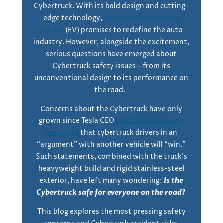
Cybertruck. With its bold design and cutting-
edge technology,
Tesla’s newest electric
vehicle
(EV) promises to redefine the auto
industry. However, alongside the excitement,
serious questions have emerged about
Cybertruck safety issues—from its
unconventional design to its performance on
the road.
Concerns about the Cybertruck have only
grown since Tesla CEO
Elon Musk famously
remarked
that cybertruck drivers in an
“argument” with another vehicle will “win.”
Such statements, combined with the truck’s
heavyweight build and rigid stainless-steel
exterior, have left many wondering:
Is the
Cybertruck safe for everyone on the road?
This blog explores the most pressing safety