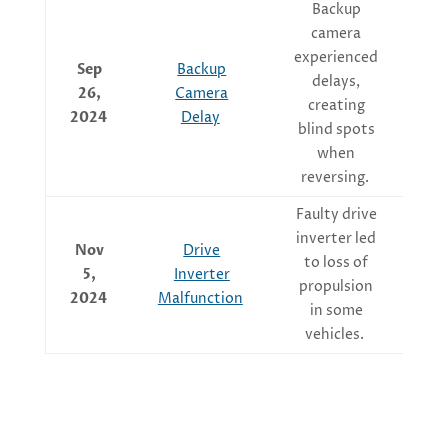
Backup
camera
experienced
Ov
Sep
Backup
delays,
sof
26,
Camera
creating
2024
Delay
blind spots
when
reversing.
Faulty drive
Ma
inverter led
Nov
Drive
t
to loss of
5,
Inverter
the
propulsion
2024
Malfunction
in some
vehicles.