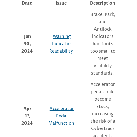
Date
Issue
Description
Brake, Park,
and
S
Antilock
u
Jan
Warning
indicators
en
30,
Indicator
had fonts
2024
Readability
too small to
meet
visibility
standards.
Accelerator
pedal could
become
ma
stuck,
Apr
Accelerator
increasing
17,
Pedal
the risk of a
2024
Malfunction
Cybertruck
accident.