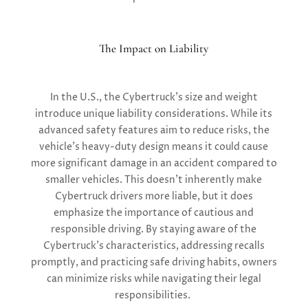
The Impact on Liability
In the U.S., the Cybertruck’s size and weight
introduce unique liability considerations. While its
advanced safety features aim to reduce risks, the
vehicle’s heavy-duty design means it could cause
more significant damage in an accident compared to
smaller vehicles. This doesn’t inherently make
Cybertruck drivers more liable, but it does
emphasize the importance of cautious and
responsible driving. By staying aware of the
Cybertruck’s characteristics, addressing recalls
promptly, and practicing safe driving habits, owners
can minimize risks while navigating their legal
responsibilities.