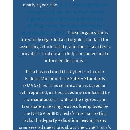
nearly a year, the
Tesla Cybertruck has not
undergone evaluations by the National
Highway Traffic Safety Administration
(NHTSA) or the Insurance Institute for
Highway Safety (IIHS)
. These organizations
are widely regarded as the gold standard for
assessing vehicle safety, and their crash tests
provide critical data to help consumers make
informed decisions.
Tesla has certified the Cybertruck under
Federal Motor Vehicle Safety Standards
(FMVSS), but this certification is based on
self-reported, in-house testing conducted by
the manufacturer. Unlike the rigorous and
transparent testing protocols employed by
the NHTSA or IIHS, Tesla’s internal testing
lacks third-party validation, leaving many
unanswered questions about the Cybertruck’s