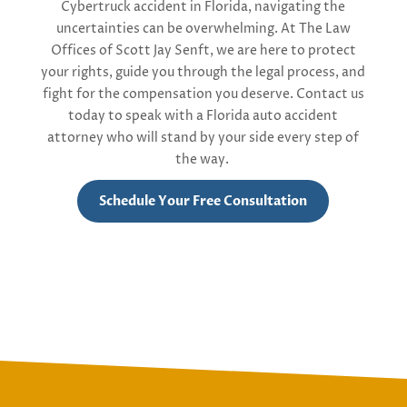
Cybertruck
accident in Florida, navigating the
uncertainties can be overwhelming. At The Law
Offices of Scott Jay Senft, we are here to protect
your rights, guide you through the legal process, and
fight for the compensation you deserve. Contact us
today to speak with
a
Florida
auto accident
attorney
who will stand by your side every step of
the way.
Schedule Your Free Consultation