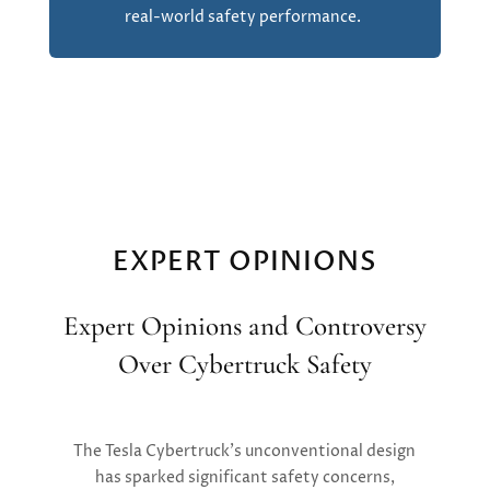
real-world safety performance.
EXPERT OPINIONS
Expert Opinions and Controversy
Over Cybertruck Safety
The Tesla Cybertruck’s unconventional design
has sparked significant safety concerns,