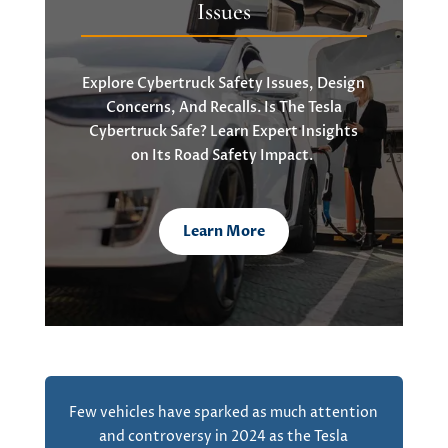
Issues
Explore
Cybertruck
Safety Issues, Design
Concerns, And Recalls. Is The Tesla
Cybertruck
Safe? Learn Expert Insights
on
Its Road Safety Impact.
Learn More
Few vehicles have sparked as much attention
and controversy in 2024 as the Tesla