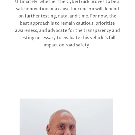
Ultimately, whether the Cybertruck proves to be a
safe innovation or a cause for concern will depend
on further testing, data, and time. For now, the
best approach is to remain cautious, prioritize
awareness, and advocate for the transparency and
testing necessary to evaluate this vehicle’s full
impact on road safety.