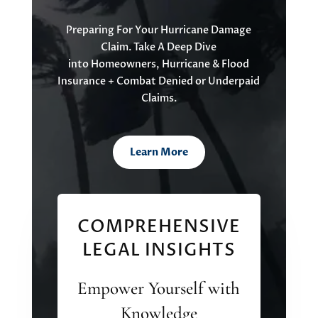
Preparing For Your
Hurricane Damage
Claim
. Take A Deep Dive
into
Homeowners, Hurrican
e
&
Flood
Insu
rance
+
Combat
Denied or Underpaid
Claims.
Learn More
COMPREHENSIVE
LEGAL INSIGHTS
Empower Yourself with
Knowledge