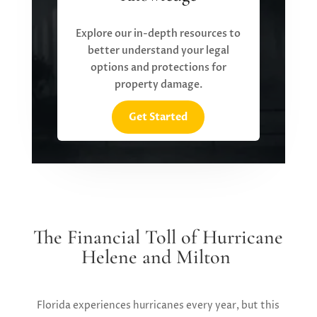
Explore our in-depth resources to
better understand your legal
options and protections for
property damage.
Get Started
The Financial Toll of Hurricane
Helene and Milton
Florida experiences hurricanes every year, but this