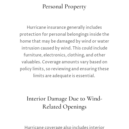
Personal Property
Hurricane insurance generally includes
protection for personal belongings inside the
home that may be damaged by wind or water
intrusion caused by wind. This could include
furniture, electronics, clothing, and other
valuables. Coverage amounts vary based on
policy limits, so reviewing and ensuring these
limits are adequate is essential​.
Interior Damage Due to Wind-
Related Openings
Hurricane coverage also includes interior