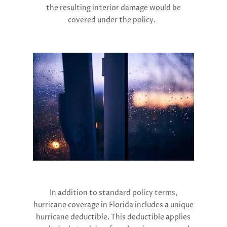
the resulting interior damage would be
covered under the policy​.
In addition to standard policy terms,
hurricane coverage in Florida includes a unique
hurricane deductible. This deductible applies