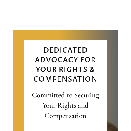
DEDICATED
ADVOCACY FOR
YOUR RIGHTS &
COMPENSATION
Committed to Securing
Your Rights and
Compensation