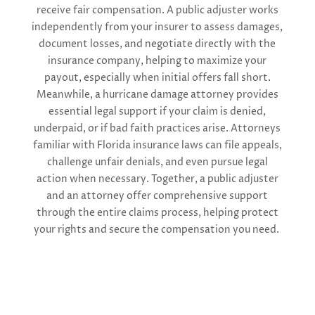
receive fair compensation. A public adjuster works
independently from your insurer to assess damages,
document losses, and negotiate directly with the
insurance company, helping to maximize your
payout, especially when initial offers fall short.
Meanwhile, a hurricane damage attorney provides
essential legal support if your claim is denied,
underpaid, or if bad faith practices arise. Attorneys
familiar with Florida insurance laws can file appeals,
challenge unfair denials, and even pursue legal
action when necessary. Together, a public adjuster
and an attorney offer comprehensive support
through the entire claims process, helping protect
your rights and secure the compensation you need.