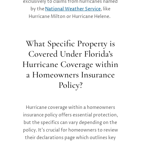
exclusively to claims from hurricanes named
by the
National Weather Service
, like
Hurricane Milton or Hurricane Helene.
What Specific Property is
Covered Under Florida’s
Hurricane Coverage within
a Homeowners Insurance
Policy?
Hurricane coverage within a homeowners
insurance policy offers essential protection,
but the specifics can vary depending on the
policy. It’s crucial for homeowners to review
their declarations page which outlines key