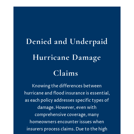
Denied and Underpaid
Hurricane Damage
Claims
Knowing the differences between
hurricane and flood insurance is essential,
as each policy addresses specific types of
damage. However, even with
comprehensive coverage, many
homeowners encounter issues when
insurers process claims. Due to the high