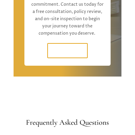
commitment. Contact us today for
a free consultation, policy review,
and on-site inspection to begin
your journey toward the
compensation you deserve.
Contact Us
Frequently Asked Questions