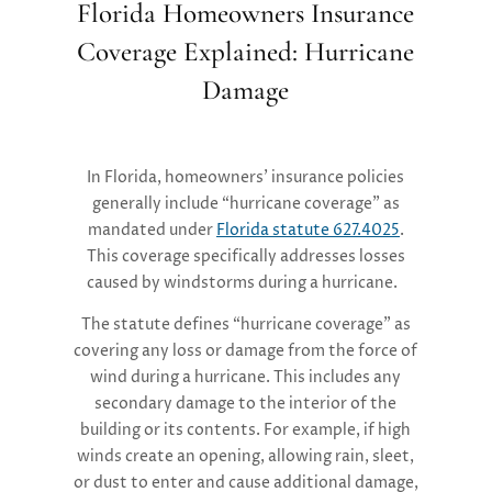
Florida Homeowners Insurance
Coverage Explained: Hurricane
Damage
In Florida, homeowners’ insurance policies
generally include “hurricane coverage” as
mandated under
Florida statute 627.4025
.
This coverage specifically addresses losses
caused by windstorms during a hurricane.
The statute defines “hurricane coverage” as
covering any loss or damage from the force of
wind during a hurricane. This includes any
secondary damage to the interior of the
building or its contents. For example, if high
winds create an opening, allowing rain, sleet,
or dust to enter and cause additional damage,