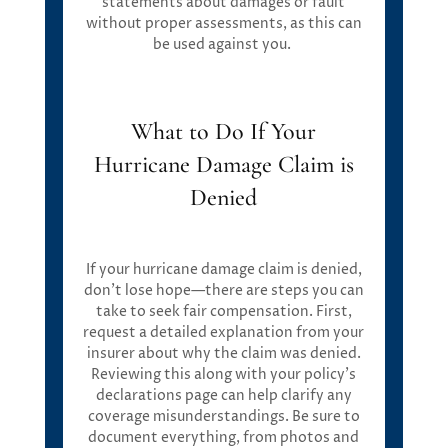
statements about damages or fault
without proper assessments, as this can
be used against you.
What to Do If Your
Hurricane Damage Claim is
Denied
If your hurricane damage claim is denied,
don’t lose hope—there are steps you can
take to seek fair compensation. First,
request a detailed explanation from your
insurer about why the claim was denied.
Reviewing this along with your policy’s
declarations page can help clarify any
coverage misunderstandings. Be sure to
document everything, from photos and