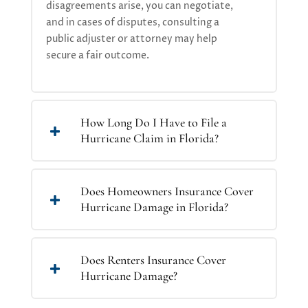
disagreements arise, you can negotiate,
and in cases of disputes, consulting a
public adjuster or attorney may help
secure a fair outcome
.
How Long Do I Have to File a
Hurricane Claim in Florida?
Does Homeowners Insurance Cover
Hurricane Damage in Florida?
Does Renters Insurance Cover
Hurricane Damage?