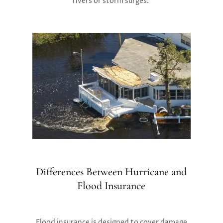
rivers or storm surges.
Differences Between Hurricane and
Flood Insurance
Flood insurance is designed to cover damage