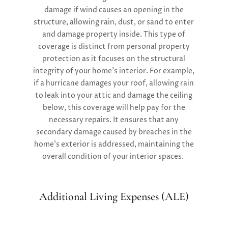
damage if wind causes an opening in the
structure, allowing rain, dust, or sand to enter
and damage property inside. This type of
coverage is distinct from personal property
protection as it focuses on the structural
integrity of your home’s interior. For example,
if a hurricane damages your roof, allowing rain
to leak into your attic and damage the ceiling
below, this coverage will help pay for the
necessary repairs. It ensures that any
secondary damage caused by breaches in the
home’s exterior is addressed, maintaining the
overall condition of your interior spaces.
Additional Living Expenses (ALE)