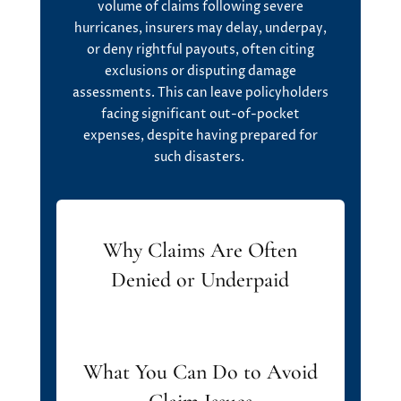
volume of claims following severe
hurricanes, insurers may delay, underpay,
or deny rightful payouts, often citing
exclusions or disputing damage
assessments. This can leave policyholders
facing significant out-of-pocket
expenses, despite having prepared for
such disasters.
Why Claims Are Often
Denied or Underpaid
What You Can Do to Avoid