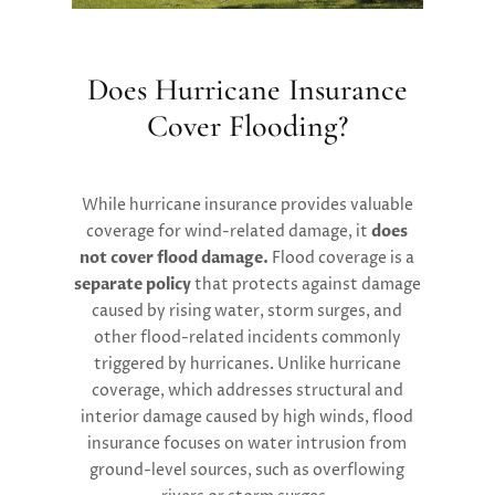
Does Hurricane Insurance
Cover Flooding?
While hurricane insurance provides valuable
coverage for wind-related damage, it
does
not cover flood damage.
Flood coverage is a
separate policy
that protects against damage
caused by rising water, storm surges, and
other flood-related incidents commonly
triggered by hurricanes. Unlike hurricane
coverage, which addresses structural and
interior damage caused by high winds, flood
insurance focuses on water intrusion from
ground-level sources, such as overflowing