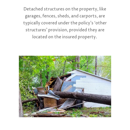
Detached structures on the property, like
garages, fences, sheds, and carports, are
typically covered under the policy’s ‘other
structures’ provision, provided they are
located on the insured property.