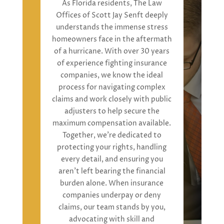
As Florida residents,
The Law
Offices of Scott Jay Senft
deeply
understand
s
the immense stress
homeowners face in the aftermath
of a hurricane. With over 30 years
of experience fighting insurance
companies, we
know the ideal
process for
navigat
ing
complex
claims and work closely with public
adjusters to help secure the
maximum compensation
available.
Together,
we’re
dedicated to
protecting your rights, handling
every detail, and ensuring you
aren’t
left bearing the financial
burden alone. When insurance
companies underpay or deny
claims, our team stands by you,
advocating with skill and