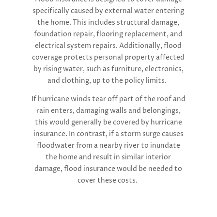
specifically caused by external water entering
the home. This includes structural damage,
foundation repair, flooring replacement, and
electrical system repairs. Additionally, flood
coverage protects personal property affected
by rising water, such as furniture, electronics,
and clothing, up to the policy limits.
If hurricane winds tear off part of the roof and
rain enters, damaging walls and belongings,
this would generally be covered by hurricane
insurance. In contrast, if a storm surge causes
floodwater from a nearby river to inundate
the home and result in similar interior
damage, flood insurance would be needed to
cover these costs.