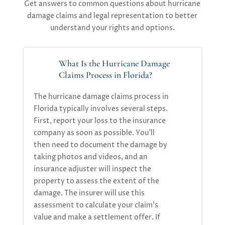
Get answers to common questions about hurricane
damage claims and legal representation to better
understand your rights and options.
What Is the Hurricane Damage
Claims Process in Florida?
The hurricane damage claims process in
Florida typically involves several steps.
First, report your loss to the insurance
company as soon as possible.
You’ll
then need to document the damage by
taking photos and videos, and an
insurance adjuster will inspect the
property to assess the extent of the
damage. The insurer will use this
assessment to calculate your claim’s
value and make a settlement offer. If