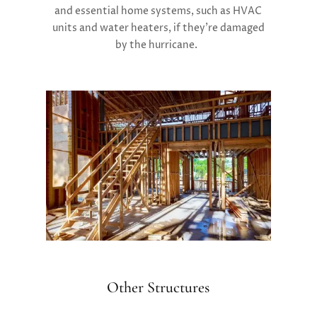
and essential home systems, such as HVAC
units and water heaters, if they’re damaged
by the hurricane.
Other Structures