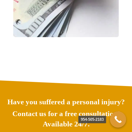
Have you suffered a personal injury?
Contact us for a free consultation!
954-505-2183
Available 24/7.