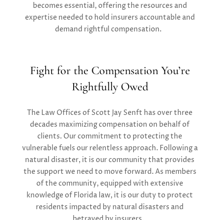
becomes essential, offering the
resources and
expertise
needed to hold insurers accountable and
demand
rightful compensation.
Fight for the Compensation You’re
Rightfully Owed
The Law Offices of Scott Jay Senft
has over three
decades
maximizing
compensation on behalf of
clients. Our commitment to
protecting the
vulnerable
fuel
s
our relentle
ss approach.
Following a
natural disaster, it is
our
community that provides
the support we need to move forward.
As
members
of the community, equipped with extensive
knowledge of Florida law, it is our duty to protect
residents
impacted
by natural disasters and
betrayed b
y
insurers.