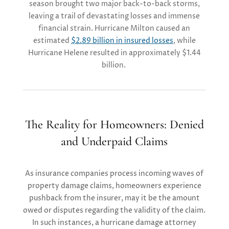
season brought two major back-to-back storms,
leaving a trail of devastating losses and immense
financial strain. Hurricane Milton caused an
estimated
$2.89 billion in insured losses
, while
Hurricane Helene resulted in approximately $1.44
billion​.
The Reality for Homeowners: Denied
and Underpaid Claims
As insur
ance companies
process
incoming
waves of
property damage
claims, homeowners
experience
pushback
from the insurer
, may it be the amount
owed or disputes
regarding
the validity of the claim
.
In
such instanc
e
s
, a hurricane damage attorney