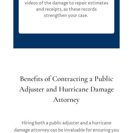
videos of the damage to repair estimates
and receipts, as these records
strengthen your case.
Benefits of Contracting a Public
Adjuster and Hurricane Damage
Attorney
Hiring both a public adjuster and a hurricane
damage attorney can be invaluable for ensuring you