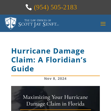
(954) 505-2183
Hurricane Damage
Claim: A Floridian’s
Guide
Nov 8, 2024
Maximizing Your Hurricane
Damage Claim in Florida