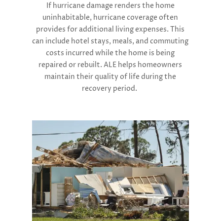
If hurricane damage renders the home
uninhabitable, hurricane coverage often
provides for additional living expenses. This
can include hotel stays, meals, and commuting
costs incurred while the home is being
repaired or rebuilt. ALE helps homeowners
maintain their quality of life during the
recovery period​.