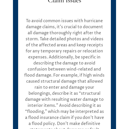
Claim Issues
To avoid common issues with hurricane
damage claims, it’s crucial to document
all damage thoroughly right after the
storm. Take detailed photos and videos
of the affected areas and keep receipts
for any temporary repairs or relocation
expenses. Additionally, be specific in
describing the damage to avoid
confusion between wind-related and
flood damage. For example, if high winds
caused structural damage that allowed
rain to enter and damage your
belongings, describe it as “structural
damage with resulting water damage to
interior items.” Avoid describing it as
“flooding,” which may be interpreted as
a flood insurance claim if you don’t have
a flood policy. Don’t make definitive