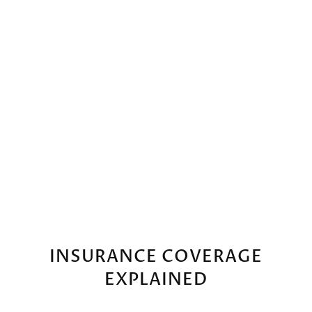
FREE CONSULTATION
INSURANCE COVERAGE
EXPLAINED