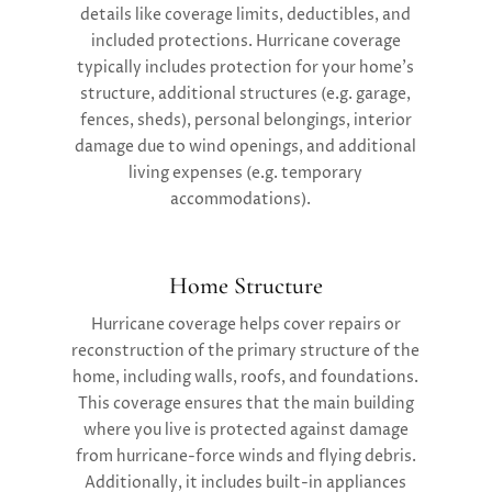
details like coverage limits, deductibles, and
included protections. Hurricane coverage
typically includes protection for your home’s
structure, additional structures (e.g. garage,
fences, sheds), personal belongings, interior
damage due to wind openings, and additional
living expenses (e.g. temporary
accommodations).
Home Structure
Hurricane coverage helps cover repairs or
reconstruction of the primary structure of the
home, including walls, roofs, and foundations.
This coverage ensures that the main building
where you live is protected against damage
from hurricane-force winds and flying debris.
Additionally, it includes built-in appliances