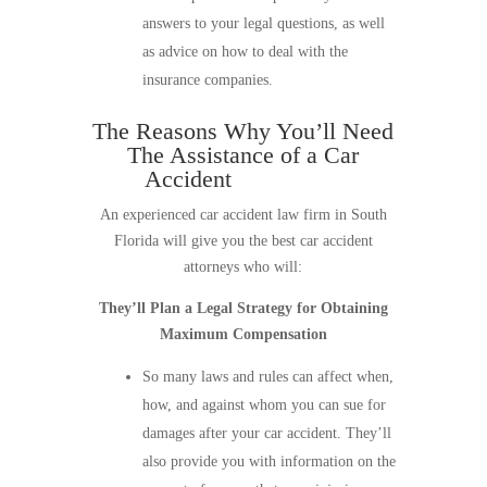
answers to your legal questions, as well
as advice on how to deal with the
insurance companies.
The Reasons Why You’ll Need
The Assistance of a Car
Accident
Law Firm
An experienced car accident law firm in South
Florida will give you the best car accident
attorneys who will:
They’ll Plan a Legal Strategy for Obtaining
Maximum Compensation
So many laws and rules can affect when,
how, and against whom you can sue for
damages after your car accident. They’ll
also provide you with information on the