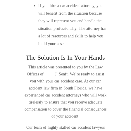
If you hire a car accident attorney, you
will benefit from the situation because
they will represent you and handle the
situation professionally. The attorney has
a lot of resources and skills to help you
build your case.
The Solution Is In Your Hands
This article was presented to you by the Law
Offices of
Scott
J. Senft. We’re ready to assist
you with your car accident case. At our car
accident law firm in South Florida, we have
experienced car accident attorneys who will work
tirelessly to ensure that you receive adequate
compensation to cover the financial consequences
of your accident.
Our team of highly skilled car accident lawyers