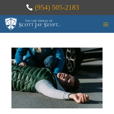
(954) 505-2183