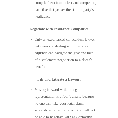
compile them into a clear and compelling
narrative that proves the at-fault party’s
negligence.
Negotiate with Insurance Companies
Only an experienced car accident lawyer
with years of dealing with insurance
adjusters can navigate the give and take
of a settlement negotiation to a client’s
benefit.
File and Litigate a Lawsuit
Moving forward without legal
representation is a fool’s errand because
no one will take your legal claim
seriously in or out of court. You will not
be able to negotiate with any opposing