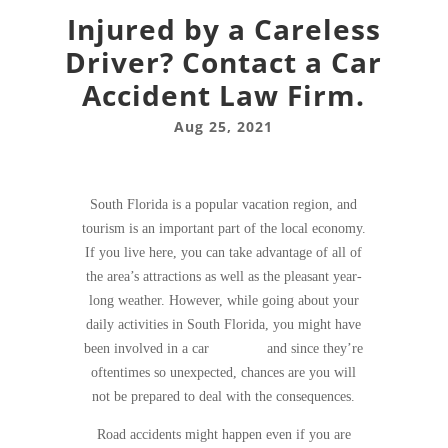
Injured by a Careless
Driver? Contact a Car
Accident Law Firm.
Aug 25, 2021
South Florida is a popular vacation region, and
tourism is an important part of the local economy.
If you live here, you can take advantage of all of
the area’s attractions as well as the pleasant year-
long weather. However, while going about your
daily activities in South Florida, you might have
been involved in a car
accident
and since they’re
oftentimes so unexpected, chances are you will
not be prepared to deal with the consequences.
Road accidents might happen even if you are