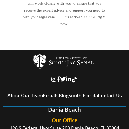
will work closely with you to ensure that you
receive the expert advice and support you need to
win your legal case.
Call
us at 954.927.3326 right
now.
About
Our Team
Results
Blog
South Florida
Contact Us
Dania Beach
Our Office
126 S Federal Hwy Suite 208
Dania Beach, FL 33004