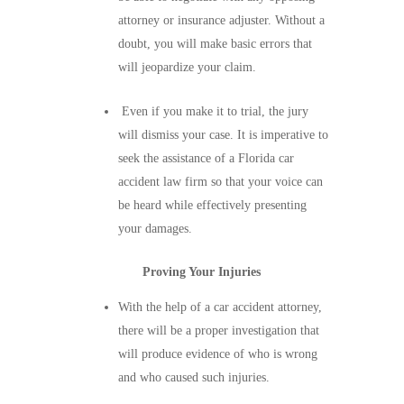
attorney or insurance adjuster. Without a
doubt, you will make basic errors that
will jeopardize your claim.
Even if you make it to trial, the jury
will dismiss your case. It is imperative to
seek the assistance of a Florida car
accident law firm so that your voice can
be heard while effectively presenting
your damages.
Proving Your Injuries
With the help of a car accident attorney,
there will be a proper investigation that
will produce evidence of who is wrong
and who caused such injuries.