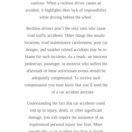
cautious. When a reckless driver causes an
accident, it highlights their lack of responsibility
while driving behind the wheel.
Reckless drivers aren’t the only ones who cause
road traffic accidents. Other things like unsafe
locations, road maintenance carelessness, poor car
designs, and weather related accidents may be to
blame for such incidents. As a result, an innocent
pedestrian, passenger, or motorist who suffers the
aftermath of these unfortunate events should be
adequately compensated. To receive such
compensation you must know that you’ll need the
services
of a car accident attorney.
Understanding the fact that car accidents could
end up in injury, death, or other significant
damage, you will require the assistance of an
experienced personal injury law firm. More
specifically, a car accident law firm in South