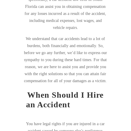
Florida can assist you in obtaining compensation
for any losses incurred as a result of the accident,
including medical expenses, lost wages, and
vehicle repairs.
We understand that car accidents lead to a lot of
burdens, both financially and emotionally. So,
before we go any further, we’d like to express our
sympathy to you during these hard times. For that
reason, we are here to assist you and provide you
with the right solutions so that you can attain fair
compensation for all of your damages as a victim.
When Should I Hire
an Accident
in South
Florida?
You have legal rights if you are injured in a car
accident caused by someone else’s negligence.