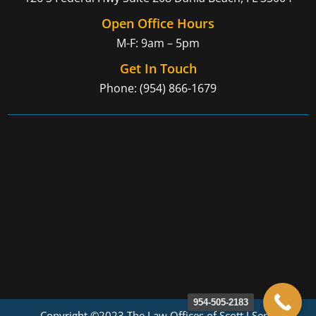
Open Office Hours
M-F: 9am – 5pm
Get In Touch
Phone: (954) 866-1679
954-505-2183
Copyright ©2023 The Law Offices of Scott J Senft