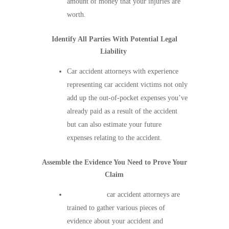
amount of money that your injuries are
worth.
Identify All Parties With Potential Legal
Liability
Car accident attorneys with experience
representing car accident victims not only
add up the out-of-pocket expenses you’ve
already paid as a result of the accident
but can also estimate your future
expenses relating to the accident.
Assemble the Evidence You Need to Prove Your
Claim
Experienced
car accident attorneys are
trained to gather various pieces of
evidence about your accident and