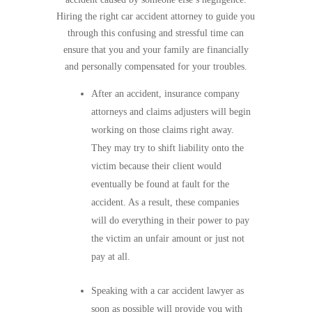
Hiring the right car accident attorney to guide you
through this confusing and stressful time can
ensure that you and your family are financially
and personally compensated for your troubles.
After an accident, insurance company
attorneys and claims adjusters will begin
working on those claims right away.
They may try to shift liability onto the
victim because their client would
eventually be found at fault for the
accident. As a result, these companies
will do everything in their power to pay
the victim an unfair amount or just not
pay at all.
Speaking with a car accident lawyer as
soon as possible will provide you with