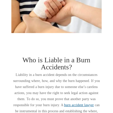
Who is Liable in a Burn
Accidents?
Liability in a burn accident depends on the circumstances
surrounding where, how, and why the burn happened. If you
have suffered a burn injury due to someone else’s careless
actions, you may have the right to seek legal action against
them. To do so, you must prove that another party was
responsible for your burn injury. A
burn accident lawyer
can
be instrumental in this process and establishing the where,