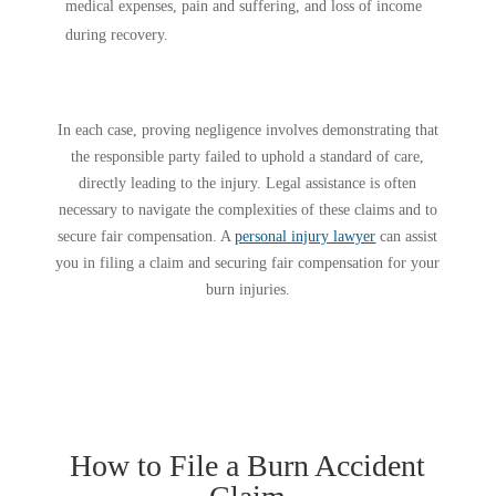
medical expenses, pain and suffering, and loss of income
during recovery.
In each case, proving negligence involves demonstrating that
the responsible party failed to uphold a standard of care,
directly leading to the injury. Legal assistance is often
necessary to navigate the complexities of these claims and to
secure fair compensation. A
personal injury lawyer
can assist
you in filing a claim and securing fair compensation for your
burn injuries.
How to File a Burn Accident