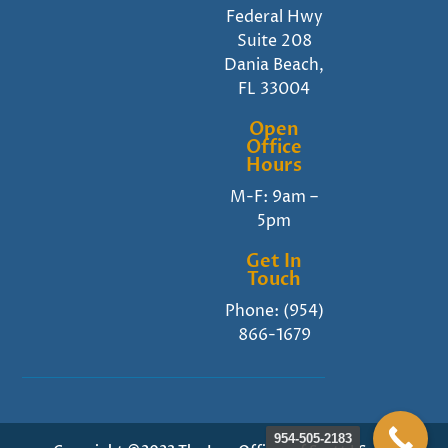
Federal Hwy
Suite 208
Dania Beach,
FL 33004
Open
Office
Hours
M-F: 9am –
5pm
Get In
Touch
Phone:
(954)
866-1679
954-505-2183