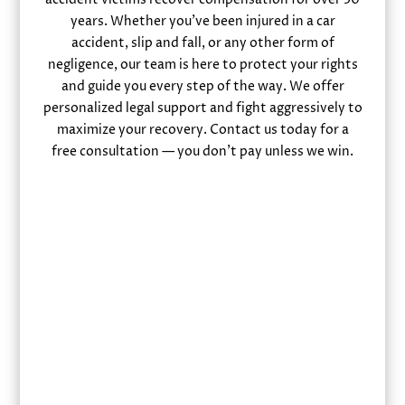
years. Whether you’ve been injured in a car
accident, slip and fall, or any other form of
negligence, our team is here to protect your rights
and guide you every step of the way. We offer
personalized legal support and fight aggressively to
maximize your recovery. Contact us today for a
free consultation — you don’t pay unless we win.