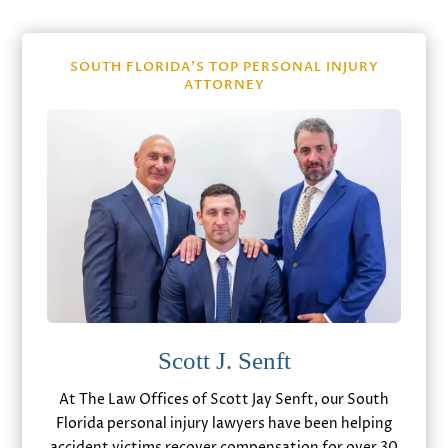
SOUTH FLORIDA’S TOP PERSONAL INJURY
ATTORNEY
Scott J. Senft
At The Law Offices of Scott Jay Senft, our South
Florida personal injury lawyers have been helping
accident victims recover compensation for over 30