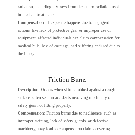
radiation, including UV rays from the sun or radiation used
in medical treatments.
Compensation
: If exposure happens due to negligent
actions, like lack of protective gear or improper use of
equipment, affected individuals can claim compensation for
medical bills, loss of earnings, and suffering endured due to
the injury.
Friction Burns
Description
: Occurs when skin is rubbed against a rough
surface, often seen in accidents involving machinery or
safety gear not fitting properly.
Compensation
: Friction burns due to negligence, such as
improper training, lack of safety guards, or defective
machinery, may lead to compensation claims covering