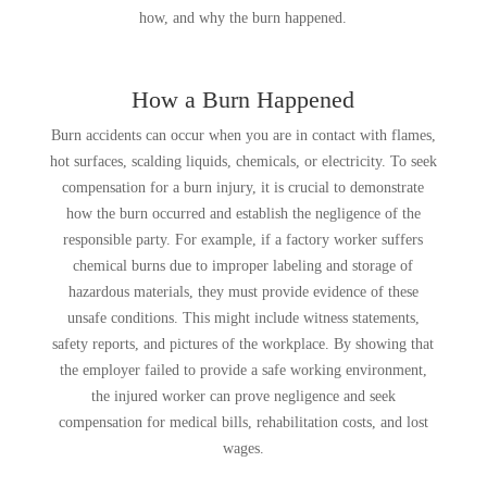
how, and why the burn happened.
How a Burn Happened
Burn accidents can occur when you are in contact with flames,
hot surfaces, scalding liquids, chemicals, or electricity. To seek
compensation for a burn injury, it is crucial to demonstrate
how the burn occurred and establish the negligence of the
responsible party. For example, if a factory worker suffers
chemical burns due to improper labeling and storage of
hazardous materials, they must provide evidence of these
unsafe conditions. This might include witness statements,
safety reports, and pictures of the workplace. By showing that
the employer failed to provide a safe working environment,
the injured worker can prove negligence and seek
compensation for medical bills, rehabilitation costs, and lost
wages.