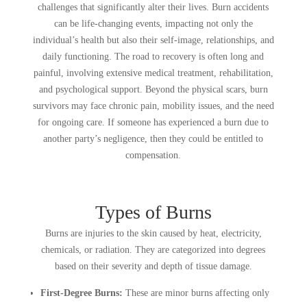
challenges that significantly alter their lives. Burn accidents
can be life-changing events, impacting not only the
individual’s health but also their self-image, relationships, and
daily functioning. The road to recovery is often long and
painful, involving extensive medical treatment, rehabilitation,
and psychological support. Beyond the physical scars, burn
survivors may face chronic pain, mobility issues, and the need
for ongoing care. If someone has experienced a burn due to
another party’s negligence, then they could be entitled to
compensation.
Types of Burns
Burns are injuries to the skin caused by heat, electricity,
chemicals, or radiation. They are categorized into degrees
based on their severity and depth of tissue damage.
First-Degree Burns:
These are minor burns affecting only