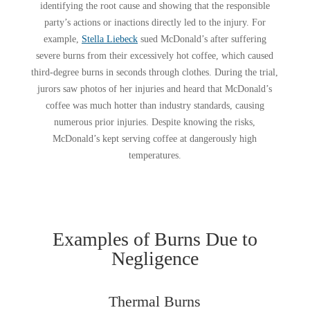
identifying the root cause and showing that the responsible
party’s actions or inactions directly led to the injury. For
example,
Stella Liebeck
sued McDonald’s after suffering
severe burns from their excessively hot coffee, which caused
third-degree burns in seconds through clothes. During the trial,
jurors saw photos of her injuries and heard that McDonald’s
coffee was much hotter than industry standards, causing
numerous prior injuries. Despite knowing the risks,
McDonald’s kept serving coffee at dangerously high
temperatures.
Examples of Burns Due to
Negligence
Thermal Burns