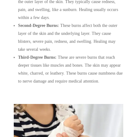
the outer layer of the skin. They typically cause redness,
pain, and swelling, like a sunburn. Healing usually occurs
within a few days.
Second-Degree Burns:
These burns affect both the outer
layer of the skin and the underlying layer. They cause
blisters, severe pain, redness, and swelling. Healing may
take several weeks.
Third-Degree Burns:
These are severe burns that reach
deeper tissues like muscles and bones. The skin may appear
white, charred, or leathery. These burns cause numbness due
to nerve damage and require medical attention.