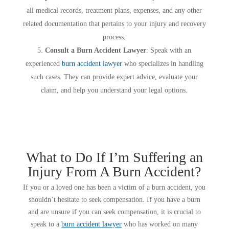
all medical records, treatment plans, expenses, and any other
related documentation that pertains to your injury and recovery
process.
Consult a Burn Accident Lawyer
: Speak with an
experienced
burn accident lawyer
who specializes in handling
such cases. They can provide expert advice, evaluate your
claim, and help you understand your legal options.
What to Do If I’m Suffering an
Injury From A Burn Accident?
If you or a loved one has been a victim of a burn accident, you
shouldn’t hesitate to seek compensation. If you have a burn
and are unsure if you can seek compensation, it is crucial to
speak to a
burn accident lawyer
who has worked on many