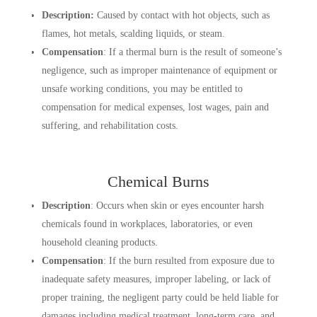
Description:
Caused by contact with hot objects, such as
flames, hot metals, scalding liquids, or steam.
Compensation
: If a thermal burn is the result of someone’s
negligence, such as improper maintenance of equipment or
unsafe working conditions, you may be entitled to
compensation for medical expenses, lost wages, pain and
suffering, and rehabilitation costs.
Chemical Burns
Description
: Occurs when skin or eyes encounter harsh
chemicals found in workplaces, laboratories, or even
household cleaning products.
Compensation
: If the burn resulted from exposure due to
inadequate safety measures, improper labeling, or lack of
proper training, the negligent party could be held liable for
damages including medical treatment, long-term care, and