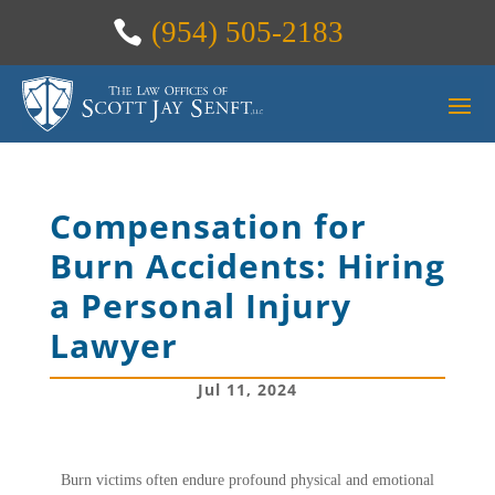
(954) 505-2183
Compensation for
Burn Accidents: Hiring
a Personal Injury
Lawyer
Jul 11, 2024
Burn victims often endure profound physical and emotional