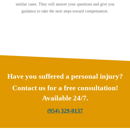
similar cases. They will answer your questions and give you
guidance to take the next steps toward compensation.
Have you suffered a personal injury?
Contact us for a free consultation!
Available 24/7.
(954) 329-0137