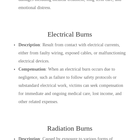
emotional distress.
Electrical Burns
Description
: Result from contact with electrical currents,
either from faulty wiring, exposed cables, or malfunctioning
electrical devices.
Compensation
: When an electrical burn occurs due to
negligence, such as failure to follow safety protocols or
substandard electrical work, victims can seek compensation
for immediate and ongoing medical care, lost income, and
other related expenses.
Radiation Burns
Description
: Caused by exposure to various forms of