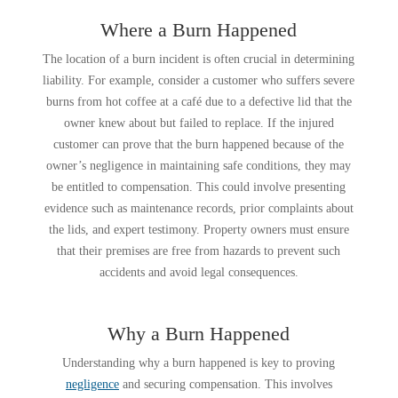
Where a Burn Happened
The location of a burn incident is often crucial in determining
liability. For example, consider a customer who suffers severe
burns from hot coffee at a café due to a defective lid that the
owner knew about but failed to replace. If the injured
customer can prove that the burn happened because of the
owner’s negligence in maintaining safe conditions, they may
be entitled to compensation. This could involve presenting
evidence such as maintenance records, prior complaints about
the lids, and expert testimony. Property owners must ensure
that their premises are free from hazards to prevent such
accidents and avoid legal consequences.
Why a Burn Happened
Understanding why a burn happened is key to proving
negligence
and securing compensation. This involves