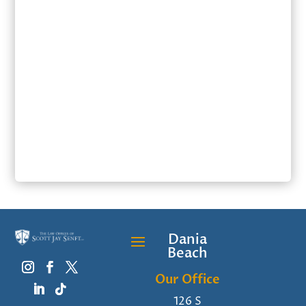
SUBMIT
Dania
Beach
Our Office
126 S