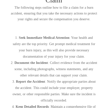
Claim
The following steps outline how to file a claim for a burn
accident, ensuring that you take the necessary actions to protect
your rights and secure the compensation you deserve.
Seek Immediate Medical Attention
: Your health and
safety are the top priority. Get prompt medical treatment for
your burn injury, as this will also provide necessary
documentation of your injury for your claim.
Document the Incident
: Collect evidence from the accident
scene, including photographs, witness statements, and any
other relevant details that can support your claim.
Report the Accident
: Notify the appropriate parties about
the accident. This could include your employer, property
owner, or other responsible parties. Make sure the incident is
officially recorded.
Keep Detailed Records
: Maintain a comprehensive file of