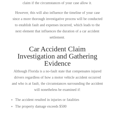
claim if the circumstances of your case allow it.
However, this will also influence the timeline of your case
since a more thorough investigative process will be conducted
to establish fault and expenses incurred, which leads to the
next element that influences the duration of a car accident
settlement.
Car Accident Claim
Investigation and Gathering
Evidence
Although Florida is a no-fault state that compensates injured
drivers regardless of how a motor vehicle accident occurred
and who is at fault, the circumstances surrounding the accident
will nonetheless be examined if:
The accident resulted in injuries or fatalities
The property damage exceeds $500