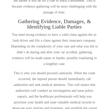
the harder it will be for a case to reach a settlement. This is
because evidence-gathering will be more challenging with the
passage of time.
Gathering Evidence, Damages, &
Identifying Liable Parties
You need strong evidence to have a valid claim against the at-
fault driver and file a claim against their insurance company.
Depending on the complexity of your case and what you did or
didn’t do during and after your car accident, gathering
evidence will be made easier or harder, possibly translating to
a lengthier case.
This is why you should proceed cautiously. When the crash
occurred, the injured person should immediately call
authorities and seek medical attention. This will ensure that
authorities will conduct an investigation and issue police
reports, and the healthcare professionals will help you
prioritize your health and issue valuable medical records to
showcase your injuries and treatment, and establish the causal