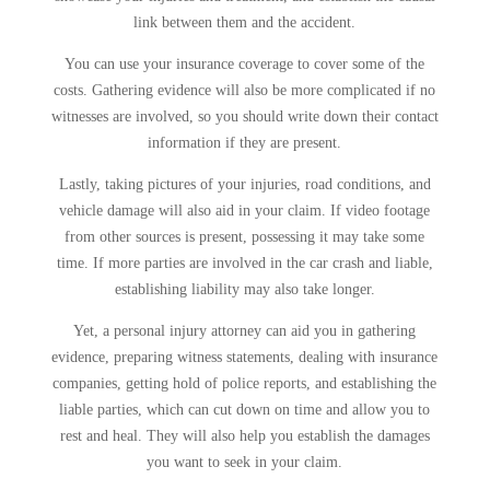
link between them and the accident.
You can use your insurance coverage to cover some of the
costs. Gathering evidence will also be more complicated if no
witnesses are involved, so you should write down their contact
information if they are present.
Lastly, taking pictures of your injuries, road conditions, and
vehicle damage will also aid in your claim. If video footage
from other sources is present, possessing it may take some
time. If more parties are involved in the car crash and liable,
establishing liability may also take longer.
Yet, a personal injury attorney can aid you in gathering
evidence, preparing witness statements, dealing with insurance
companies, getting hold of police reports, and establishing the
liable parties, which can cut down on time and allow you to
rest and heal. They will also help you establish the damages
you want to seek in your claim.