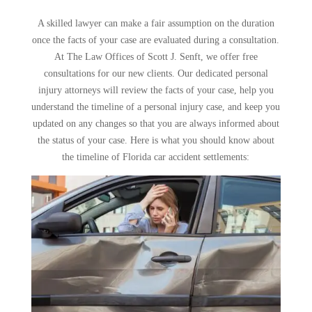
A skilled lawyer can make a fair assumption on the duration
once the facts of your case are evaluated during a consultation.
At The Law Offices of Scott J. Senft, we offer free
consultations for our new clients. Our dedicated personal
injury attorneys will review the facts of your case, help you
understand the timeline of a personal injury case, and keep you
updated on any changes so that you are always informed about
the status of your case. Here is what you should know about
the timeline of Florida car accident settlements: