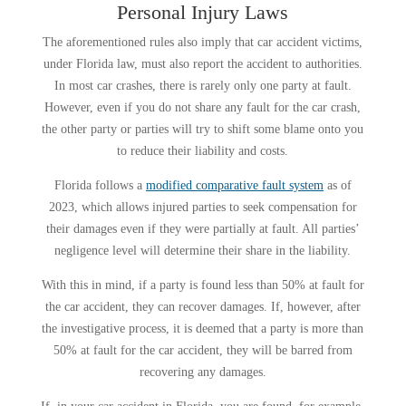
Personal Injury Laws
The aforementioned rules also imply that car accident victims,
under Florida law, must also report the accident to authorities.
In most car crashes, there is rarely only one party at fault.
However, even if you do not share any fault for the car crash,
the other party or parties will try to shift some blame onto you
to reduce their liability and costs.
Florida follows a
modified comparative fault system
as of
2023, which allows injured parties to seek compensation for
their damages even if they were partially at fault. All parties’
negligence level will determine their share in the liability.
With this in mind, if a party is found less than 50% at fault for
the car accident, they can recover damages. If, however, after
the investigative process, it is deemed that a party is more than
50% at fault for the car accident, they will be barred from
recovering any damages.