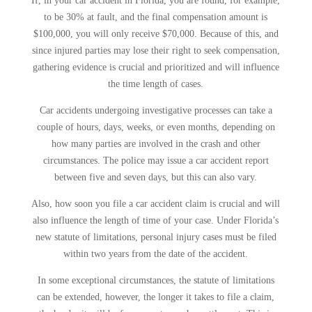
If, in your car accident in Florida, you are found, for example,
to be 30% at fault, and the final compensation amount is
$100,000, you will only receive $70,000. Because of this, and
since injured parties may lose their right to seek compensation,
gathering evidence is crucial and prioritized and will influence
the time length of cases.
Car accidents undergoing investigative processes can take a
couple of hours, days, weeks, or even months, depending on
how many parties are involved in the crash and other
circumstances. The police may issue a car accident report
between five and seven days, but this can also vary.
Also, how soon you file a car accident claim is crucial and will
also influence the length of time of your case. Under Florida’s
new statute of limitations, personal injury cases must be filed
within two years from the date of the accident.
In some exceptional circumstances, the statute of limitations
can be extended, however, the longer it takes to file a claim,