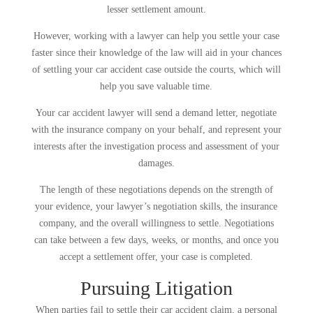
lesser settlement amount.
However, working with a lawyer can help you settle your case
faster since their knowledge of the law will aid in your chances
of settling your car accident case outside the courts, which will
help you save valuable time.
Your car accident lawyer will send a demand letter, negotiate
with the insurance company on your behalf, and represent your
interests after the investigation process and assessment of your
damages.
The length of these negotiations depends on the strength of
your evidence, your lawyer’s negotiation skills, the insurance
company, and the overall willingness to settle. Negotiations
can take between a few days, weeks, or months, and once you
accept a settlement offer, your case is completed.
Pursuing Litigation
When parties fail to settle their car accident claim, a personal