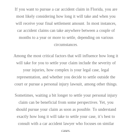
If you want to pursue a car accident claim in Florida, you are
most likely considering how long it will take and when you
will receive your final settlement amount. In most instances,
car accident claims can take anywhere between a couple of
months to a year or more to settle, depending on various
circumstances.
Among the most critical factors that will influence how long it
will take for you to settle your claim include the severity of
your injuries, how complex is your legal case, legal
representation, and whether you decide to settle outside the
court or pursue a personal injury lawsuit, among other things.
Sometimes, waiting a bit longer to settle your personal injury
claim can be beneficial from some perspectives. Yet, you
should pursue your claim as soon as possible. To understand
exactly how long it will take to settle your case, it’s best to
consult with a car accident lawyer who focuses on similar
cases.