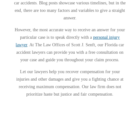
car accidents. Blog posts showcase various timelines, but in the
end, there are too many factors and variables to give a straight
answer.
However, the most accurate way to receive an answer for your
particular case is to speak directly with a
personal injury
lawyer
. At The Law Offices of Scott J. Senft, our Florida car
accident lawyers can provide you with a free consultation on
your case and guide you throughout your claim process.
Let our lawyers help you recover compensation for your
injuries and other damages and give you a fighting chance at
receiving maximum compensation. Our law firm does not
prioritize haste but justice and fair compensation.