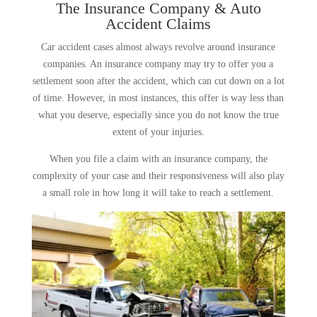
The Insurance Company & Auto
Accident Claims
Car accident cases almost always revolve around insurance
companies. An insurance company may try to offer you a
settlement soon after the accident, which can cut down on a lot
of time. However, in most instances, this offer is way less than
what you deserve, especially since you do not know the true
extent of your injuries.
When you file a claim with an insurance company, the
complexity of your case and their responsiveness will also play
a small role in how long it will take to reach a settlement.