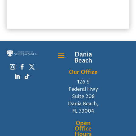
SUBMIT
Dania
Beach
Our Office
126 S
Federal Hwy
Suite 208
Dania Beach,
FL 33004
Open
Office
Hours