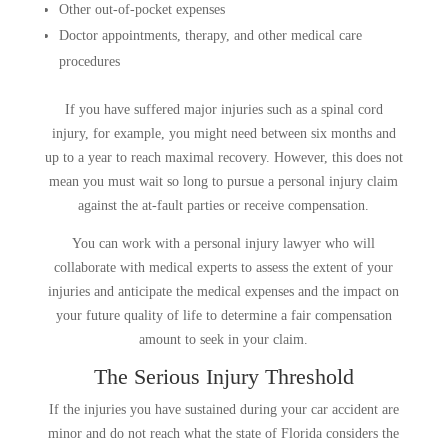
Other out-of-pocket expenses
Doctor appointments, therapy, and other medical care
procedures
If you have suffered major injuries such as a spinal cord
injury, for example, you might need between six months and
up to a year to reach maximal recovery. However, this does not
mean you must wait so long to pursue a personal injury claim
against the at-fault parties or receive compensation.
You can work with a personal injury lawyer who will
collaborate with medical experts to assess the extent of your
injuries and anticipate the medical expenses and the impact on
your future quality of life to determine a fair compensation
amount to seek in your claim.
The Serious Injury Threshold
If the injuries you have sustained during your car accident are
minor and do not reach what the state of Florida considers the