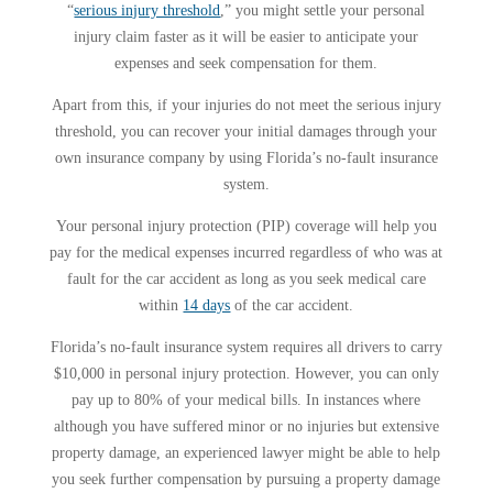
“
serious injury threshold
,” you might settle your personal
injury claim faster as it will be easier to anticipate your
expenses and seek compensation for them.
Apart from this, if your injuries do not meet the serious injury
threshold, you can recover your initial damages through your
own insurance company by using Florida’s no-fault insurance
system.
Your personal injury protection (PIP) coverage will help you
pay for the medical expenses incurred regardless of who was at
fault for the car accident as long as you seek medical care
within
14 days
of the car accident.
Florida’s no-fault insurance system requires all drivers to carry
$10,000 in personal injury protection. However, you can only
pay up to 80% of your medical bills. In instances where
although you have suffered minor or no injuries but extensive
property damage, an experienced lawyer might be able to help
you seek further compensation by pursuing a property damage