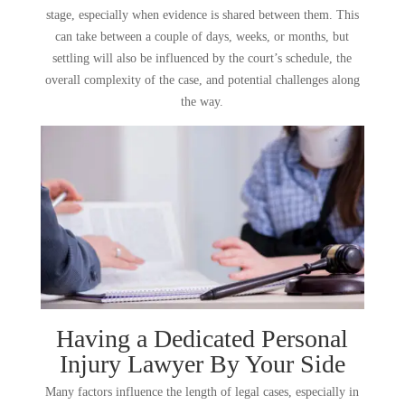
stage, especially when evidence is shared between them. This
can take between a couple of days, weeks, or months, but
settling will also be influenced by the court’s schedule, the
overall complexity of the case, and potential challenges along
the way.
Having a Dedicated Personal
Injury Lawyer By Your Side
Many factors influence the length of legal cases, especially in