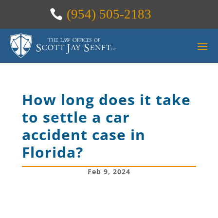
(954) 505-2183
How long does it take
to settle a car
accident case in
Florida?
Feb 9, 2024