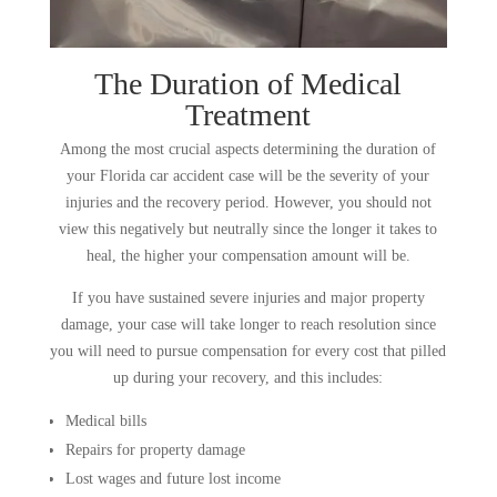
The Duration of Medical
Treatment
Among the most crucial aspects determining the duration of
your Florida car accident case will be the severity of your
injuries and the recovery period. However, you should not
view this negatively but neutrally since the longer it takes to
heal, the higher your compensation amount will be.
If you have sustained severe injuries and major property
damage, your case will take longer to reach resolution since
you will need to pursue compensation for every cost that pilled
up during your recovery, and this includes:
Medical bills
Repairs for property damage
Lost wages and future lost income