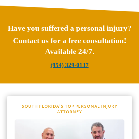
Have you suffered a personal injury?
Contact us for a free consultation!
Available 24/7.
(954) 329-0137
SOUTH FLORIDA’S TOP PERSONAL INJURY
ATTORNEY