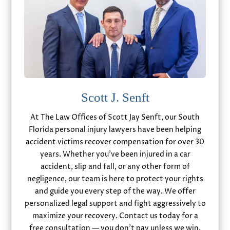
Scott J. Senft
At The Law Offices of Scott Jay Senft, our South
Florida personal injury lawyers have been helping
accident victims recover compensation for over 30
years. Whether you’ve been injured in a car
accident, slip and fall, or any other form of
negligence, our team is here to protect your rights
and guide you every step of the way. We offer
personalized legal support and fight aggressively to
maximize your recovery. Contact us today for a
free consultation — you don’t pay unless we win.