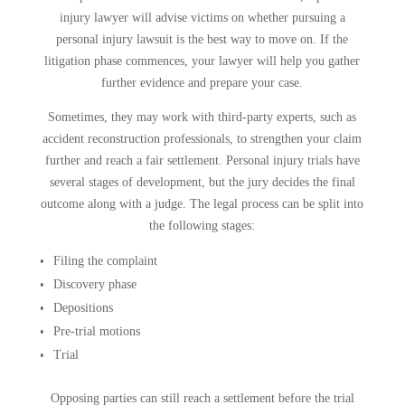
injury lawyer will advise victims on whether pursuing a
personal injury lawsuit is the best way to move on. If the
litigation phase commences, your lawyer will help you gather
further evidence and prepare your case.
Sometimes, they may work with third-party experts, such as
accident reconstruction professionals, to strengthen your claim
further and reach a fair settlement. Personal injury trials have
several stages of development, but the jury decides the final
outcome along with a judge. The legal process can be split into
the following stages:
Filing the complaint
Discovery phase
Depositions
Pre-trial motions
Trial
Opposing parties can still reach a settlement before the trial