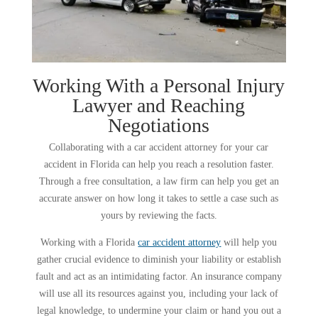
Working With a Personal Injury
Lawyer and Reaching
Negotiations
Collaborating with a car accident attorney for your car
accident in Florida can help you reach a resolution faster.
Through a free consultation, a law firm can help you get an
accurate answer on how long it takes to settle a case such as
yours by reviewing the facts.
Working with a Florida
car accident attorney
will help you
gather crucial evidence to diminish your liability or establish
fault and act as an intimidating factor. An insurance company
will use all its resources against you, including your lack of
legal knowledge, to undermine your claim or hand you out a