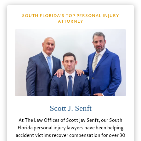
SOUTH FLORIDA’S TOP PERSONAL INJURY
ATTORNEY
Scott J. Senft
At The Law Offices of Scott Jay Senft, our South
Florida personal injury lawyers have been helping
accident victims recover compensation for over 30