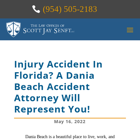
(954) 505-2183
Injury Accident In
Florida? A Dania
Beach Accident
Attorney Will
Represent You!
May 16, 2022
Dania Beach is a beautiful place to live, work, and