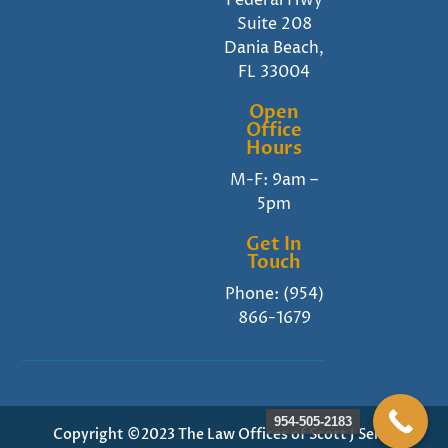
Federal Hwy
Suite 208
Dania Beach,
FL 33004
Open
Office
Hours
M-F: 9am –
5pm
Get In
Touch
Phone:
(954)
866-1679
954-505-2183
Copyright ©2023 The Law Offices of Scott J Senft