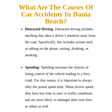
What Are The Causes Of
Car Accidents In Dania
Beach?
Distracted Driving
: Distracted driving includes
anything that takes a driver’s attention away from
the road. Specifically, this includes actions such
as talking on the phone, texting, drinking, or
smoking.
Speeding:
Speeding increases the chances of
losing control of the vehicle leading to a fiery
crash. For that reason, it is important to always
obey the posted speed limit. When drivers speed,
they have less time to react to traffic conditions
and are more likely to endanger their own lives
or others as well.