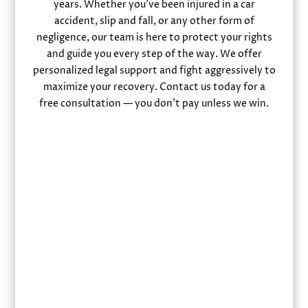
years. Whether you’ve been injured in a car
accident, slip and fall, or any other form of
negligence, our team is here to protect your rights
and guide you every step of the way. We offer
personalized legal support and fight aggressively to
maximize your recovery. Contact us today for a
free consultation — you don’t pay unless we win.