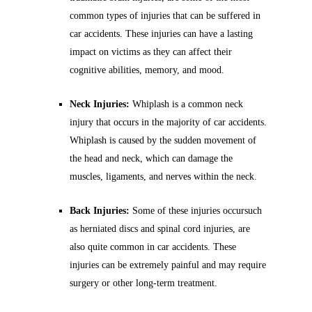
common types of injuries that can be suffered in
car accidents. These injuries can have a lasting
impact on victims as they can affect their
cognitive abilities, memory, and mood.
Neck Injuries:
Whiplash is a common neck
injury that occurs in the majority of car accidents.
Whiplash is caused by the sudden movement of
the head and neck, which can damage the
muscles, ligaments, and nerves within the neck.
Back Injuries:
Some of these injuries occursuch
as herniated discs and spinal cord injuries, are
also quite common in car accidents. These
injuries can be extremely painful and may require
surgery or other long-term treatment.