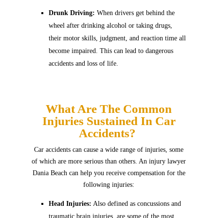
Drunk Driving:
When drivers get behind the
wheel after drinking alcohol or taking drugs,
their motor skills, judgment, and reaction time all
become impaired. This can lead to dangerous
accidents and loss of life.
What Are The Common
Injuries Sustained In Car
Accidents?
Car accidents can cause a wide range of injuries, some
of which are more serious than others. An injury lawyer
Dania Beach can help you receive compensation for the
following injuries:
Head Injuries:
Also defined as concussions and
traumatic brain injuries, are some of the most