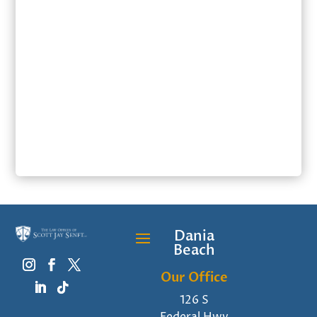
SUBMIT
Dania
Beach
Our Office
126 S