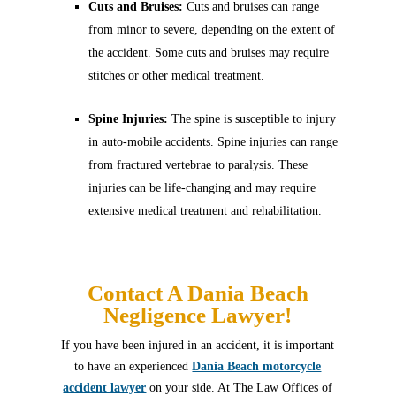
Cuts and Bruises:
Cuts and bruises can range
from minor to severe, depending on the extent of
the accident. Some cuts and bruises may require
stitches or other medical treatment.
Spine Injuries:
The spine is susceptible to injury
in auto-mobile accidents. Spine injuries can range
from fractured vertebrae to paralysis. These
injuries can be life-changing and may require
extensive medical treatment and rehabilitation.
Contact A Dania Beach
Negligence Lawyer!
If you have been injured in an accident, it is important
to have an experienced
Dania Beach motorcycle
accident lawyer
on your side. At The Law Offices of