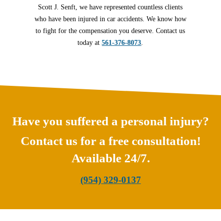
Scott J. Senft, we have represented countless clients
who have been injured in car accidents. We know how
to fight for the compensation you deserve. Contact us
today at
561-376-8073
.
Have you suffered a personal injury?
Contact us for a free consultation!
Available 24/7.
(954) 329-0137