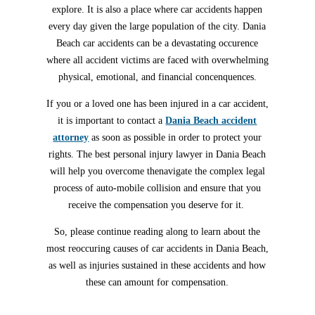
explore. It is also a place where car accidents happen
every day given the large population of the city. Dania
Beach car accidents can be a devastating occurence
where all accident victims are faced with overwhelming
physical, emotional, and financial concenquences.
If you or a loved one has been injured in a car accident,
it is important to contact a
Dania Beach accident
attorney
as soon as possible in order to protect your
rights. The best personal injury lawyer in Dania Beach
will help you overcome thenavigate the complex legal
process of auto-mobile collision and ensure that you
receive the compensation you deserve for it.
So, please continue reading along to learn about the
most reoccuring causes of car accidents in Dania Beach,
as well as injuries sustained in these accidents and how
these can amount for compensation.