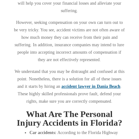
will help you cover your financial losses and alleviate your
suffering.
However, seeking compensation on your own can turn out to
be very tricky. You see, accident victims are not often aware of
how much money they can receive from their pain and
suffering. In addition, insurance companies may intend to lure
people into accepting incorrect amounts of compensation if
they are not effectively represented.
We understand that you may be distraught and confused at this
point. Nonetheless, there is a solution for all of these issues
and it starts by hiring an
accident lawyer in Dania Beach
.
These highly skilled professionals prove fault, defend your
rights, make sure you are correctly compensated.
What Are The Personal
Injury Accidents in Florida?
Car accidents:
According to the Florida Highway