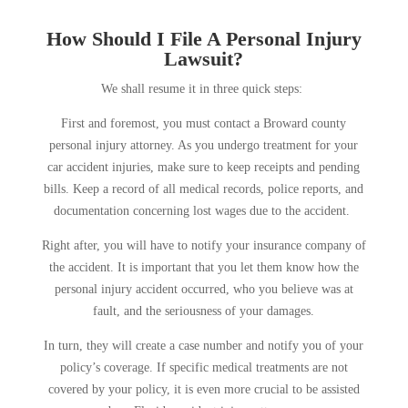
How Should I File A Personal Injury
Lawsuit?
We shall resume it in three quick steps:
First and foremost, you must contact a Broward county
personal injury attorney. As you undergo treatment for your
car accident injuries, make sure to keep receipts and pending
bills. Keep a record of all medical records, police reports, and
documentation concerning lost wages due to the accident.
Right after, you will have to notify your insurance company of
the accident. It is important that you let them know how the
personal injury accident occurred, who you believe was at
fault, and the seriousness of your damages.
In turn, they will create a case number and notify you of your
policy’s coverage. If specific medical treatments are not
covered by your policy, it is even more crucial to be assisted