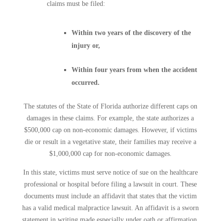
claims must be filed:
Within two years of the discovery of the
injury or,
Within four years from when the accident
occurred.
The statutes of the State of Florida authorize different caps on
damages in these claims. For example, the state authorizes a
$500,000 cap on non-economic damages. However, if victims
die or result in a vegetative state, their families may receive a
$1,000,000 cap for non-economic damages.
In this state, victims must serve notice of sue on the healthcare
professional or hospital before filing a lawsuit in court. These
documents must include an affidavit that states that the victim
has a valid medical malpractice lawsuit. An affidavit is a sworn
statement in writing made especially under oath or affirmation.