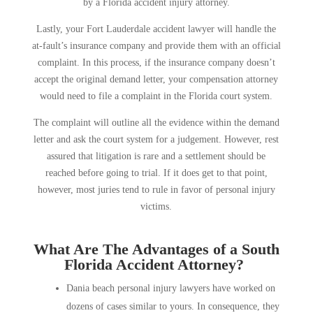
by a Florida accident injury attorney.
Lastly, your Fort Lauderdale accident lawyer will handle the
at-fault’s insurance company and provide them with an official
complaint. In this process, if the insurance company doesn’t
accept the original demand letter, your compensation attorney
would need to file a complaint in the Florida court system.
The complaint will outline all the evidence within the demand
letter and ask the court system for a judgement. However, rest
assured that litigation is rare and a settlement should be
reached before going to trial. If it does get to that point,
however, most juries tend to rule in favor of personal injury
victims.
What Are The Advantages of a South
Florida Accident Attorney?
Dania beach personal injury lawyers have worked on
dozens of cases similar to yours. In consequence, they