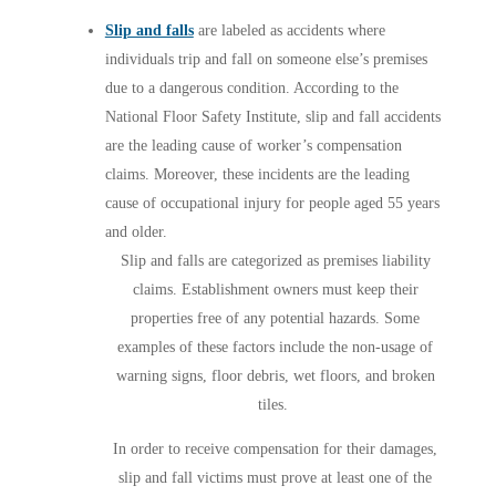
Slip and falls
are labeled as accidents where
individuals trip and fall on someone else’s premises
due to a dangerous condition. According to the
National Floor Safety Institute, slip and fall accidents
are the leading cause of worker’s compensation
claims. Moreover, these incidents are the leading
cause of occupational injury for people aged 55 years
and older.
Slip and falls are categorized as premises liability
claims. Establishment owners must keep their
properties free of any potential hazards. Some
examples of these factors include the non-usage of
warning signs, floor debris, wet floors, and broken
tiles.
In order to receive compensation for their damages,
slip and fall victims must prove at least one of the