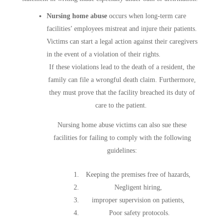
Nursing home abuse
occurs when long-term care
facilities’ employees mistreat and injure their patients.
Victims can start a legal action against their caregivers
in the event of a violation of their rights.
If these violations lead to the death of a resident, the
family can file a wrongful death claim. Furthermore,
they must prove that the facility breached its duty of
care to the patient.
Nursing home abuse victims can also sue these
facilities for failing to comply with the following
guidelines:
Keeping the premises free of hazards,
Negligent hiring,
improper supervision on patients,
Poor safety protocols.