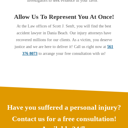
investigators to seek evidence in your favor.
Allow Us To Represent You At Once!
At the Law offices of Scott J. Senft, you will find the best
accident lawyer in Dania Beach. Our injury attorneys have
recovered millions for our clients. As a victim, you deserve
justice and we are here to deliver it! Call us right now at
561
376 8073
to arrange your free consultation with us!
Have you suffered a personal injury?
Contact us for a free consultation!