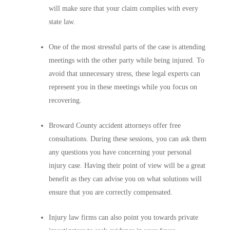
will make sure that your claim complies with every
state law.
One of the most stressful parts of the case is attending
meetings with the other party while being injured. To
avoid that unnecessary stress, these legal experts can
represent you in these meetings while you focus on
recovering.
Broward County accident attorneys offer free
consultations. During these sessions, you can ask them
any questions you have concerning your personal
injury case. Having their point of view will be a great
benefit as they can advise you on what solutions will
ensure that you are correctly compensated.
Injury law firms can also point you towards private