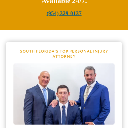
Available 24/7.
(954) 329-0137
SOUTH FLORIDA’S TOP PERSONAL INJURY
ATTORNEY