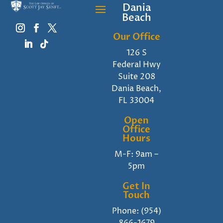
Dania
Beach
Our Office
126 S
Federal Hwy
Suite 208
Dania Beach,
FL 33004
Open
Office
Hours
M-F: 9am –
5pm
Get In
Touch
Phone:
(954)