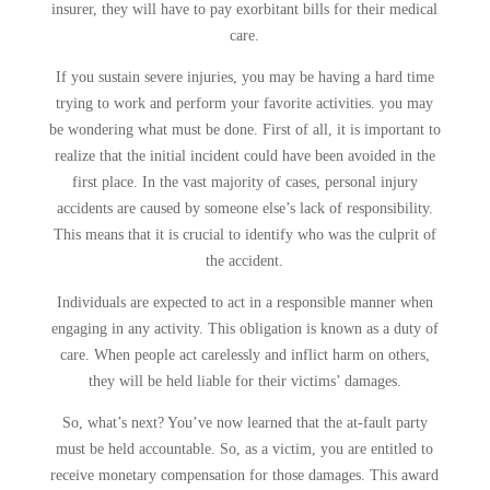
insurer, they will have to pay exorbitant bills for their medical
care.
If you sustain severe injuries, you may be having a hard time
trying to work and perform your favorite activities. you may
be wondering what must be done. First of all, it is important to
realize that the initial incident could have been avoided in the
first place. In the vast majority of cases, personal injury
accidents are caused by someone else’s lack of responsibility.
This means that it is crucial to identify who was the culprit of
the accident.
Individuals are expected to act in a responsible manner when
engaging in any activity. This obligation is known as a duty of
care. When people act carelessly and inflict harm on others,
they will be held liable for their victims’ damages.
So, what’s next? You’ve now learned that the at-fault party
must be held accountable. So, as a victim, you are entitled to
receive monetary compensation for those damages. This award