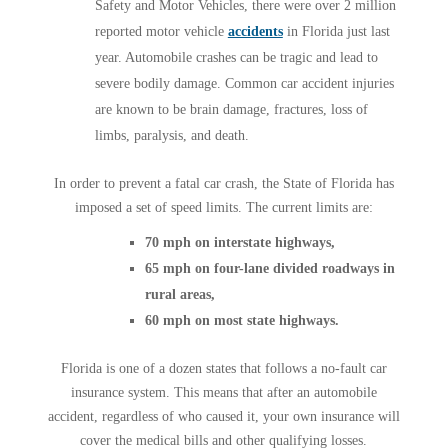
Safety and Motor Vehicles, there were over 2 million
reported motor vehicle
accidents
in Florida just last
year. Automobile crashes can be tragic and lead to
severe bodily damage. Common car accident injuries
are known to be brain damage, fractures, loss of
limbs, paralysis, and death.
In order to prevent a fatal car crash, the State of Florida has
imposed a set of speed limits. The current limits are:
70 mph on interstate highways,
65 mph on four-lane divided roadways in
rural areas,
60 mph on most state highways.
Florida is one of a dozen states that follows a no-fault car
insurance system. This means that after an automobile
accident, regardless of who caused it, your own insurance will
cover the medical bills and other qualifying losses.