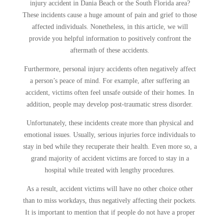
injury accident in Dania Beach or the South Florida area?
These incidents cause a huge amount of pain and grief to those
affected individuals. Nonetheless, in this article, we will
provide you helpful information to positively confront the
aftermath of these accidents.
Furthermore, personal injury accidents often negatively affect
a person’s peace of mind. For example, after suffering an
accident, victims often feel unsafe outside of their homes. In
addition, people may develop post-traumatic stress disorder.
Unfortunately, these incidents create more than physical and
emotional issues. Usually, serious injuries force individuals to
stay in bed while they recuperate their health. Even more so, a
grand majority of accident victims are forced to stay in a
hospital while treated with lengthy procedures.
As a result, accident victims will have no other choice other
than to miss workdays, thus negatively affecting their pockets.
It is important to mention that if people do not have a proper