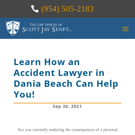
(954) 505-2183
Learn How an
Accident Lawyer in
Dania Beach Can Help
You!
Sep 30, 2021
Are you currently enduring the consequences of a personal