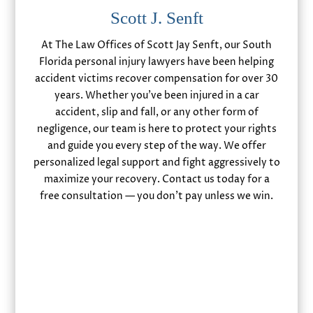
Scott J. Senft
At The Law Offices of Scott Jay Senft, our South
Florida personal injury lawyers have been helping
accident victims recover compensation for over 30
years. Whether you’ve been injured in a car
accident, slip and fall, or any other form of
negligence, our team is here to protect your rights
and guide you every step of the way. We offer
personalized legal support and fight aggressively to
maximize your recovery. Contact us today for a
free consultation — you don’t pay unless we win.