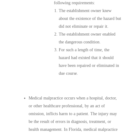
following requirements:
The establishment owner knew
about the existence of the hazard but
did not eliminate or repair it.
The establishment owner enabled
the dangerous condition.
For such a length of time, the
hazard had existed that it should
have been repaired or eliminated in
due course.
Medical malpractice occurs when a hospital, doctor,
or other healthcare professional, by an act of
omission, inflicts harm to a patient. The injury may
be the result of errors in diagnosis, treatment, or
health management. In Florida, medical malpractice