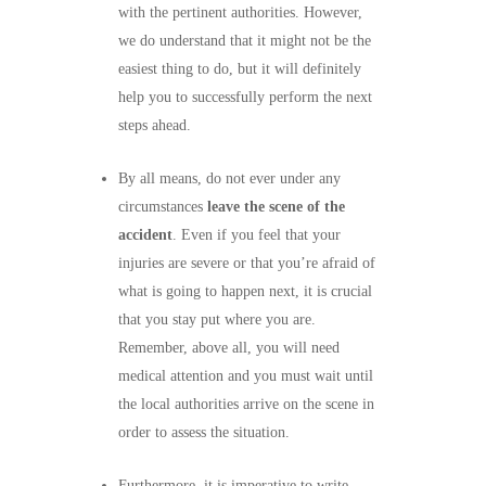
with the pertinent authorities. However,
we do understand that it might not be the
easiest thing to do, but it will definitely
help you to successfully perform the next
steps ahead.
By all means, do not ever under any
circumstances
leave the scene of the
accident
. Even if you feel that your
injuries are severe or that you’re afraid of
what is going to happen next, it is crucial
that you stay put where you are.
Remember, above all, you will need
medical attention and you must wait until
the local authorities arrive on the scene in
order to assess the situation.
Furthermore, it is imperative to write