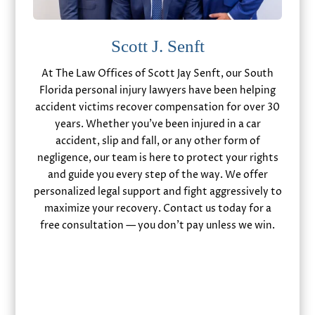
Scott J. Senft
At The Law Offices of Scott Jay Senft, our South
Florida personal injury lawyers have been helping
accident victims recover compensation for over 30
years. Whether you’ve been injured in a car
accident, slip and fall, or any other form of
negligence, our team is here to protect your rights
and guide you every step of the way. We offer
personalized legal support and fight aggressively to
maximize your recovery. Contact us today for a
free consultation — you don’t pay unless we win.