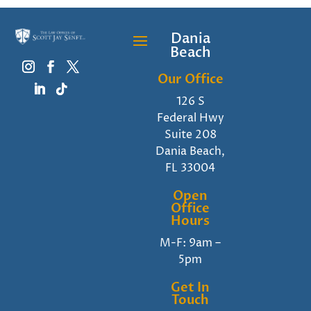
Dania
Beach
Our Office
126 S
Federal Hwy
Suite 208
Dania Beach,
FL 33004
Open
Office
Hours
M-F: 9am –
5pm
Get In
Touch