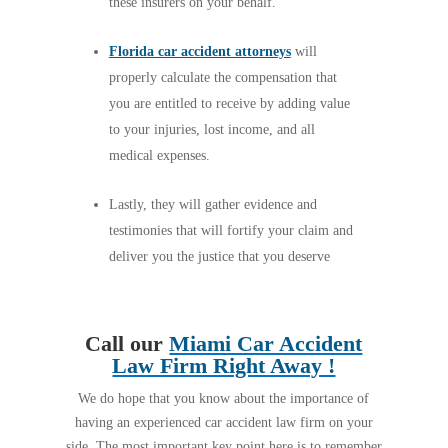
these insurers on your behalf.
Florida car accident attorneys
will
properly calculate the compensation that
you are entitled to receive by adding value
to your injuries, lost income, and all
medical expenses.
Lastly, they will gather evidence and
testimonies that will fortify your claim and
deliver you the justice that you deserve
Call our
Miami Car Accident
Law Firm Right Away !
We do hope that you know about the importance of
having an experienced car accident law firm on your
side. The most important key point here is to remember