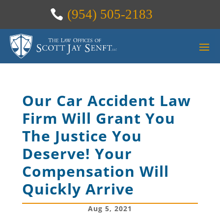
(954) 505-2183
Our Car Accident Law
Firm Will Grant You
The Justice You
Deserve! Your
Compensation Will
Quickly Arrive
Aug 5, 2021