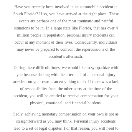
Have you recently been involved in an automobile accident in
South Florida? If so, you have arrived at the right place! These
events are perhaps one of the most traumatic and painful
situations to be in. In a large state like Florida, that has over 4
million people in population, personal injury incidents can
occur at any moment of their lives. Consequently, individuals
may never be prepared to confront the repercussions of the
accident’s aftermath.
During these difficult times, we would like to sympathize with
you because dealing with the aftermath of a personal injury
accident on your own is an easy thing to do. If there was a lack
of responsibility from the other party at the time of the
accident, you will be entitled to receive compensation for your
physical, emotional, and financial burdens.
Sadly, achieving monetary compensation on your own is not as
straightforward as you may think. Personal injury accidents
lead to a set of legal disputes. For that reason, you will need to