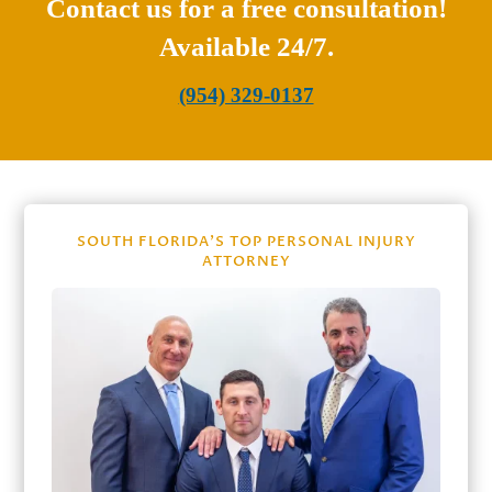
Contact us for a free consultation!
Available 24/7.
(954) 329-0137
SOUTH FLORIDA’S TOP PERSONAL INJURY
ATTORNEY