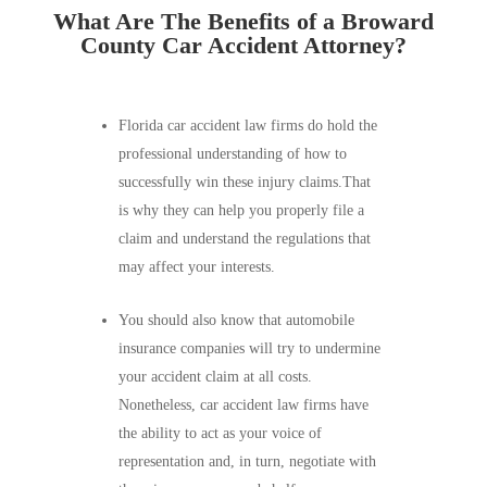
What Are The Benefits of a Broward
County Car Accident Attorney?
Florida car accident law firms do hold the
professional understanding of how to
successfully win these injury claims.That
is why they can help you properly file a
claim and understand the regulations that
may affect your interests.
You should also know that automobile
insurance companies will try to undermine
your accident claim at all costs.
Nonetheless, car accident law firms have
the ability to act as your voice of
representation and, in turn, negotiate with