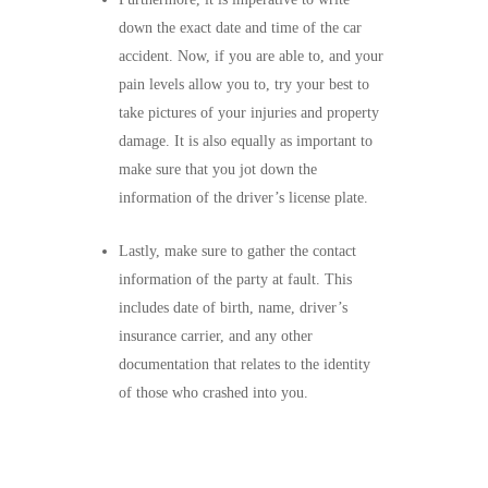
down the exact date and time of the car
accident. Now, if you are able to, and your
pain levels allow you to, try your best to
take pictures of your injuries and property
damage. It is also equally as important to
make sure that you jot down the
information of the driver’s license plate.
Lastly, make sure to gather the contact
information of the party at fault. This
includes date of birth, name, driver’s
insurance carrier, and any other
documentation that relates to the identity
of those who crashed into you.