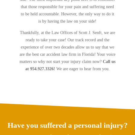
that those responsible for your pain and suffering need
to be held accountable. However, the only way to do it
is by having the law on your side!
Thankfully, at the Law Offices of Scott J. Senft, we are
ready to take your case! Our track record and the
experience of over two decades allow us to say that we
are the best car accident law firm in Florida! Your voice
matters so why not start your injury claim now?
Call us
at 954.927.3326!
We are eager to hear from you.
Have you suffered a personal injury?