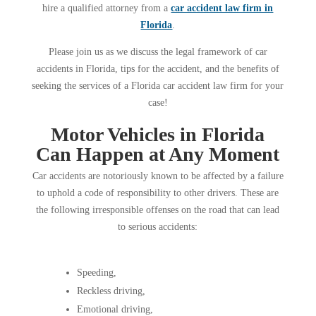
hire a qualified attorney from a
car accident law firm in
Florida
.
Please join us as we discuss the legal framework of car
accidents in Florida, tips for the accident, and the benefits of
seeking the services of a Florida car accident law firm for your
case!
Motor Vehicles in Florida
Can Happen at Any Moment
Car accidents are notoriously known to be affected by a failure
to uphold a code of responsibility to other drivers. These are
the following irresponsible offenses on the road that can lead
to serious accidents:
Speeding,
Reckless driving,
Emotional driving,