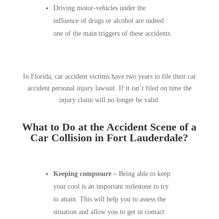
Driving motor-vehicles under the
influence of drugs or alcohol are indeed
one of the main triggers of these accidents.
In Florida, car accident victims have two years to file their car
accident personal injury lawsuit. If it isn’t filed on time the
injury claim will no longer be valid.
What to Do at the Accident Scene of a
Car Collision in Fort Lauderdale?
Keeping composure –
Being able to keep
your cool is an important milestone to try
to attain. This will help you to assess the
situation and allow you to get in contact