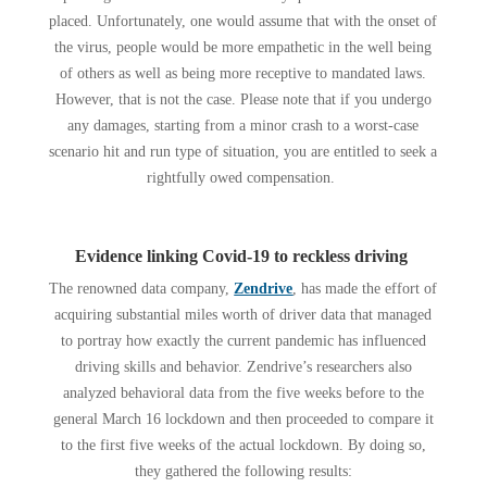
placed. Unfortunately, one would assume that with the onset of
the virus, people would be more empathetic in the well being
of others as well as being more receptive to mandated laws.
However, that is not the case. Please note that if you undergo
any damages, starting from a minor crash to a worst-case
scenario hit and run type of situation, you are entitled to seek a
rightfully owed compensation.
Evidence linking Covid-19 to reckless driving
The renowned data company,
Zendrive
, has made the effort of
acquiring substantial miles worth of driver data that managed
to portray how exactly the current pandemic has influenced
driving skills and behavior. Zendrive’s researchers also
analyzed behavioral data from the five weeks before to the
general March 16 lockdown and then proceeded to compare it
to the first five weeks of the actual lockdown. By doing so,
they gathered the following results: