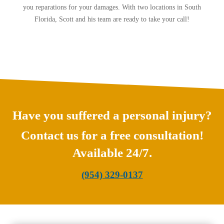
you reparations for your damages. With two locations in South
Florida, Scott and his team are ready to take your call!
Have you suffered a personal injury?
Contact us for a free consultation!
Available 24/7.
(954) 329-0137