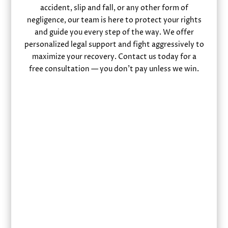
accident, slip and fall, or any other form of
negligence, our team is here to protect your rights
and guide you every step of the way. We offer
personalized legal support and fight aggressively to
maximize your recovery. Contact us today for a
free consultation — you don’t pay unless we win.