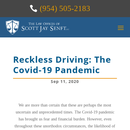
(954) 505-2183
Reckless Driving: The
Covid-19 Pandemic
Sep 11, 2020
We are more than certain that these are perhaps the most
uncertain and unprecedented times. The Covid-19 pandemic
has brought us fear and financial burden. However, even
throughout these unorthodox circumstances, the likelihood of