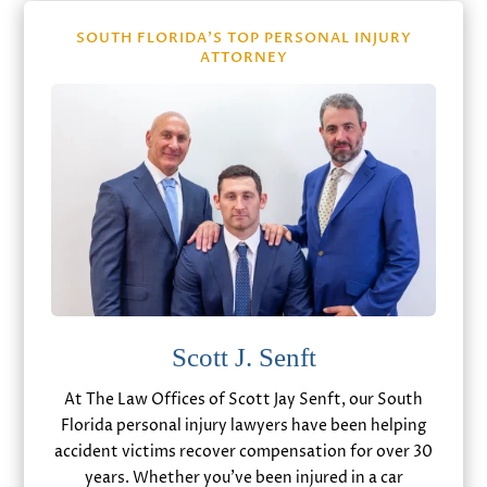
SOUTH FLORIDA’S TOP PERSONAL INJURY
ATTORNEY
Scott J. Senft
At The Law Offices of Scott Jay Senft, our South
Florida personal injury lawyers have been helping
accident victims recover compensation for over 30
years. Whether you’ve been injured in a car