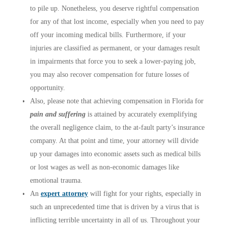
to pile up. Nonetheless, you deserve rightful compensation
for any of that lost income, especially when you need to pay
off your incoming medical bills. Furthermore, if your
injuries are classified as permanent, or your damages result
in impairments that force you to seek a lower-paying job,
you may also recover compensation for future losses of
opportunity.
Also, please note that achieving compensation in Florida for
pain and suffering
is attained by accurately exemplifying
the overall negligence claim, to the at-fault party’s insurance
company. At that point and time, your attorney will divide
up your damages into economic assets such as medical bills
or lost wages as well as non-economic damages like
emotional trauma.
An
expert attorney
will fight for your rights, especially in
such an unprecedented time that is driven by a virus that is
inflicting terrible uncertainty in all of us. Throughout your