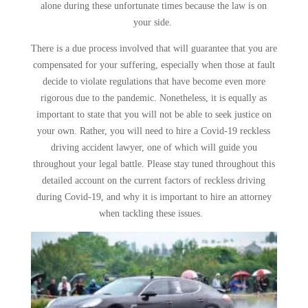
alone during these unfortunate times because the law is on
your side.
There is a due process involved that will guarantee that you are
compensated for your suffering, especially when those at fault
decide to violate regulations that have become even more
rigorous due to the pandemic. Nonetheless, it is equally as
important to state that you will not be able to seek justice on
your own. Rather, you will need to hire a Covid-19 reckless
driving accident lawyer, one of which will guide you
throughout your legal battle. Please stay tuned throughout this
detailed account on the current factors of reckless driving
during Covid-19, and why it is important to hire an attorney
when tackling these issues.