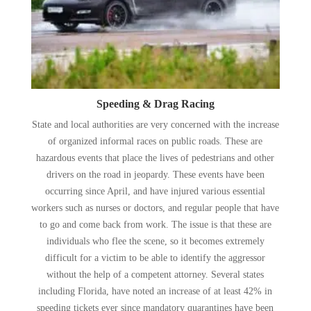
Speeding & Drag Racing
State and local authorities are very concerned with the increase
of organized informal races on public roads. These are
hazardous events that place the lives of pedestrians and other
drivers on the road in jeopardy. These events have been
occurring since April, and have injured various essential
workers such as nurses or doctors, and regular people that have
to go and come back from work. The issue is that these are
individuals who flee the scene, so it becomes extremely
difficult for a victim to be able to identify the aggressor
without the help of a competent attorney. Several states
including Florida, have noted an increase of at least 42% in
speeding tickets ever since mandatory quarantines have been