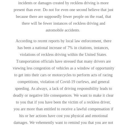
incidents or damages created by reckless driving is more
present than ever. Do not for even one second believe that just
because there are supposedly fewer people on the road, that
there will be fewer instances of reckless driving and
automobile accidents.
According to recent reports by local law enforcement, there
has been a national increase of 7% in citations, instances,
violations of reckless driving within the United States.
Transportation officials have stressed that many drivers are
viewing less congestion of vehicles as a window of opportunity
to get into their cars or motorcycles to perform acts of racing
competitions, violation of Covid-19 curfews, and general
speeding. As always, a lack of driving responsibility leads to
deadly or negative life consequences. We want to make it clear
to you that if you have been the victim of a reckless driver,
you are more than entitled to receive a lawful compensation if
his or her actions have cost you physical and emotional
damages. We vehemently want to remind you that you are not