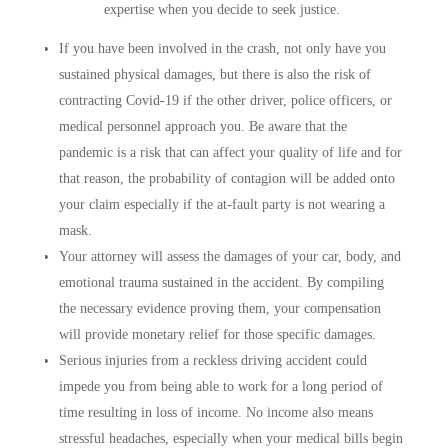
expertise when you decide to seek justice.
If you have been involved in the crash, not only have you
sustained physical damages, but there is also the risk of
contracting Covid-19 if the other driver, police officers, or
medical personnel approach you. Be aware that the
pandemic is a risk that can affect your quality of life and for
that reason, the probability of contagion will be added onto
your claim especially if the at-fault party is not wearing a
mask.
Your attorney will assess the damages of your car, body, and
emotional trauma sustained in the accident. By compiling
the necessary evidence proving them, your compensation
will provide monetary relief for those specific damages.
Serious injuries from a reckless driving accident could
impede you from being able to work for a long period of
time resulting in loss of income. No income also means
stressful headaches, especially when your medical bills begin