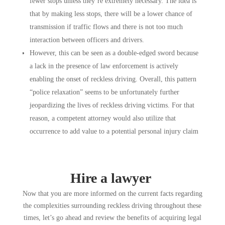
fewer stops unless they’re extremely necessary. The idea is
that by making less stops, there will be a lower chance of
transmission if traffic flows and there is not too much
interaction between officers and drivers.
However, this can be seen as a double-edged sword because
a lack in the presence of law enforcement is actively
enabling the onset of reckless driving. Overall, this pattern
“police relaxation” seems to be unfortunately further
jeopardizing the lives of reckless driving victims. For that
reason, a competent attorney would also utilize that
occurrence to add value to a potential personal injury claim
Hire a lawyer
Now that you are more informed on the current facts regarding
the complexities surrounding reckless driving throughout these
times, let’s go ahead and review the benefits of acquiring legal