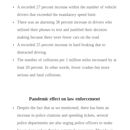
A recorded 27 percent increase within the number of vehicle
drivers that exceeded the mandatory speed limit.
There was an alarming 38 percent increase in drivers who
utilized their phones to text and justified their decision
making because there were fewer cars on the road.
A recorded 25 percent increase in hard braking due to
distracted driving.
The number of collisions per 1 million miles increased by at
least 20 percent. In other words, fewer crashes but more
serious and fatal collisions.
Pandemic effect on law enforcement
Despite the fact that as we mentioned, there has been an
increase in police citations and speeding tickets, several
police departments are also urging police officers to make