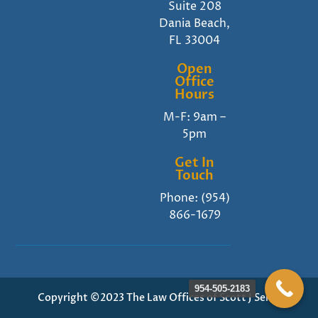
Suite 208
Dania Beach,
FL 33004
Open
Office
Hours
M-F: 9am –
5pm
Get In
Touch
Phone:
(954)
866-1679
954-505-2183
Copyright ©2023 The Law Offices of Scott J Senft