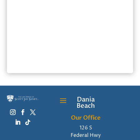
SUBMIT
Dania
Beach
Our Office
126 S
Federal Hwy