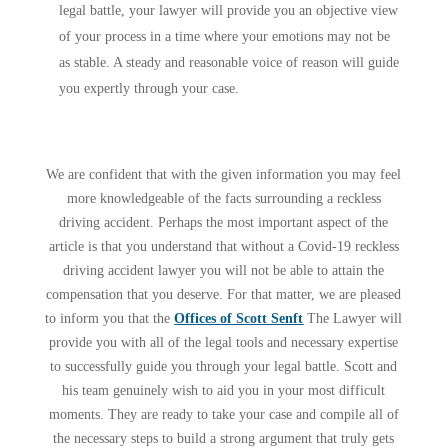
legal battle, your lawyer will provide you an objective view
of your process in a time where your emotions may not be
as stable. A steady and reasonable voice of reason will guide
you expertly through your case.
We are confident that with the given information you may feel
more knowledgeable of the facts surrounding a reckless
driving accident. Perhaps the most important aspect of the
article is that you understand that without a Covid-19 reckless
driving accident lawyer you will not be able to attain the
compensation that you deserve. For that matter, we are pleased
to inform you that the
Offices of Scott Senft
The Lawyer will
provide you with all of the legal tools and necessary expertise
to successfully guide you through your legal battle. Scott and
his team genuinely wish to aid you in your most difficult
moments. They are ready to take your case and compile all of
the necessary steps to build a strong argument that truly gets