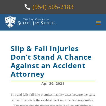
(954) 505-2183
Slip & Fall Injuries
Don’t Stand A Chance
Against an Accident
Attorney
Apr 30, 2021
Slip and falls fall into premises liability cases because the party
at fault that owns the establishment must be held responsible.
This means that the person responsible of the establishment