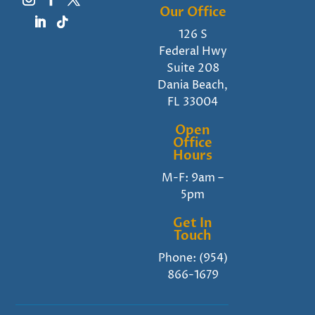
Our Office
126 S
Federal Hwy
Suite 208
Dania Beach,
FL 33004
Open
Office
Hours
M-F: 9am –
5pm
Get In
Touch
Phone:
(954)
866-1679