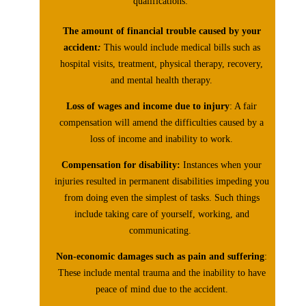
qualifications:
The amount of financial trouble caused by your
accident
:
This would include medical bills such as
hospital visits, treatment, physical therapy, recovery,
and mental health therapy.
Loss of wages and income due to injury
: A fair
compensation will amend the difficulties caused by a
loss of income and inability to work.
Compensation for disability:
Instances when your
injuries resulted in permanent disabilities impeding you
from doing even the simplest of tasks. Such things
include taking care of yourself, working, and
communicating.
Non-economic damages such as pain and suffering
:
These include mental trauma and the inability to have
peace of mind due to the accident.