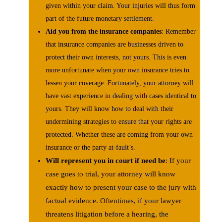
given within your claim. Your injuries will thus form
part of the future monetary settlement.
Aid you from the insurance companies
: Remember
that insurance companies are businesses driven to
protect their own interests, not yours. This is even
more unfortunate when your own insurance tries to
lessen your coverage. Fortunately, your attorney will
have vast experience in dealing with cases identical to
yours. They will know how to deal with their
undermining strategies to ensure that your rights are
protected. Whether these are coming from your own
insurance or the party at-fault’s.
Will represent you in court if need be
: If your
case goes to trial, your attorney will know
exactly how to present your case to the jury with
factual evidence. Oftentimes, if your lawyer
threatens litigation before a hearing, the