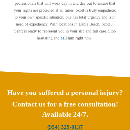
professionals that will work day in and day out to ensure that
your rights are protected at all times. Scott is truly empathetic
to your own specific situation, one has total urgency and is in
need of expediency. With locations in Dania Beach, Scott J.
Senft is ready to represent you in your slip and fall case. Stop
hesitating and
call
him right now!
Have you suffered a personal injury?
Contact us for a free consultation!
Available 24/7.
(954) 329-0137