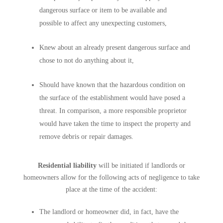
dangerous surface or item to be available and
possible to affect any unexpecting customers,
Knew about an already present dangerous surface and
chose to not do anything about it,
Should have known that the hazardous condition on
the surface of the establishment would have posed a
threat. In comparison, a more responsible proprietor
would have taken the time to inspect the property and
remove debris or repair damages.
Residential liability
will be initiated if landlords or
homeowners allow for the following acts of negligence to take
place at the time of the accident:
The landlord or homeowner did, in fact, have the