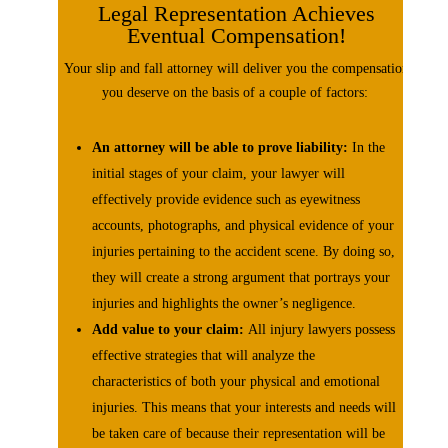
Legal Representation Achieves
Eventual Compensation!
Your slip and fall attorney will deliver you the compensation
you deserve on the basis of a couple of factors:
An attorney will be able to prove liability:
In the
initial stages of your claim, your lawyer will
effectively provide evidence such as eyewitness
accounts, photographs, and physical evidence of your
injuries pertaining to the accident scene. By doing so,
they will create a strong argument that portrays your
injuries and highlights the owner’s negligence.
Add value to your claim:
All injury lawyers possess
effective strategies that will analyze the
characteristics of both your physical and emotional
injuries. This means that your interests and needs will
be taken care of because their representation will be