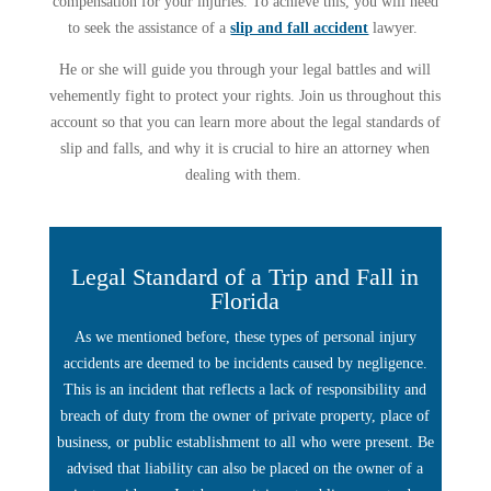
compensation for your injuries. To achieve this, you will need
to seek the assistance of a
slip and fall accident
lawyer.
He or she will guide you through your legal battles and will
vehemently fight to protect your rights. Join us throughout this
account so that you can learn more about the legal standards of
slip and falls, and why it is crucial to hire an attorney when
dealing with them.
Legal Standard of a Trip and Fall in
Florida
As we mentioned before, these types of personal injury
accidents are deemed to be incidents caused by negligence.
This is an incident that reflects a lack of responsibility and
breach of duty from the owner of private property, place of
business, or public establishment to all who were present. Be
advised that liability can also be placed on the owner of a