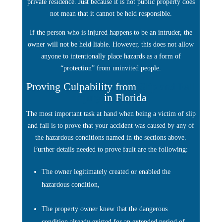
private residence. Just because it is not public property does
not mean that it cannot be held responsible.
If the person who is injured happens to be an intruder, the
owner will not be held liable. However, this does not allow
anyone to intentionally place hazards as a form of
“protection” from uninvited people.
Proving Culpability from
Slip and Fall
Injury
in Florida
The most important task at hand when being a victim of slip
and fall is to prove that your accident was caused by any of
the hazardous conditions named in the sections above.
Further details needed to prove fault are the following:
The owner legitimately created or enabled the
hazardous condition,
The property owner knew that the dangerous
condition already existed for an extended period of