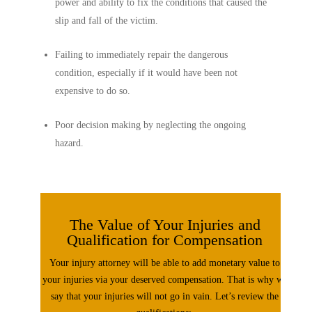
power and ability to fix the conditions that caused the
slip and fall of the victim.
Failing to immediately repair the dangerous
condition, especially if it would have been not
expensive to do so.
Poor decision making by neglecting the ongoing
hazard.
The Value of Your Injuries and
Qualification for Compensation
Your injury attorney will be able to add monetary value to
your injuries via your deserved compensation. That is why we
say that your injuries will not go in vain. Let’s review the