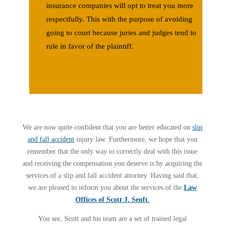
insurance companies will opt to treat you
more
respectfully
. This with the purpose of avoiding
going to court because juries and judges tend to
rule in favor of the plaintiff.
We are now quite confident that you are better educated on
slip
and fall accident
injury law. Furthermore, we hope that you
remember that the only way to correctly deal with this issue
and receiving the compensation you deserve is by acquiring the
services of a slip and fall accident attorney. Having said that,
we are pleased to inform you about the services of the
Law
Offices of Scott J. Senft
.
You see, Scott and his team are a set of trained legal