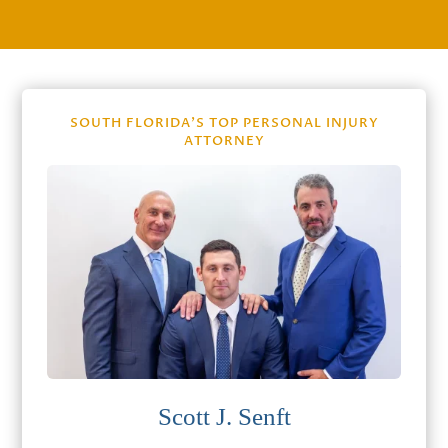
SOUTH FLORIDA’S TOP PERSONAL INJURY
ATTORNEY
Scott J. Senft