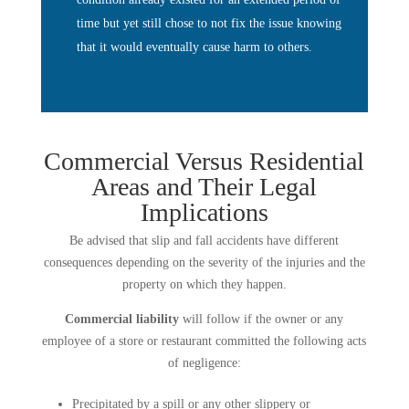
time but yet still chose to not fix the issue knowing
that it would eventually cause harm to others.
Commercial Versus Residential
Areas and Their Legal
Implications
Be advised that slip and fall accidents have different
consequences depending on the severity of the injuries and the
property on which they happen.
Commercial liability
will follow if the owner or any
employee of a store or restaurant committed the following acts
of negligence:
Precipitated by a spill or any other slippery or