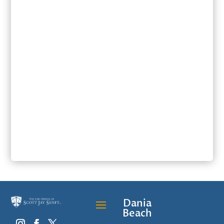
SUBMIT
Dania
Beach