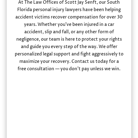
At The Law Offices of Scott Jay Senft, our South
Florida personal injury lawyers have been helping
accident victims recover compensation for over 30
years. Whether you’ve been injured in a car
accident, slip and fall, or any other form of
negligence, our team is here to protect your rights
and guide you every step of the way. We offer
personalized legal support and fight aggressively to
maximize your recovery. Contact us today for a
free consultation — you don’t pay unless we win.