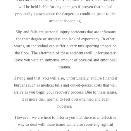
will be held liable for any damages if proven that he had
previously known about the dangerous condition prior to the
accident happening.
Slip and falls are personal injury accidents that are infamous
for their degree of surprise and lack of expectancy. In other
words, an individual can suffer a very unsuspecting impact on
the floor. The aftermath of these accidents will unfortunately
leave you with an immense amount of physical and emotional
trauma.
Having said that, you will also, unfortunately, endure financial
burdens such as medical bills and out-of-pocket costs that will
arrive as you begin your recovery process. Due to these issues,
it is more than normal to feel overwhelmed and even
hopeless.
However, we are here to inform you that there is an effective
way to deal with these issues while also receiving rightful