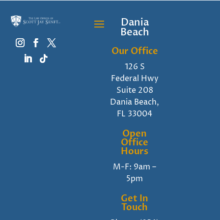
Dania
Beach
Our Office
126 S
Federal Hwy
Suite 208
Dania Beach,
FL 33004
Open
Office
Hours
M-F: 9am –
5pm
Get In
Touch