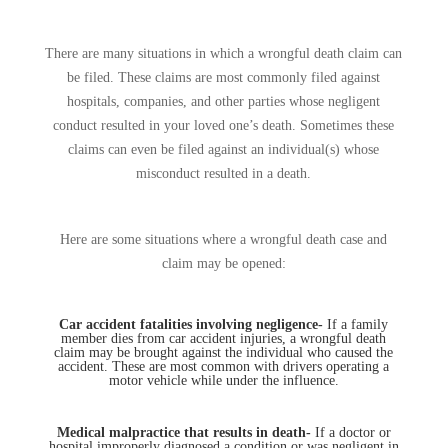
There are many situations in which a wrongful death claim can
be filed. These claims are most commonly filed against
hospitals, companies, and other parties whose negligent
conduct resulted in your loved one’s death. Sometimes these
claims can even be filed against an individual(s) whose
misconduct resulted in a death.
Here are some situations where a wrongful death case and
claim may be opened:
Car accident fatalities involving negligence-
If a family
member dies from car accident injuries, a wrongful death
claim may be brought against the individual who caused the
accident. These are most common with drivers operating a
motor vehicle while under the influence.
Medical malpractice that results in death-
If a doctor or
hospital improperly diagnosed a condition or was negligent in