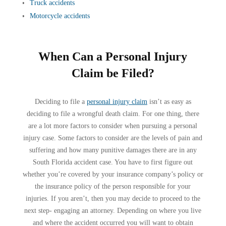
Truck accidents
Motorcycle accidents
When Can a Personal Injury
Claim be Filed?
Deciding to file a
personal injury claim
isn’t as easy as
deciding to file a wrongful death claim. For one thing, there
are a lot more factors to consider when pursuing a personal
injury case. Some factors to consider are the levels of pain and
suffering and how many punitive damages there are in any
South Florida accident case. You have to first figure out
whether you’re covered by your insurance company’s policy or
the insurance policy of the person responsible for your
injuries. If you aren’t, then you may decide to proceed to the
next step- engaging an attorney. Depending on where you live
and where the accident occurred you will want to obtain