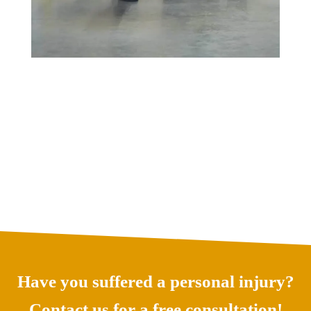
Have you suffered a personal injury?
Contact us for a free consultation!