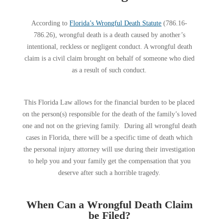
According to
Florida’s Wrongful Death Statute
(786.16-
786.26), wrongful death is a death caused by another’s
intentional, reckless or negligent conduct. A wrongful death
claim is a civil claim brought on behalf of someone who died
as a result of such conduct.
This Florida Law allows for the financial burden to be placed
on the person(s) responsible for the death of the family’s loved
one and not on the grieving family. During all wrongful death
cases in Florida, there will be a specific time of death which
the personal injury attorney will use during their investigation
to help you and your family get the compensation that you
deserve after such a horrible tragedy.
When Can a Wrongful Death Claim
be Filed?