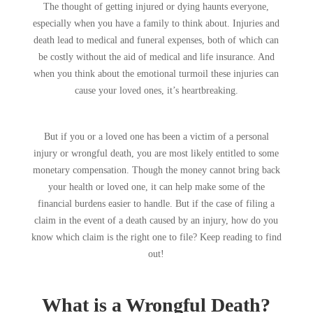
The thought of getting injured or dying haunts everyone,
especially when you have a family to think about. Injuries and
death lead to medical and funeral expenses, both of which can
be costly without the aid of medical and life insurance. And
when you think about the emotional turmoil these injuries can
cause your loved ones, it’s heartbreaking.
But if you or a loved one has been a victim of a personal
injury or wrongful death, you are most likely entitled to some
monetary compensation. Though the money cannot bring back
your health or loved one, it can help make some of the
financial burdens easier to handle. But if the case of filing a
claim in the event of a death caused by an injury, how do you
know which claim is the right one to file? Keep reading to find
out!
What is a Wrongful Death?