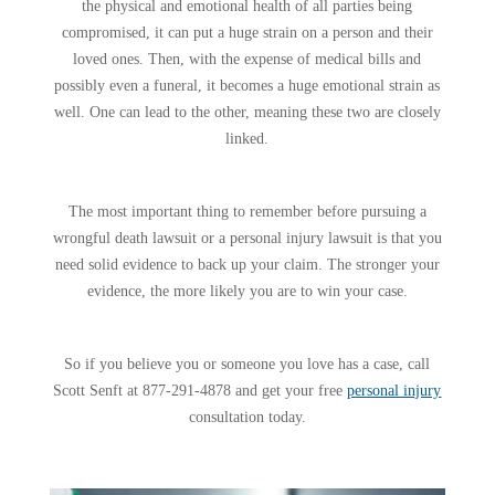
the physical and emotional health of all parties being
compromised, it can put a huge strain on a person and their
loved ones. Then, with the expense of medical bills and
possibly even a funeral, it becomes a huge emotional strain as
well. One can lead to the other, meaning these two are closely
linked.
The most important thing to remember before pursuing a
wrongful death lawsuit or a personal injury lawsuit is that you
need solid evidence to back up your claim. The stronger your
evidence, the more likely you are to win your case.
So if you believe you or someone you love has a case, call
Scott Senft at 877-291-4878 and get your free
personal injury
consultation today.