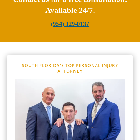
Available 24/7.
(954) 329-0137
SOUTH FLORIDA’S TOP PERSONAL INJURY
ATTORNEY