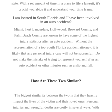
state. With a set amount of time in a place to file a lawsuit, it’s
crucial you abide it and understand your time frame.
I am located in South Florida and I have been involved
in an auto accident?
Miami, Fort Lauderdale, Hollywood, Broward County, and
Palm Beach County are known to have some of the highest
injury statistics after an auto accident. Without the
representation of a top South Florida accident attorney, it is
likely that any personal injury case will not be successful. Do
not make the mistake of trying to represent yourself after an
auto accident or other injuries such as a slip and fall.
How Are These Two Similar?
The biggest similarity between the two is that they heavily
impact the lives of the victim and their loved ones. Personal
injuries and wrongful deaths are costly in several ways. With