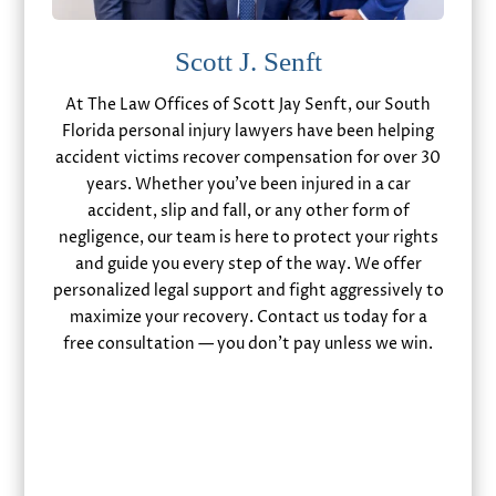
Scott J. Senft
At The Law Offices of Scott Jay Senft, our South
Florida personal injury lawyers have been helping
accident victims recover compensation for over 30
years. Whether you’ve been injured in a car
accident, slip and fall, or any other form of
negligence, our team is here to protect your rights
and guide you every step of the way. We offer
personalized legal support and fight aggressively to
maximize your recovery. Contact us today for a
free consultation — you don’t pay unless we win.