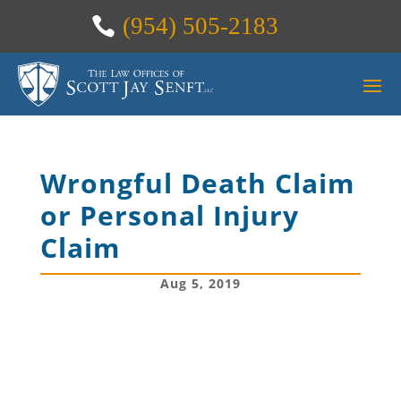
(954) 505-2183
Wrongful Death Claim
or Personal Injury
Claim
Aug 5, 2019