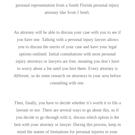
personal representation from a South Florida personal injury
attorney like Scott J Senft.
An attorney will be able to discuss your case with you to see if
you have one. Talking with a personal injury lawyer allows
you to discuss the merits of your case and have your legal
options outlined. Initial consultations with most personal
injury attorneys or lawyers are free, meaning you don’t have
to worry about a fee until you hire them. Every attorney is
different, so do some research on attorneys in your area before
consulting with one.
Then, finally, you have to decide whether it’s worth it to file a
lawsuit or not. There are several ways to go about this, so if
you decide to go through with it, discuss which option is the
best with your attorney or lawyer. During this process, keep in
mind the statute of limitations for personal injuries in your