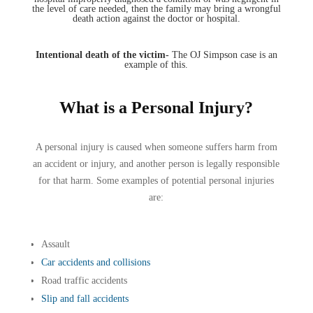
the level of care needed, then the family may bring a wrongful
death action against the doctor or hospital.
Intentional death of the victim-
The OJ Simpson case is an
example of this.
What is a Personal Injury?
A personal injury is caused when someone suffers harm from
an accident or injury, and another person is legally responsible
for that harm. Some examples of potential personal injuries
are:
Assault
Car accidents and collisions
Road traffic accidents
Slip and fall accidents