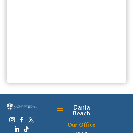
SUBMIT
Dania
Beach
Our Office