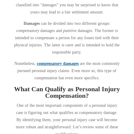
classified into “damages” you may be surprised to know that
yours may lead to a fair settlement amount.
Damages
can be divided into two different groups:
compensatory
damages and
punitive
damages. The former is
intended to compensate a person for any losses tied with their
physical injuries. The latter is rarer and is intended to hold the
responsible party.
Nonetheless,
compensatory damages
are the most commonly
pursued personal injury claims. Even more so, this type of
compensation has even more specifics.
What Can Qualify as Personal Injury
Compensation?
One of the most important components of a personal injury
case is figuring out what qualifies as compensatory damage.
By identifying them, your personal injury case will become
more robust and straightforward. Let’s review some of these