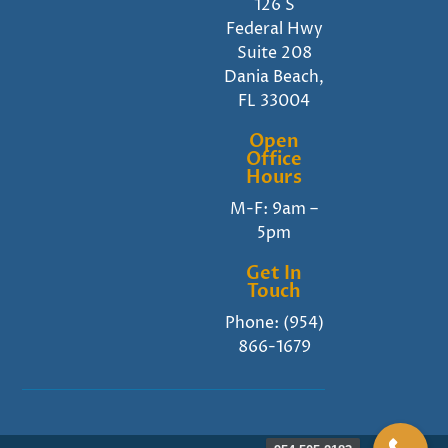
126 S
Federal Hwy
Suite 208
Dania Beach,
FL 33004
Open
Office
Hours
M-F: 9am –
5pm
Get In
Touch
Phone:
(954)
866-1679