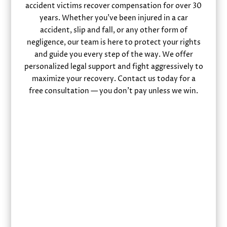
accident victims recover compensation for over 30
years. Whether you’ve been injured in a car
accident, slip and fall, or any other form of
negligence, our team is here to protect your rights
and guide you every step of the way. We offer
personalized legal support and fight aggressively to
maximize your recovery. Contact us today for a
free consultation — you don’t pay unless we win.