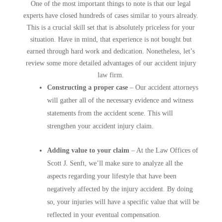
One of the most important things to note is that our legal
experts have closed hundreds of cases similar to yours already.
This is a crucial skill set that is absolutely priceless for your
situation. Have in mind, that experience is not bought but
earned through hard work and dedication. Nonetheless, let’s
review some more detailed advantages of our accident injury
law firm.
Constructing a proper case
– Our accident attorneys
will gather all of the necessary evidence and witness
statements from the accident scene. This will
strengthen your accident injury claim.
Adding value to your claim
– At the Law Offices of
Scott J. Senft, we’ll make sure to analyze all the
aspects regarding your lifestyle that have been
negatively affected by the injury accident. By doing
so, your injuries will have a specific value that will be
reflected in your eventual compensation.