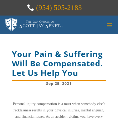
(954) 505-2183
Your Pain & Suffering
Will Be Compensated.
Let Us Help You
Sep 25, 2021
Personal injury compensation is a must when somebody else’s
recklessness results in your physical injuries, mental anguish,
and financial losses. As an accident victim, you have every