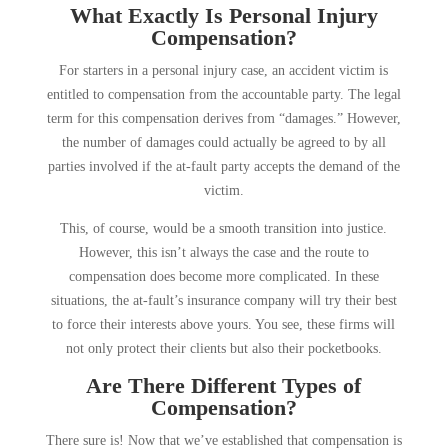
What Exactly Is Personal Injury
Compensation?
For starters in a personal injury case, an accident victim is
entitled to compensation from the accountable party. The legal
term for this compensation derives from “damages.” However,
the number of damages could actually be agreed to by all
parties involved if the at-fault party accepts the demand of the
victim.
This, of course, would be a smooth transition into justice.
However, this isn’t always the case and the route to
compensation does become more complicated. In these
situations, the at-fault’s insurance company will try their best
to force their interests above yours. You see, these firms will
not only protect their clients but also their pocketbooks.
Are There Different Types of
Compensation?
There sure is! Now that we’ve established that compensation is