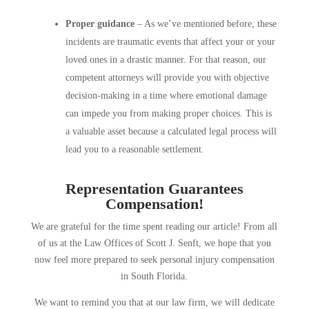
Proper guidance
– As we’ve mentioned before, these
incidents are traumatic events that affect your or your
loved ones in a drastic manner. For that reason, our
competent attorneys will provide you with objective
decision-making in a time where emotional damage
can impede you from making proper choices. This is
a valuable asset because a calculated legal process will
lead you to a reasonable settlement.
Representation Guarantees
Compensation!
We are grateful for the time spent reading our article! From all
of us at the Law Offices of Scott J. Senft, we hope that you
now feel more prepared to seek personal injury compensation
in South Florida.
We want to remind you that at our law firm, we will dedicate