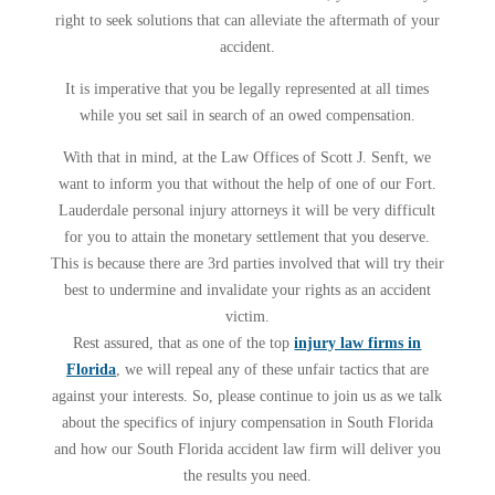
right to seek solutions that can alleviate the aftermath of your
accident.
It is imperative that you be legally represented at all times
while you set sail in search of an owed compensation.
With that in mind, at the Law Offices of Scott J. Senft, we
want to inform you that without the help of one of our Fort.
Lauderdale personal injury attorneys it will be very difficult
for you to attain the monetary settlement that you deserve.
This is because there are 3rd parties involved that will try their
best to undermine and invalidate your rights as an accident
victim.
Rest assured, that as one of the top
injury law firms in
Florida
, we will repeal any of these unfair tactics that are
against your interests. So, please continue to join us as we talk
about the specifics of injury compensation in South Florida
and how our South Florida accident law firm will deliver you
the results you need.