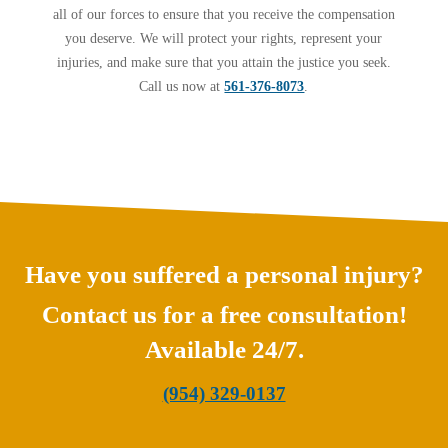
all of our forces to ensure that you receive the compensation
you deserve. We will protect your rights, represent your
injuries, and make sure that you attain the justice you seek.
Call us now at
561-376-8073
.
Have you suffered a personal injury?
Contact us for a free consultation!
Available 24/7.
(954) 329-0137