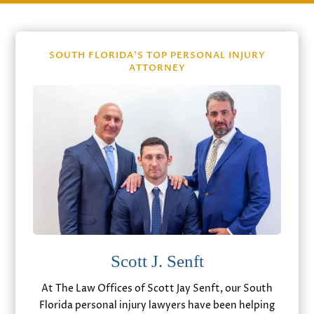
SOUTH FLORIDA’S TOP PERSONAL INJURY
ATTORNEY
Scott J. Senft
At The Law Offices of Scott Jay Senft, our South
Florida personal injury lawyers have been helping