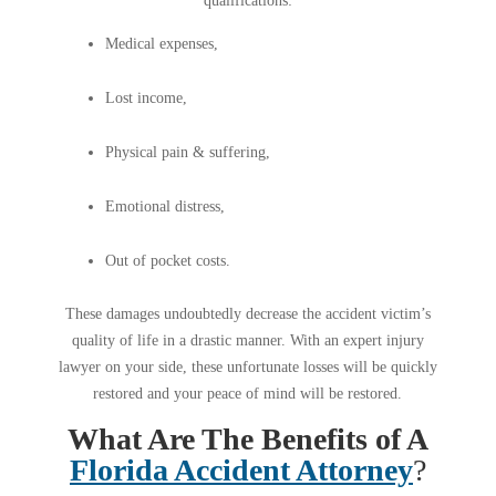
qualifications:
Medical expenses,
Lost income,
Physical pain & suffering,
Emotional distress,
Out of pocket costs.
These damages undoubtedly decrease the accident victim’s
quality of life in a drastic manner. With an expert injury
lawyer on your side, these unfortunate losses will be quickly
restored and your peace of mind will be restored.
What Are The Benefits of A
Florida Accident Attorney
?