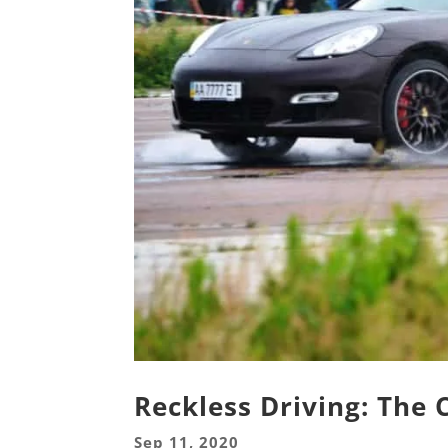
Reckless Driving: The
Sep 11, 2020