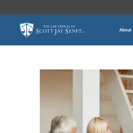
About