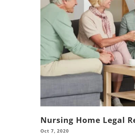
Nursing Home Legal R
Oct 7, 2020