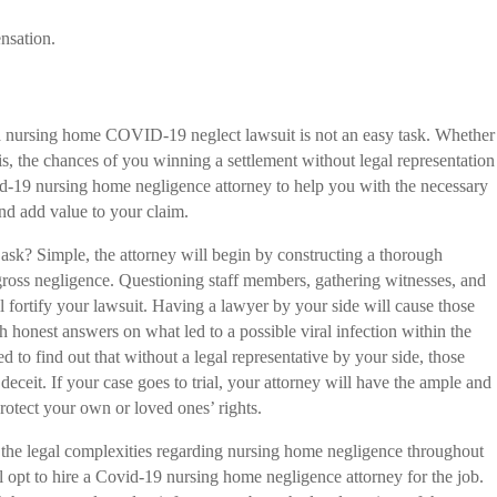
nsation.
ng a nursing home COVID-19 neglect lawsuit is not an easy task. Whether
is, the chances of you winning a settlement without legal representation
d-19 nursing home negligence attorney to help you with the necessary
nd add value to your claim.
ask? Simple, the attorney will begin by constructing a thorough
o gross negligence. Questioning staff members, gathering witnesses, and
 fortify your lawsuit. Having a lawyer by your side will cause those
h honest answers on what led to a possible viral infection within the
 to find out that without a legal representative by your side, those
 deceit. If your case goes to trial, your attorney will have the ample and
rotect your own or loved ones’ rights.
the legal complexities regarding nursing home negligence throughout
 opt to hire a Covid-19 nursing home negligence attorney for the job.