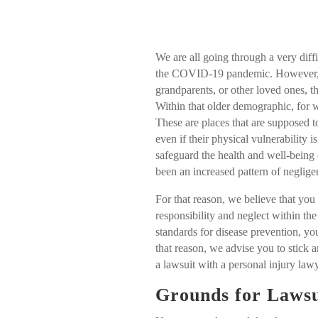
We are all going through a very diff
the COVID-19 pandemic. However, w
grandparents, or other loved ones, th
Within that older demographic, for 
These are places that are supposed t
even if their physical vulnerability 
safeguard the health and well-being 
been an increased pattern of neglige
For that reason, we believe that you
responsibility and neglect within the 
standards for disease prevention, y
that reason, we advise you to stick 
a lawsuit with a personal injury l
Grounds for Lawsu