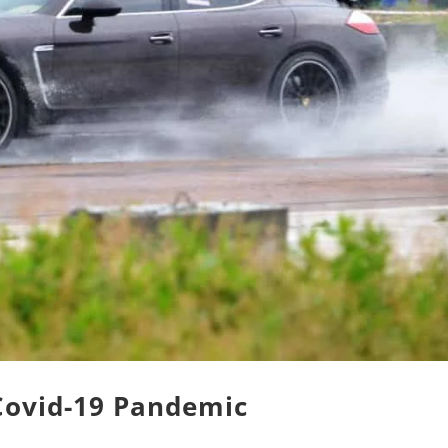
 Covid-19 Pandemic