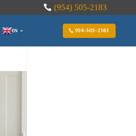
(954) 505-2183
954-505-2183
EN