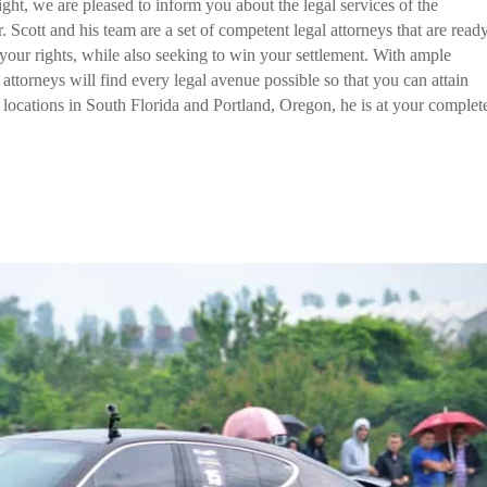
ight, we are pleased to inform you about the legal services of the
 Scott and his team are a set of competent legal attorneys that are read
f your rights, while also seeking to win your settlement. With ample
s attorneys will find every legal avenue possible so that you can attain
locations in South Florida and Portland, Oregon, he is at your complet
all them now!