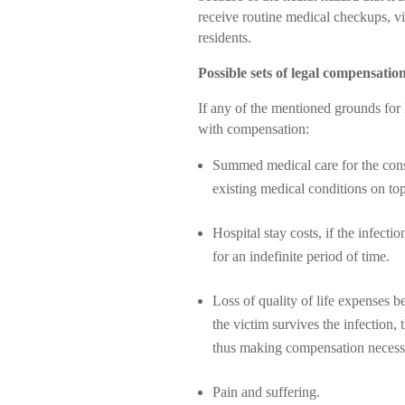
receive routine medical checkups, vir
residents.
Possible sets of legal compensatio
If any of the mentioned grounds for 
with compensation:
Summed medical care for the conse
existing medical conditions on top 
Hospital stay costs, if the infecti
for an indefinite period of time.
Loss of quality of life expenses b
the victim survives the infection, t
thus making compensation necess
Pain and suffering.