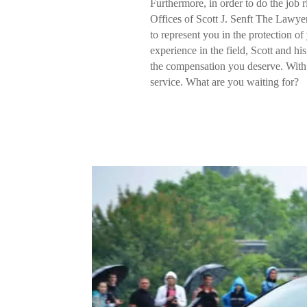
Furthermore, in order to do the job r
Offices of Scott J. Senft The Lawyer.
to represent you in the protection o
experience in the field, Scott and hi
the compensation you deserve. With 
service. What are you waiting for?
C