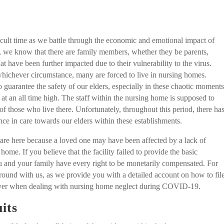
icult time as we battle through the economic and emotional impact of
e know that there are family members, whether they be parents,
at have been further impacted due to their vulnerability to the virus.
whichever circumstance, many are forced to live in nursing homes.
o guarantee the safety of our elders, especially in these chaotic moment
is at an all time high. The staff within the nursing home is supposed to
of those who live there. Unfortunately, throughout this period, there ha
nce in care towards our elders within these establishments.
 are here because a loved one may have been affected by a lack of
home. If you believe that the facility failed to provide the basic
ou and your family have every right to be monetarily compensated. For
around with us, as we provide you with a detailed account on how to fil
awyer when dealing with nursing home neglect during COVID-19.
its