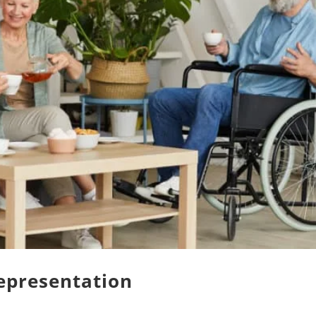
epresentation