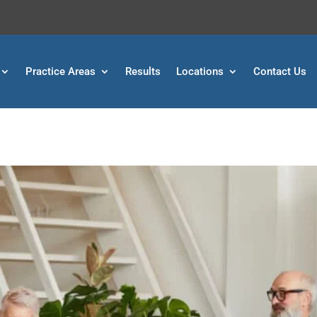
Practice Areas
Results
Locations
Contact Us