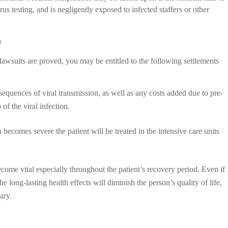
us testing, and is negligently exposed to infected staffers or other
n
lawsuits are proved, you may be entitled to the following settlements
quences of viral transmission, as well as any costs added due to pre-
of the viral infection.
on becomes severe the patient will be treated in the intensive care units
ecome vital especially throughout the patient’s recovery period. Even if
he long-lasting health effects will diminish the person’s quality of life,
ary.