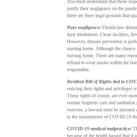
You must understand that those respo
justify their negligence on the pan
there are three legal grounds that qu
Pure negligence:
Florida law deman
their inhabitants. Clean facilities, fr
However, disease prevention is perha
nursing home. Although the chance of 
nursing home. There are many report
refusal to wear masks within the ho
responsible.
Resident Bill of Rights tied to CO
enticing their rights and privileges w
These rights of course, are ever mo
routine hygienic care and sanitation p
exercise, a lawsuit must be pursued 
to the transmission of COVID-19 th
COVID-19 medical malpractice:
Th
because of the health hazard that it 