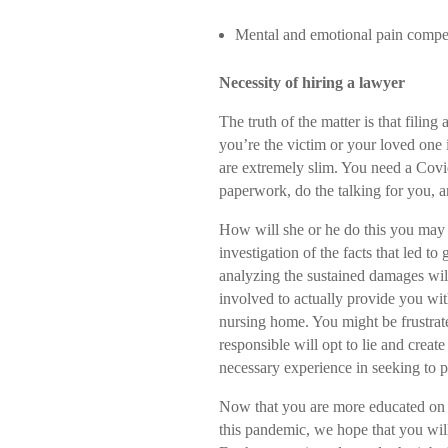
Mental and emotional pain compe
Necessity of hiring a lawyer
The truth of the matter is that fili
you’re the victim or your loved one 
are extremely slim. You need a Covi
paperwork, do the talking for you, a
How will she or he do this you may 
investigation of the facts that led t
analyzing the sustained damages will
involved to actually provide you wit
nursing home. You might be frustrated
responsible will opt to lie and create
necessary experience in seeking to p
Now that you are more educated on 
this pandemic, we hope that you will