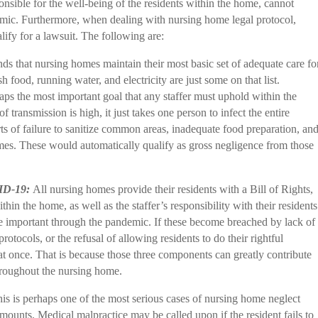
nsible for the well-being of the residents within the home, cannot
demic. Furthermore, when dealing with nursing home legal protocol,
alify for a lawsuit. The following are:
ds that nursing homes maintain their most basic set of adequate care fo
esh food, running water, and electricity are just some on that list.
ps the most important goal that any staffer must uphold within the
transmission is high, it just takes one person to infect the entire
s of failure to sanitize common areas, inadequate food preparation, an
mes. These would automatically qualify as gross negligence from those
VID-19:
All nursing homes provide their residents with a Bill of Rights,
ithin the home, as well as the staffer’s responsibility with their residents
re important through the pandemic. If these become breached by lack of
rotocols, or the refusal of allowing residents to do their rightful
at once. That is because those three components can greatly contribute
roughout the nursing home.
is is perhaps one of the most serious cases of nursing home neglect
amounts. Medical malpractice may be called upon if the resident fails to