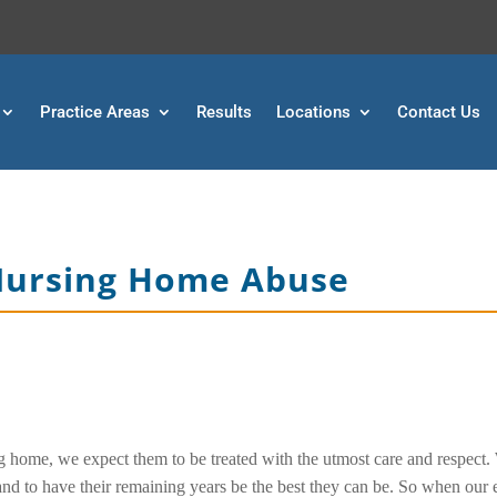
Practice Areas
Results
Locations
Contact Us
 Nursing Home Abuse
g home, we expect them to be treated with the utmost care and respect.
and to have their remaining years be the best they can be. So when our 