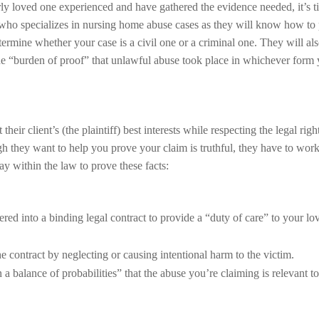
ly loved one experienced and have gathered the evidence needed, it’s t
r who specializes in nursing home abuse cases as they will know how to
termine whether your case is a civil one or a criminal one. They will als
the “burden of proof” that unlawful abuse took place in whichever form
eir client’s (the plaintiff) best interests while respecting the legal righ
gh they want to help you prove your claim is truthful, they have to work
y within the law to prove these facts:
ed into a binding legal contract to provide a “duty of care” to your lo
e contract by neglecting or causing intentional harm to the victim.
a balance of probabilities” that the abuse you’re claiming is relevant to