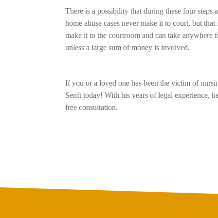
There is a possibility that during these four steps
home abuse cases never make it to court, but that 
make it to the courtroom and can take anywhere f
unless a large sum of money is involved.
If you or a loved one has been the victim of nur
Senft today! With his years of legal experience,
free consultation.