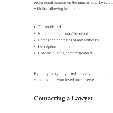
professional opinion on the injuries your loved o
with the following information:
The incident date
Name of the person(s) involved
Names and addresses of any witnesses
Description of harm done
How the nursing home responded
By doing everything listed above, you are building
compensation your loved one deserves.
Contacting a Lawyer