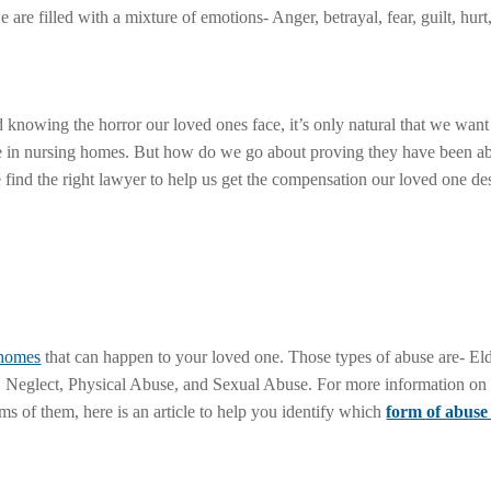
re filled with a mixture of emotions- Anger, betrayal, fear, guilt, hurt
knowing the horror our loved ones face, it’s only natural that we want 
buse in nursing homes. But how do we go about proving they have been
nd the right lawyer to help us get the compensation our loved one de
 homes
that can happen to your loved one. Those types of abuse are- El
Neglect, Physical Abuse, and Sexual Abuse. For more information on 
s of them, here is an article to help you identify which
form of abus