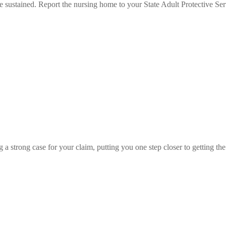
ne sustained. Report the nursing home to your State Adult Protective Ser
 a strong case for your claim, putting you one step closer to getting the