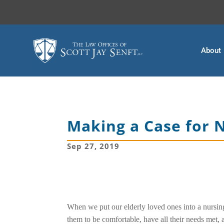
About
Making a Case for
Sep 27, 2019
When we put our elderly loved ones into a nursin
them to be comfortable, have all their needs met, 