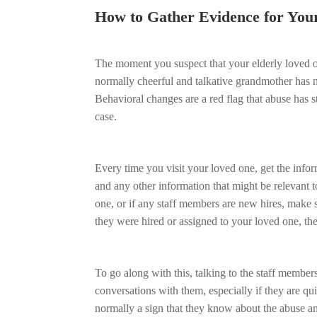
How to Gather Evidence for You
The moment you suspect that your elderly loved o
normally cheerful and talkative grandmother has 
Behavioral changes are a red flag that abuse has st
case.
Every time you visit your loved one, get the infor
and any other information that might be relevant 
one, or if any staff members are new hires, make s
they were hired or assigned to your loved one, th
To go along with this, talking to the staff member
conversations with them, especially if they are qu
normally a sign that they know about the abuse a