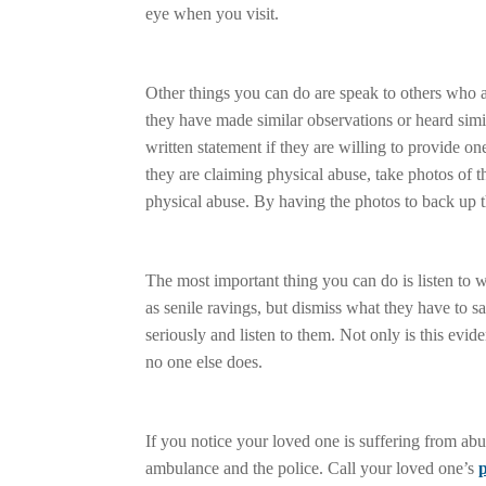
eye when you visit.
Other things you can do are speak to others who ar
they have made similar observations or heard simi
written statement if they are willing to provide o
they are claiming physical abuse, take photos of th
physical abuse. By having the photos to back up t
The most important thing you can do is listen to w
as senile ravings, but dismiss what they have to 
seriously and listen to them. Not only is this evi
no one else does.
If you notice your loved one is suffering from abu
ambulance and the police. Call your loved one’s