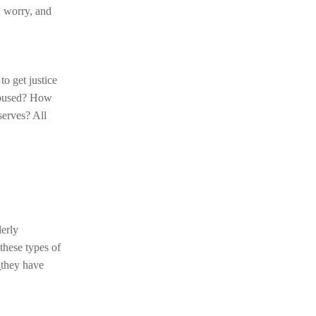
, worry, and
to get justice
 abused? How
serves? All
derly
these types of
e
they have