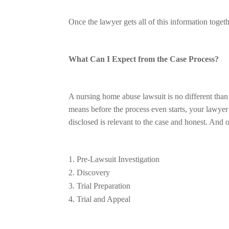
Once the lawyer gets all of this information togeth
What Can I Expect from the Case Process?
A nursing home abuse lawsuit is no different than an
means before the process even starts, your lawyer w
disclosed is relevant to the case and honest. And
Pre-Lawsuit Investigation
Discovery
Trial Preparation
Trial and Appeal