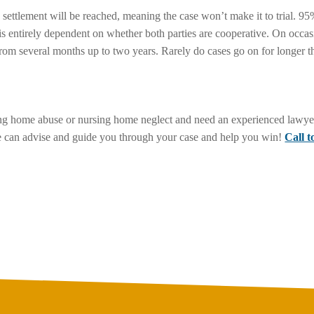
 a settlement will be reached, meaning the case won’t make it to trial. 9
is entirely dependent on whether both parties are cooperative. On occas
rom several months up to two years. Rarely do cases go on for longer t
sing home abuse or nursing home neglect and need an experienced lawyer
 he can advise and guide you through your case and help you win!
Call 