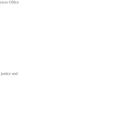
vices Office
 justice and