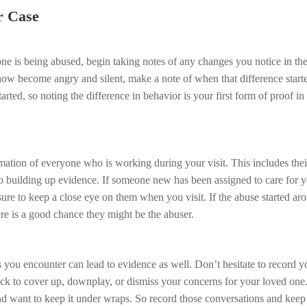
r Case
ne is being abused, begin taking notes of any changes you notice in th
now become angry and silent, make a note of when that difference start
arted, so noting the difference in behavior is your first form of proof i
mation of everyone who is working during your visit. This includes their
to building up evidence. If someone new has been assigned to care for 
ure to keep a close eye on them when you visit. If the abuse started ar
ere is a good chance they might be the abuser.
s you encounter can lead to evidence as well. Don’t hesitate to record y
ick to cover up, downplay, or dismiss your concerns for your loved one.
nd want to keep it under wraps. So record those conversations and keep