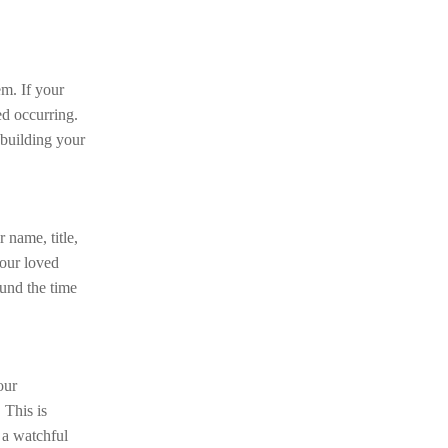
em. If your
ed occurring.
n building your
 name, title,
your loved
ound the time
our
 This is
 a watchful