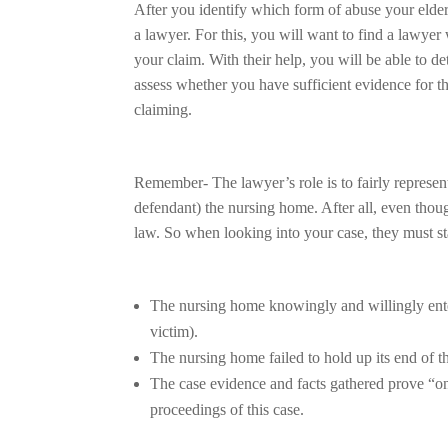
After you identify which form of abuse your elder
a lawyer. For this, you will want to find a lawye
your claim. With their help, you will be able to de
assess whether you have sufficient evidence for 
claiming.
Remember- The lawyer’s role is to fairly represent th
defendant) the nursing home. After all, even thou
law. So when looking into your case, they must sta
The nursing home knowingly and willingly enter
victim).
The nursing home failed to hold up its end of th
The case evidence and facts gathered prove “on 
proceedings of this case.