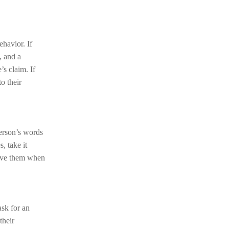
ehavior. If
, and a
’s claim. If
to their
person’s words
, take it
lieve them when
ask for an
their