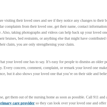
e visiting their loved ones and see if they notice any changes to their b
lar complaints from their loved one, get their name, contact information
ne. Also, taking photographs and videos can help back up your loved one
eir bruises, bed restraints, or anything else that might have contributed 
heir claim, you are only strengthening your claim.
hat your loved one has to say. It’s easy for people to dismiss an older 
say. Every concern, comment, complaint, or remark your loved one makes
dence, but it also shows your loved one that you’re on their side and be
se, get them out of the nursing home as soon as possible. Call 911 and 
primary care provider
so they can look over your loved one and offer 