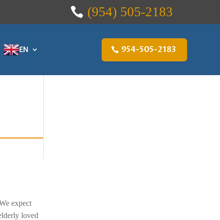
(954) 505-2183
954-505-2183
EN
 We expect
elderly loved