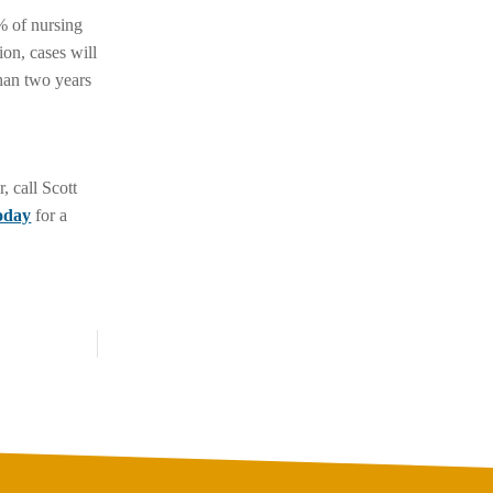
5% of nursing
ion, cases will
han two years
, call Scott
today
for a