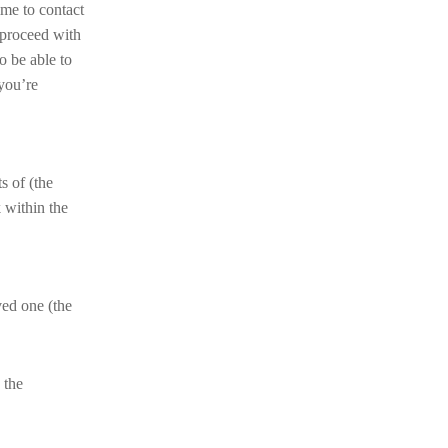
ime to contact
 proceed with
o be able to
 you’re
ts of (the
 within the
ved one (the
 the