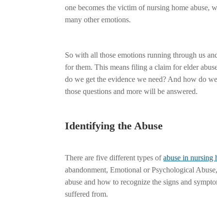
one becomes the victim of nursing home abuse, we a
many other emotions.
So with all those emotions running through us and 
for them. This means filing a claim for elder a
do we get the evidence we need? And how do we fi
those questions and more will be answered.
Identifying the Abuse
There are five different types of
abuse in nursing
abandonment, Emotional or Psychological Abuse, 
abuse and how to recognize the signs and symptom
suffered from.