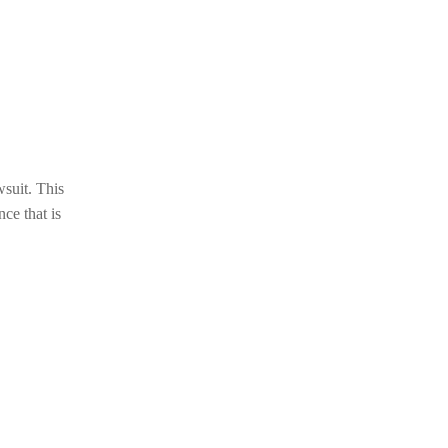
wsuit. This
nce that is