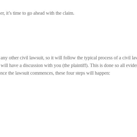
er, it’s time to go ahead with the claim.
y other civil lawsuit, so it will follow the typical process of a civil la
ill have a discussion with you (the plaintiff). This is done so all evide
 once the lawsuit commences, these four steps will happen: