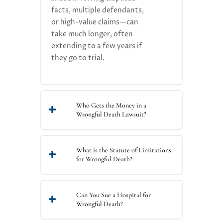
facts, multiple defendants,
or high-value claims—can
take much longer, often
extending to a few years if
they go to trial.
Who Gets the Money in a
Wrongful Death Lawsuit?
What is the Statute of Limitations
for Wrongful Death?
Can You Sue a Hospital for
Wrongful Death?