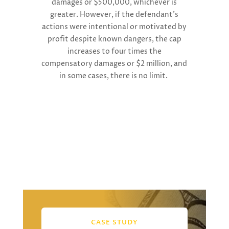
damages or $500,000, whichever is
greater. However, if the defendant’s
actions were intentional or motivated by
profit despite known dangers, the cap
increases to four times the
compensatory damages or $2 million, and
in some cases, there is no limit.
CASE STUDY