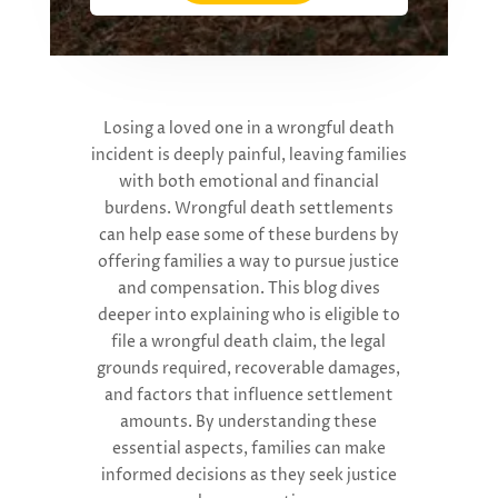
Losing a loved one in a wrongful death
incident is deeply painful, leaving families
with both emotional and financial
burdens.
W
rongful death settlements
can help ease some of these burdens by
offering families a way to pursue justice
and compensation. This blog
dives
deeper into
explain
ing w
ho is eligible to
file a wrongful death claim, the legal
grounds
required
, recoverable damages,
and factors that influence settlement
amounts.
By understanding these
essential aspects, families can make
informed decisions as they seek justice