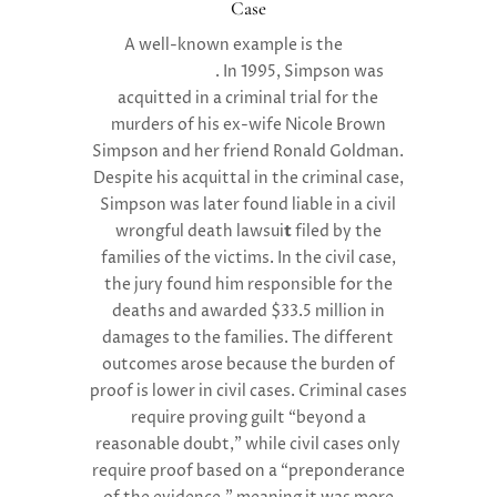
Case
A well-known example is the
O.J.
Simpson trial
. In 1995, Simpson was
acquitted in a criminal trial for the
murders of his ex-wife Nicole Brown
Simpson and her friend Ronald Goldman.
Despite his acquittal in the criminal case,
Simpson was later found
l
iable in a civil
wrongful death lawsui
t
filed by the
families of the victims. In the civil case,
the jury found him responsible for the
deaths and awarded
$33.5 million
in
damages to the families. The different
outcomes arose because the burden of
proof is lower in civil cases. Criminal cases
require proving guilt “beyond a
reasonable doubt,” while civil cases only
require proof based on a “preponderance