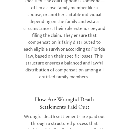
specified, the court appoints someone—
often a close family member like a
spouse, or another suitable individual
depending on the family and estate
circumstances.
Their role extends beyond
filing the claim. They ensure that
compensation is fairly distributed to
each eligible survivor according to Florida
law, based on their specific losses. This
structure ensures a balanced and lawful
distribution of compensation among all
entitled family members.
How Are Wrongful Death
Settlements Paid Out?
Wrongful death settlements are paid out
through a structured process that