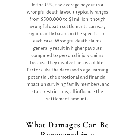
In the U.S., the average payout in a
wrongful death lawsuit typically ranges
from $500,000 to $1 million, though
wrongful death settlements can vary
significantly based on the specifics of
each case. Wrongful death claims
generally result in higher payouts
compared to personal injury claims
because they involve the loss of life.
Factors like the deceased’s age, earning
potential, the emotional and financial
impact on surviving family members, and
state restrictions, all influence the
settlement amount.
What Damages Can Be
Recovered in a