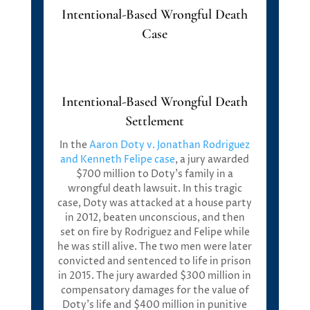
Intentional-Based Wrongful Death
Case
Intentional-Based Wrongful Death
Settlement
In the
Aaron Doty v. Jonathan Rodriguez
and Kenneth Felipe
case
, a jury awarded
$700 million
to Doty’s family in a
wrongful death lawsuit. In this tragic
case, Doty was attacked at a house party
in 2012, beaten unconscious, and then
set on fire by Rodriguez and Felipe while
he was still alive. The two men were later
convicted and sentenced to life in prison
in 2015. The jury awarded
$300 million in
compensatory damages
for the value of
Doty’s life and
$400 million in punitive