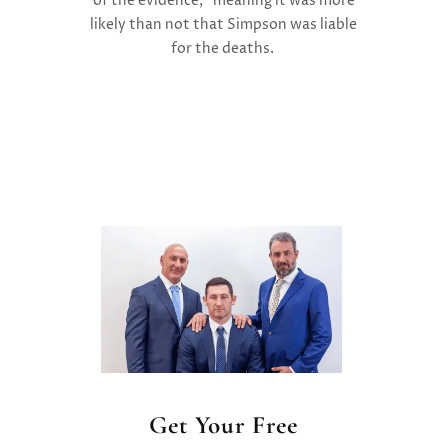
of the evidence,” meaning it was more
likely than not that Simpson was liable
for the deaths.
Get Your Free