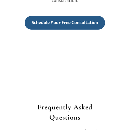
consultation.
Schedule Your Free Consultation
Frequently Asked
Questions