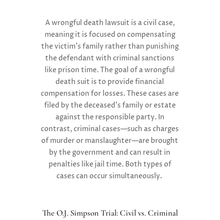
A wrongful death lawsuit is a
civil case,
meaning it is focused on compensating
the victim’s family rather than punishing
the defendant with criminal sanctions
like prison time. The goal of a wrongful
death suit is to provide
financial
compensation
for losses. These cases are
filed by the deceased’s family or estate
against the responsible party. In
contrast,
criminal cases
—such as charges
of murder or manslaughter—are brought
by the government and can result in
penalties like jail time. Both types of
cases can occur simultaneously.
The O.J. Simpson Trial: Civil vs. Criminal