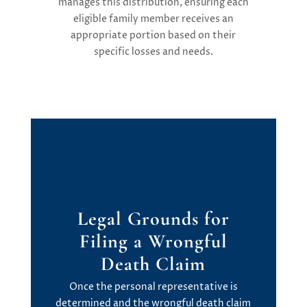
manages this distribution, ensuring each
eligible family member receives an
appropriate portion based on their
specific losses and needs.
Legal Grounds
f
or
Filing
a
Wrongful
Death Claim
Once the personal representative is
determined
and the wrongful death claim