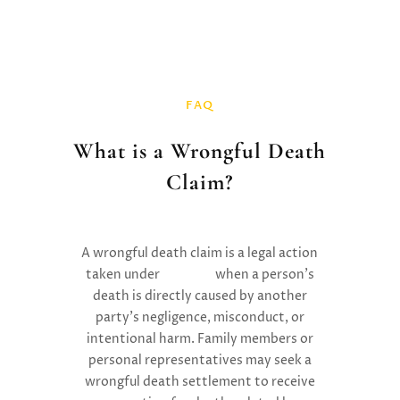
FAQ
What is a Wrongful Death
Claim?
A
wrongful death claim is a legal action
taken under
tort law
when a person’s
death is directly caused by another
party’s negligence, misconduct, or
intentional harm. Family members or
personal representatives may seek a
wrongful death settlement to receive