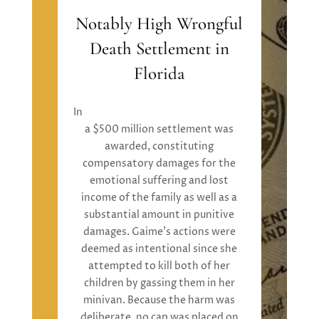
Notably High Wrongful
Death Settlement in
Florida
In
Mathew Rotell v. Kristina Gaime
,
a
$500 million settlement
was
awarded
,
constituting
compensatory damages
for the
emotional suffering and lost
income of the family
as well as
a
substantial
amount in
punitive
damages.
Gaime’s
actions were
deemed
as
intentional
since
she
attempted
to kill both of her
children by gassing them in her
minivan. Because the harm was
deliberate, no cap
was placed
on