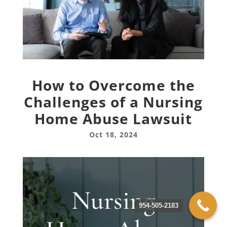
How to Overcome the
Challenges of a Nursing
Home Abuse Lawsuit
Oct 18, 2024
Nursing
954-505-2183