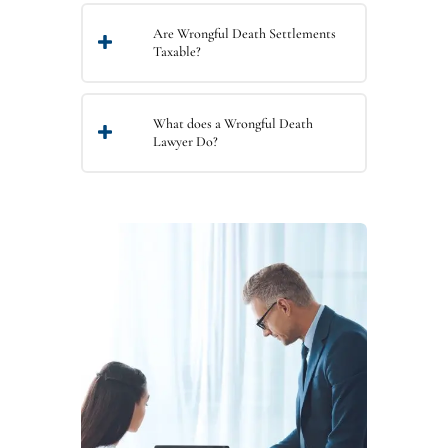
Are Wrongful Death Settlements
Taxable?
What does a Wrongful Death
Lawyer Do?