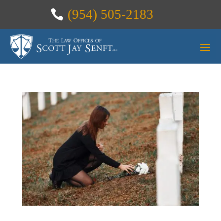
(954) 505-2183