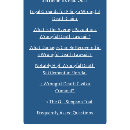
Settlements Paid Out?
Legal Grounds for Filing a Wrongful
Death Claim
What is the Average Payout in a
Wrongful Death Lawsuit?
What Damages Can Be Recovered in
a Wrongful Death Lawsuit?
Notably High Wrongful Death
Settlement in Florida
Is Wrongful Death Civil or
Criminal?
>
The O.J. Simpson Trial
Frequently Asked Questions