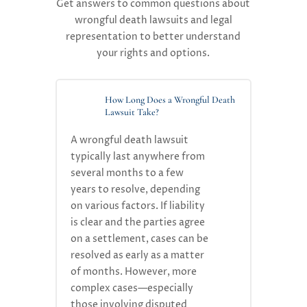
Get answers to common questions about
wrongful death lawsuits and legal
representation to better understand
your rights and options.
How Long Does a Wrongful Death
Lawsuit Take?
A
wrongful death lawsuit
typically
last
anywhere from
several months to a few
years
to resolve, depending
on
various factors
.
If liability
is clear and the parties agree
on a settlement, cases can be
resolved as
early
as
a
mat
ter
of month
s
. However, more
complex cases—especially
those involving disputed