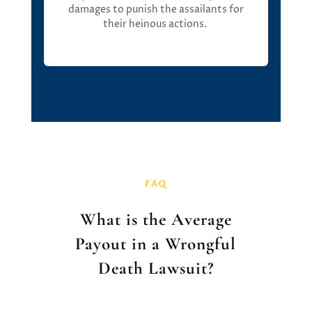
damages
to punish the assailants for
their heinous actions
.
FAQ
What is the Average
Payout in a Wrongful
Death Lawsuit?