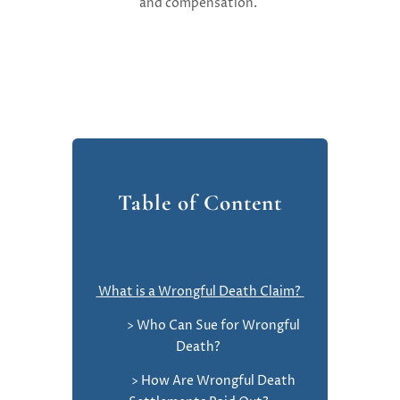
and compensation.
Table of Content
What is a Wrongful Death Claim?
> Who Can Sue for Wrongful
Death?
> How Are Wrongful Death