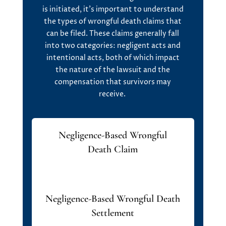
is
initiated
,
it’s
important to understand
the
types of wrongful death claims
that
can be filed. These claims
generally fall
into two categories:
negligent acts
and
intentional acts
, both of which
impact
the nature of the lawsuit and the
compensation that survivors may
receive.
Negligence-Based Wrongful
Death Claim
Negligence-Based Wrongful Death
Settlement