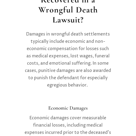
Wrongful Death
Lawsuit?
Damages in wrongful death settlements
typically include economic and non-
economic compensation for losses such
as medical expenses, lost wages, funeral
costs, and emotional suffering. In some
cases, punitive damages are also awarded
to punish the defendant for especially
egregious behavior.
Economic Damages
Economic damages
cover measurable
financial losses, including medical
expenses incurred prior to the deceased’s