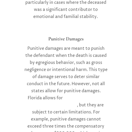
particularly in cases where the deceased
was a significant contributor to
emotional and familial stability.
Punitive Damages
Punitive damages are meant to punish
the defendant when the death is caused
by egregious behavior, such as gross
negligence or intentional harm. This type
of damage serves to deter similar
conduct in the future. However, not all
states allow for punitive damages.
Florida allows for
punitive damages in
wrongful death lawsuits
, but they are
subject to certain limitations. For
example, punitive damages cannot
exceed three times the compensatory