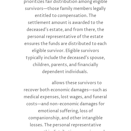
prioritizes fair distribution among eligible
survivors—those family members legally
entitled to compensation. The
settlement amount is awarded to the
deceased’s estate, and from there, the
personal representative of the estate
ensures the funds are distributed to each
eligible survivor. Eligible survivors
typically include the deceased’s spouse,
children, parents, and financially
dependent individuals.
Florida law
allows these survivors to
recover both economic damages—such as
medical expenses, lost wages, and funeral
costs—and non-economic damages for
emotional suffering, loss of
companionship, and other intangible
losses. The personal representative