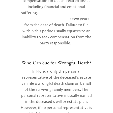
compensation for death-related losses
including financial and emotional
suffering.
Florida’s statute of limitations
for wrongful death claims
is two years
from the date of death. Failure to file
within this period usually equates to an
inability to seek compensation from the
party responsible.
Who Can Sue for Wrongful Death?
In Florida, only the personal
representative of the deceased’s estate
can file a wrongful death claim on behalf
of the surviving family members. The
personal representative is usually named
in the deceased’s will or estate plan.
However, if no personal representative is