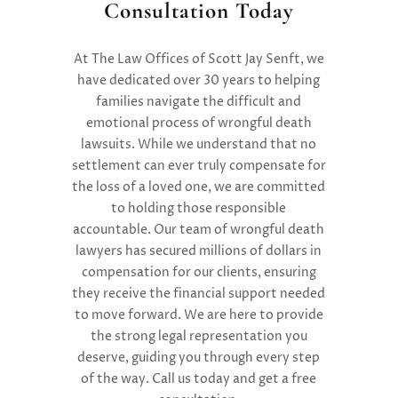
Consultation Today
At
T
he Law Offices of Scott Jay Senft
, we
have dedicated over 30 years to helping
families navigate the difficult and
emotional process of wrongful death
lawsuits. While we understand that no
settlement can ever truly compensate for
the loss of a loved one, we are committed
to holding those responsible
accountable. Our
team of
wrongful death
lawyers
ha
s
secur
ed
millions of dollars in
compensation
for our clients, ensuring
they receive the financial support needed
to move forward. We are here to provide
the strong legal representation you
deserve, guiding you through every step
of the way.
Call us today and get a free