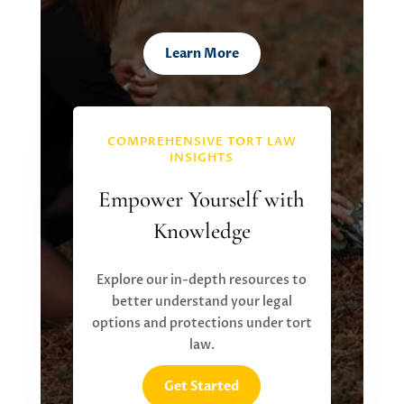
Learn More
COMPREHENSIVE TORT LAW
INSIGHTS
Empower Yourself with
Knowledge
Explore our in-depth resources to
better understand your legal
options and protections under tort
law.
Get Started