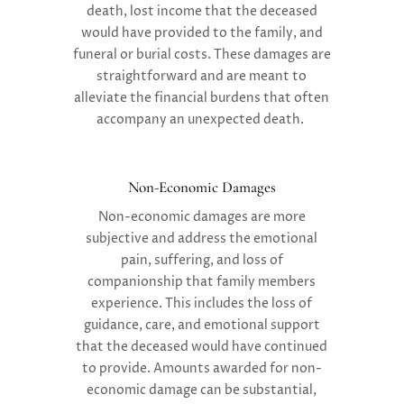
death, lost income that the deceased
would have provided to the family, and
funeral or burial costs. These damages are
straightforward and are meant to
alleviate the financial burdens that often
accompany an unexpected death.
Non-Economic Damages
Non-economic damages
are more
subjective and address the emotional
pain, suffering, and loss of
companionship that family members
experience. This includes the loss of
guidance, care, and emotional support
that the deceased would have continued
to provide. Amounts awarded for non-
economic damage can be substantial,