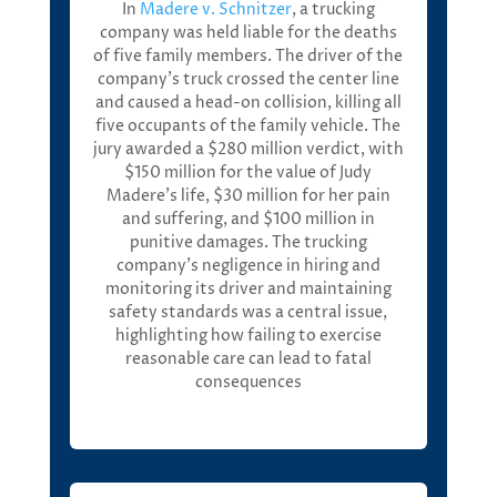
I
n
Madere
v. Schnitzer
,
a trucking
company was held liable for the deaths
of five family members.
T
he driver of the
company’s truck crossed the center line
and caused a head-on collision, killing all
five occupants of the family vehicle. The
jury awarded a
$280 million verdict
, with
$150 million
for the value of Judy
Madere’s life,
$30 million
for her pain
and suffering, and
$100 million in
punitive damages
. Th
e trucking
company’s negligence in hiring and
m
onitoring
its driver and
m
aintaining
safety standards was a central issue,
highlighting how
f
ailing to exercise
reasonable care can lead to fatal
consequences