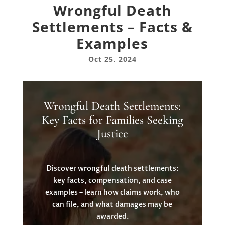
Wrongful Death
Settlements – Facts &
Examples
Oct 25, 2024
Wrongful Death Settlements:
Key Facts for Families Seeking
Justice
Discover wrongful death settlements:
key facts, compensation, and case
examples – learn how claims work, who
can file, and what damages may be
awarded.