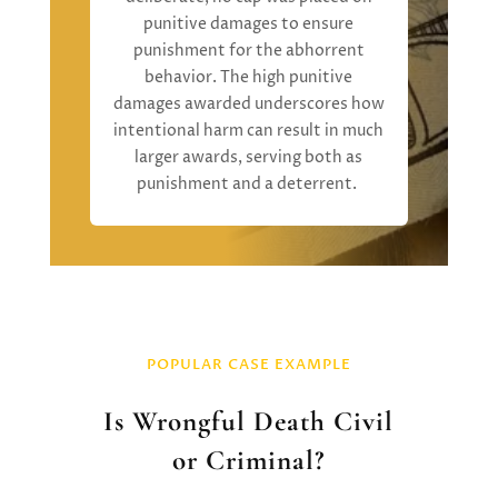
punitive damages
to ensure
punishment for the abhorrent
behavior.
The high punitive
damages
awarded
underscore
s
how
intentional harm can result in much
larger awards, serving both as
punishment and a deterrent
.
POPULAR CASE EXAMPLE
Is Wrongful Death Civil
or Criminal?